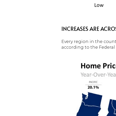
INCREASES ARE ACRO
Every region in the count
according to the Federa