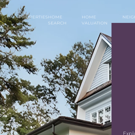
PROPERTIES
HOME
HOME
NEI
SEARCH
VALUATION
Expl