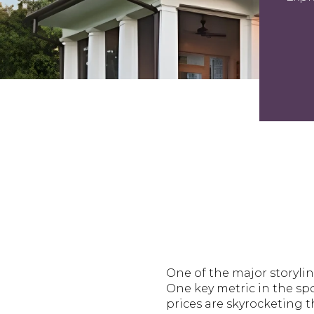
One of the major storylin
One key metric in the spo
prices are skyrocketing t