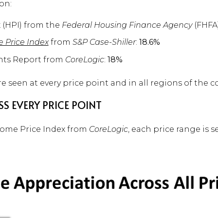
on:
 (HPI) from the
Federal Housing Finance Agency
(FHFA
e Price Index
from
S&P Case-Shiller
:
18.6%
hts Report from
CoreLogic
:
18%
e seen at every price point and in all regions of the c
S EVERY PRICE POINT
Home Price Index from
CoreLogic
, each price range is s