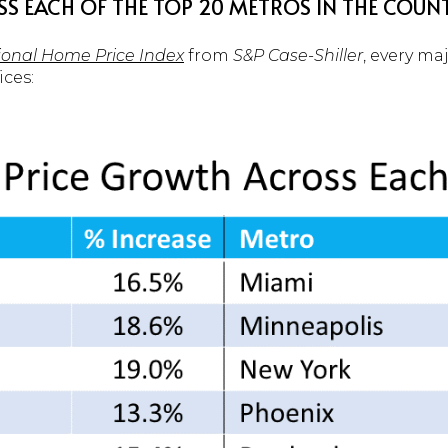
SS EACH OF THE TOP 20 METROS IN THE COUN
tional Home Price Index
from
S&P Case-Shiller
, every ma
ices: