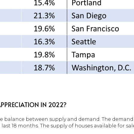
PPRECIATION IN 2022?
 the balance between supply and demand. The demand 
last 18 months. The supply of houses available for sal