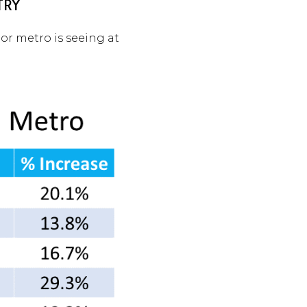
TRY
jor metro is seeing at