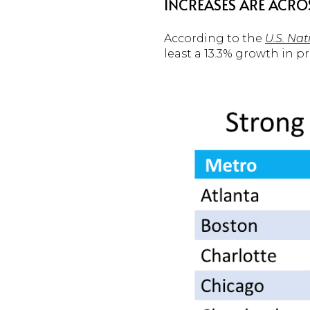
INCREASES ARE ACRO
According to the
U.S. Na
least a 13.3% growth in pr