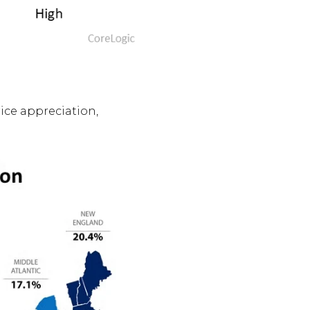
rice appreciation,