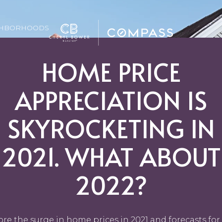
GHBORHOODS
HOME PRICE
APPRECIATION IS
SKYROCKETING IN
2021. WHAT ABOUT
2022?
ore the surge in home prices in 2021 and forecasts for 