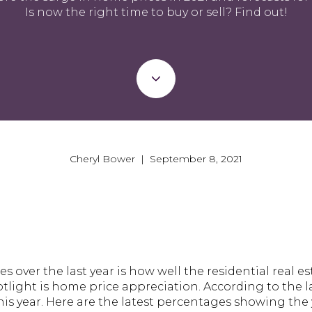
Is now the right time to buy or sell? Find out!
Cheryl Bower | September 8, 2021
es over the last year is how well the residential real 
tlight is home price appreciation. According to the l
his year. Here are the latest percentages showing the