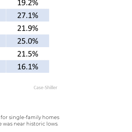
for single-family homes
e was near historic lows.