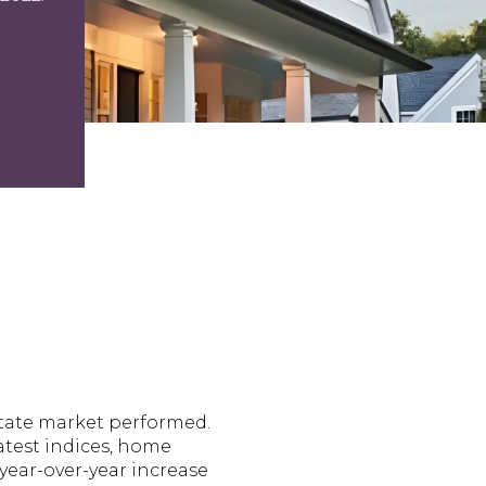
estate market performed.
atest indices, home
 year-over-year increase