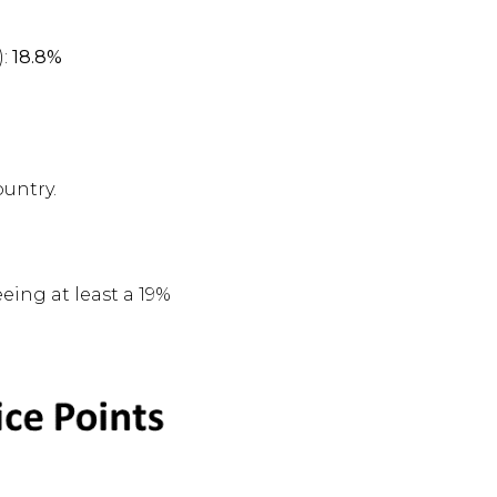
):
18.8%
ountry.
eeing at least a 19%