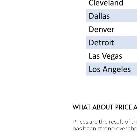
WHAT ABOUT PRICE A
Prices are the result of
has been strong over the 