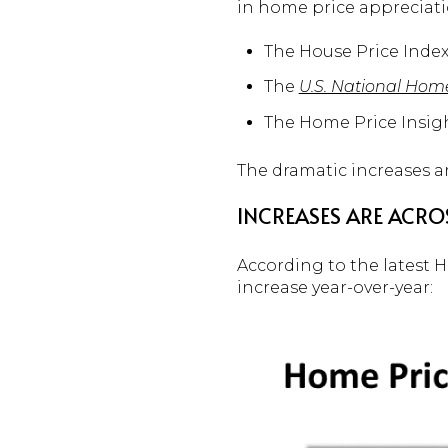
in home price appreciati
The House Price Index
The
U.S. National Hom
The Home Price Insig
The dramatic increases ar
INCREASES ARE ACROS
According to the latest 
increase year-over-year: