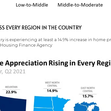
SS EVERY REGION IN THE COUNTRY
ry is experiencing at least a 14.9% increase in home p
l Housing Finance Agency: