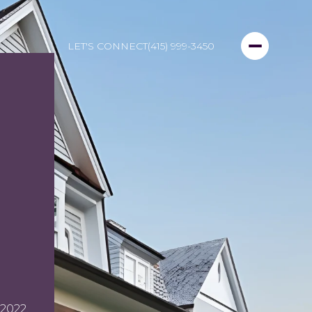
LET'S CONNECT
(415) 999-3450
2022.