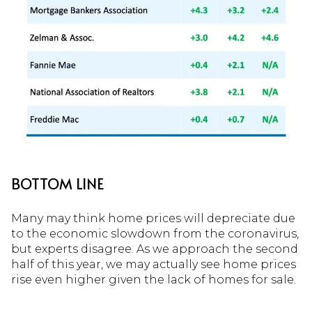
BOTTOM LINE
Many may think home prices will depreciate due
to the economic slowdown from the coronavirus,
but experts disagree. As we approach the second
half of this year, we may actually see home prices
rise even higher given the lack of homes for sale.