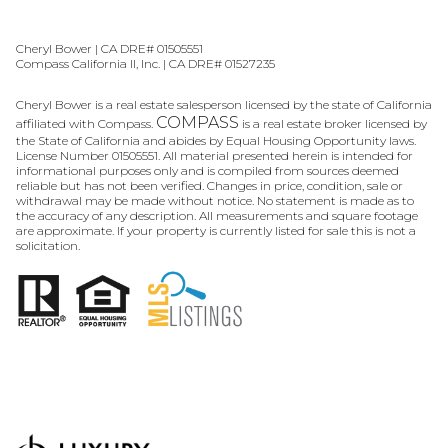
Cheryl Bower | CA DRE# 01505551
Compass California II, Inc. | CA DRE# 01527235
Cheryl Bower is a real estate salesperson licensed by the state of California
COMPASS
affiliated with Compass.
is a real estate broker licensed by
the State of California and abides by Equal Housing Opportunity laws.
License Number 01505551. All material presented herein is intended for
informational purposes only and is compiled from sources deemed
reliable but has not been verified. Changes in price, condition, sale or
withdrawal may be made without notice. No statement is made as to
the accuracy of any description. All measurements and square footage
are approximate. If your property is currently listed for sale this is not a
solicitation.