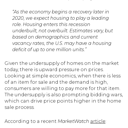
“As the economy begins a recovery later in
2020, we expect housing to play a leading
role. Housing enters this recession
underbuilt, not overbuilt. Estimates vary, but
based on demographics and current
vacancy rates, the U.S. may have a housing
deficit of up to one million units.”
Given the undersupply of homes on the market
today, there is upward pressure on prices.
Looking at simple economics, when there is less
of an item for sale and the demand is high,
consumers are willing to pay more for that item.
The undersupply is also prompting bidding wars,
which can drive price points higher in the home
sale process.
According to a recent
MarketWatch
article
: