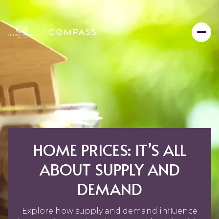
HOME PRICES: IT’S ALL
ABOUT SUPPLY AND
DEMAND
Explore how supply and demand influence