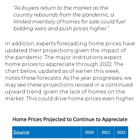
“As buyers return to the market as the
country rebounds from the pandemic, a
limited inventory of homes for sale could fuel
bidding wars and push prices higher.”
In addition, experts forecasting home prices have
updated their projections given the impact of
the pandemic. The major institutions expect
home prices to appreciate through 2022. The
chart below, updated as of earlier this week,
notes these forecasts. As the year progresses, we
may see these projections revised in a continued
upward trend, given the lack of homes on the
market. This could drive home prices even higher.