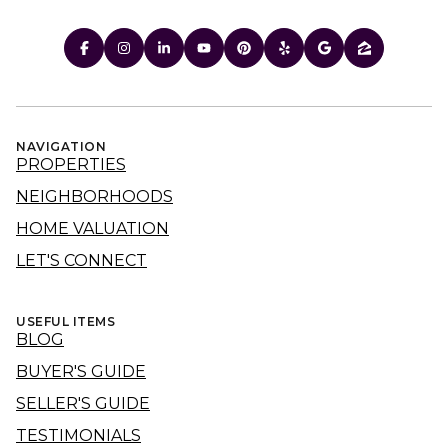
NAVIGATION
PROPERTIES
NEIGHBORHOODS
HOME VALUATION
LET'S CONNECT
USEFUL ITEMS
BLOG
BUYER'S GUIDE
SELLER'S GUIDE
TESTIMONIALS