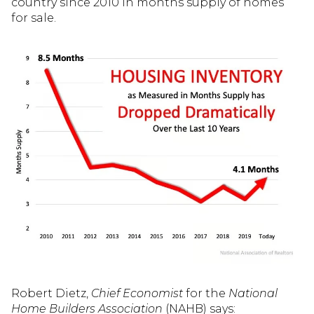
country since 2010 in months supply of homes
for sale.
Robert Dietz,
Chief Economist
for the
National
Home Builders Association
(NAHB) says: