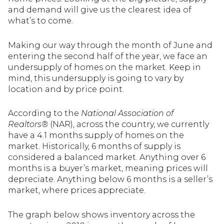
and demand will give us the clearest idea of
what’s to come.
Making our way through the month of June and
entering the second half of the year, we face an
undersupply of homes on the market. Keep in
mind, this undersupply is going to vary by
location and by price point.
According to the
National Association of
Realtors®
(NAR), across the country, we currently
have a 4.1 months supply of homes on the
market. Historically, 6 months of supply is
considered a balanced market. Anything over 6
months is a buyer’s market, meaning prices will
depreciate. Anything below 6 months is a seller’s
market, where prices appreciate.
The graph below shows inventory across the