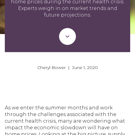
home prices during the current health crisis.
Experts weigh in on market trends and
future projections.
Cheryl Bower | June 1, 2020
As we enter the summer months and work
through the challenges associated with the
current health crisis, many are wondering what
impact the economic slowdown will have on
home prices. Looking at the big picture, supply