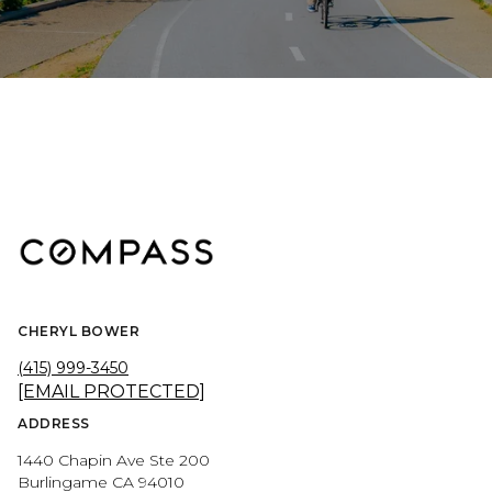
CHERYL BOWER
(415) 999-3450
[EMAIL PROTECTED]
ADDRESS
1440 Chapin Ave Ste 200
Burlingame CA 94010