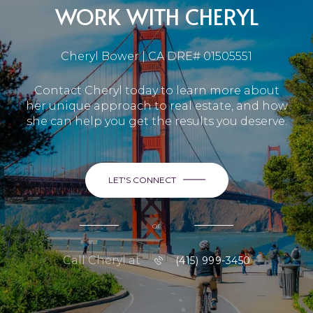
WORK WITH CHERYL
Cheryl Bower | CA DRE# 01505551
Contact Cheryl today to learn more about
her unique approach to real estate, and how
she can help you get the results you deserve.
LET'S CONNECT
or
Call Cheryl at
(415) 999-3450