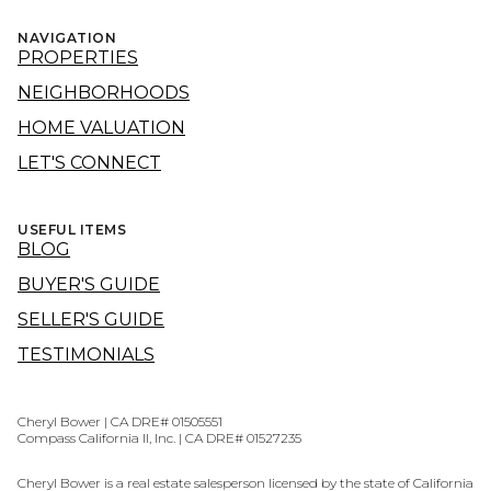
NAVIGATION
PROPERTIES
NEIGHBORHOODS
HOME VALUATION
LET'S CONNECT
USEFUL ITEMS
BLOG
BUYER'S GUIDE
SELLER'S GUIDE
TESTIMONIALS
Cheryl Bower | CA DRE# 01505551
Compass California II, Inc. | CA DRE# 01527235
Cheryl Bower is a real estate salesperson licensed by the state of California