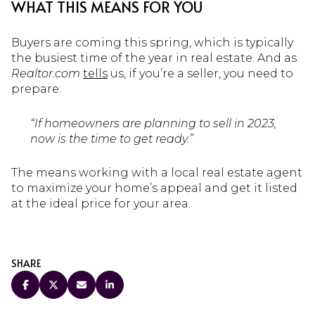
WHAT THIS MEANS FOR YOU
Buyers are coming this spring, which is typically
the busiest time of the year in real estate. And as
Realtor.com
tells
us, if you’re a seller, you need to
prepare:
“If homeowners are planning to sell in 2023,
now is the time to get ready.”
The means working with a local real estate agent
to maximize your home’s appeal and get it listed
at the ideal price for your area.
SHARE