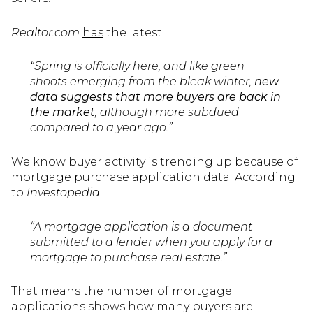
Realtor.com
has
the latest:
“Spring is officially here, and like green
shoots emerging from the bleak winter,
new
data suggests that more buyers are back in
the market,
although more subdued
compared to a year ago.”
We know buyer activity is trending up because of
mortgage purchase application data.
According
to
Investopedia
:
“A mortgage application is a document
submitted to a lender when you apply for a
mortgage to purchase real estate.”
That means the number of mortgage
applications shows how many buyers are