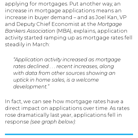
applying for mortgages. Put another way, an
increase in mortgage applications means an
increase in buyer demand – and as Joel Kan, VP
and Deputy Chief Economist at the
Mortgage
Bankers Association
(MBA), explains, application
activity started ramping up as mortgage rates fell
steadily in March:
“Application activity increased as mortgage
rates declined . . . recent increases, along
with data from other sources showing an
uptick in home sales, is a welcome
development.”
In fact, we can see how mortgage rates have a
direct impact on applications over time. As rates
rose dramatically last year, applications fell in
response
(see graph below)
: