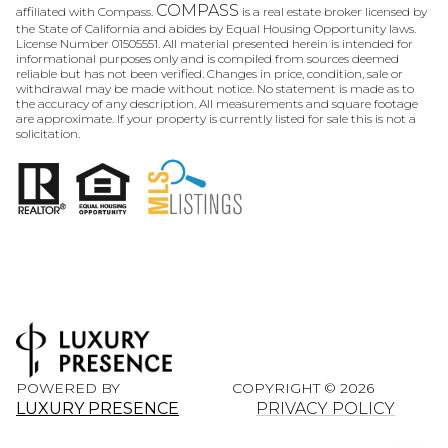
COMPASS
affiliated with Compass.
is a real estate broker licensed by
the State of California and abides by Equal Housing Opportunity laws.
License Number 01505551. All material presented herein is intended for
informational purposes only and is compiled from sources deemed
reliable but has not been verified. Changes in price, condition, sale or
withdrawal may be made without notice. No statement is made as to
the accuracy of any description. All measurements and square footage
are approximate. If your property is currently listed for sale this is not a
solicitation.
POWERED BY
COPYRIGHT ©
2026
LUXURY PRESENCE
PRIVACY POLICY