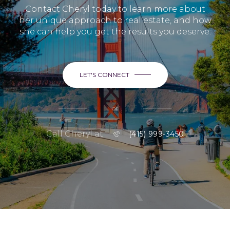
Contact Cheryl today to learn more about
her unique approach to real estate, and how
she can help you get the results you deserve.
LET'S CONNECT
or
Call Cheryl at
(415) 999-3450