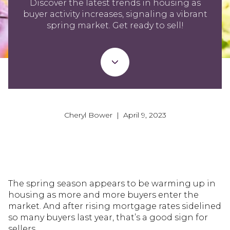
Discover the latest trends in housing as
buyer activity increases, signaling a vibrant
spring market. Get ready to sell!
Cheryl Bower | April 9, 2023
The spring season appears to be warming up in
housing as more and more buyers enter the
market. And after rising mortgage rates sidelined
so many buyers last year, that’s a good sign for
sellers.