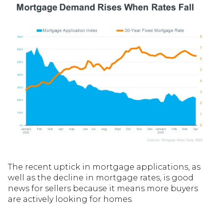
The recent uptick in mortgage applications, as
well as the decline in mortgage rates, is good
news for sellers because it means more buyers
are actively looking for homes.