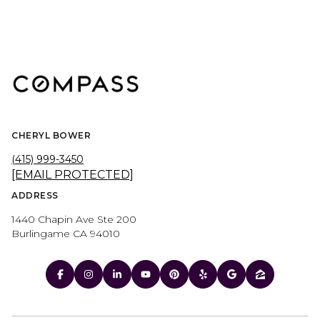
CHERYL BOWER
(415) 999-3450
[EMAIL PROTECTED]
ADDRESS
1440 Chapin Ave Ste 200
Burlingame CA 94010