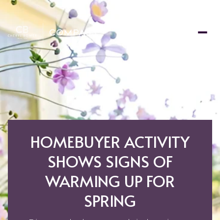
HOMEBUYER ACTIVITY
SHOWS SIGNS OF
WARMING UP FOR
SPRING