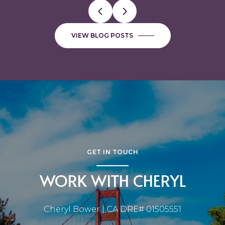
VIEW BLOG POSTS
GET IN TOUCH
WORK WITH CHERYL
Cheryl Bower | CA DRE# 01505551