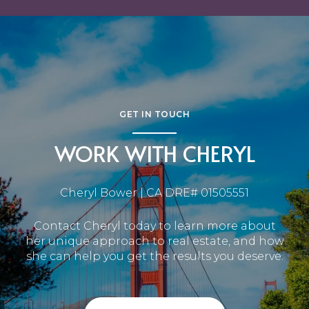
GET IN TOUCH
WORK WITH CHERYL
Cheryl Bower | CA DRE# 01505551
Contact Cheryl today to learn more about
her unique approach to real estate, and how
she can help you get the results you deserve.