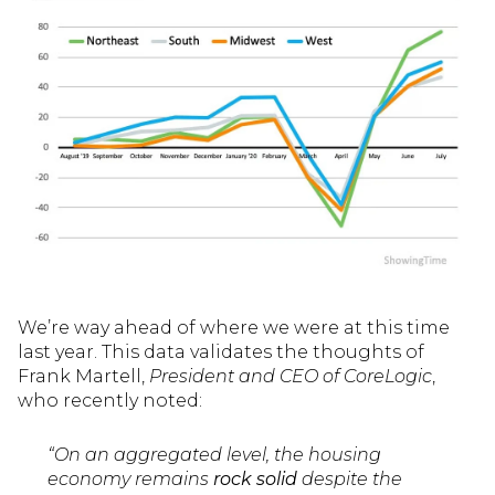
We’re way ahead of where we were at this time
last year. This data validates the thoughts of
Frank Martell,
President and CEO of CoreLogic
,
who recently noted:
“On an aggregated level, the housing
economy remains
rock solid
despite the