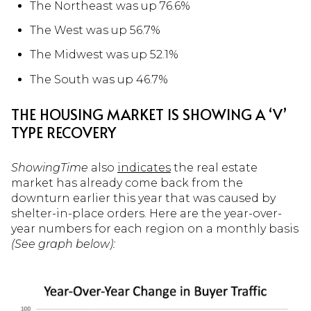
The Northeast was up 76.6%
The West was up 56.7%
The Midwest was up 52.1%
The South was up 46.7%
THE HOUSING MARKET IS SHOWING A ‘V’
TYPE RECOVERY
ShowingTime
also
indicates
the real estate
market has already come back from the
downturn earlier this year that was caused by
shelter-in-place orders. Here are the year-over-
year numbers for each region on a monthly basis
(
See graph below
):