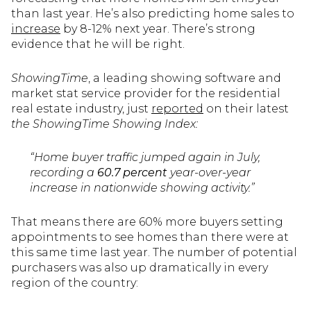
than last year. He’s also predicting home sales to
increase
by 8-12% next year. There’s strong
evidence that he will be right.
ShowingTime
, a leading showing software and
market stat service provider for the residential
real estate industry, just
reported
on their latest
the ShowingTime Showing Index:
“Home buyer traffic jumped again in July,
recording a
60.7 percent
year-over-year
increase in nationwide showing activity.”
That means there are 60% more buyers setting
appointments to see homes than there were at
this same time last year. The number of potential
purchasers was also up dramatically in every
region of the country: