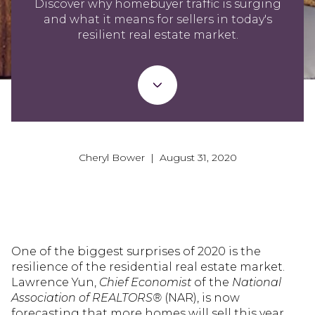
Discover why homebuyer traffic is surging
and what it means for sellers in today's
resilient real estate market.
Cheryl Bower | August 31, 2020
One of the biggest surprises of 2020 is the
resilience of the residential real estate market.
Lawrence Yun,
Chief Economist
of the
National
Association of REALTORS®
(NAR), is now
forecasting that more homes will sell this year