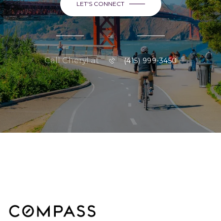
LET'S CONNECT
or
Call Cheryl at
(415) 999-3450