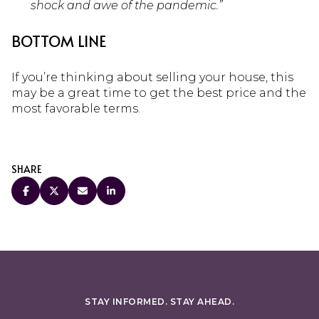
shock and awe of the pandemic.”
BOTTOM LINE
If you’re thinking about selling your house, this
may be a great time to get the best price and the
most favorable terms.
SHARE
STAY INFORMED. STAY AHEAD.