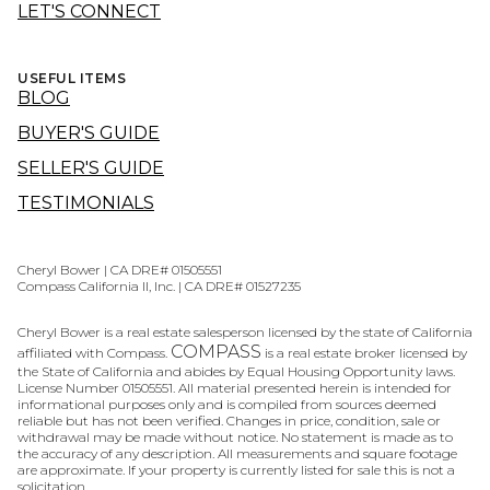
LET'S CONNECT
USEFUL ITEMS
BLOG
BUYER'S GUIDE
SELLER'S GUIDE
TESTIMONIALS
Cheryl Bower | CA DRE# 01505551
Compass California II, Inc. | CA DRE# 01527235
Cheryl Bower is a real estate salesperson licensed by the state of California
COMPASS
affiliated with Compass.
is a real estate broker licensed by
the State of California and abides by Equal Housing Opportunity laws.
License Number 01505551. All material presented herein is intended for
informational purposes only and is compiled from sources deemed
reliable but has not been verified. Changes in price, condition, sale or
withdrawal may be made without notice. No statement is made as to
the accuracy of any description. All measurements and square footage
are approximate. If your property is currently listed for sale this is not a
solicitation.