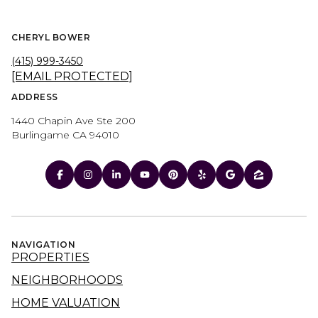
CHERYL BOWER
(415) 999-3450
[EMAIL PROTECTED]
ADDRESS
1440 Chapin Ave Ste 200
Burlingame CA 94010
NAVIGATION
PROPERTIES
NEIGHBORHOODS
HOME VALUATION