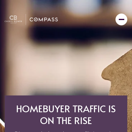
HOMEBUYER TRAFFIC IS
ON THE RISE