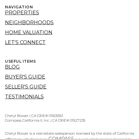
NAVIGATION
PROPERTIES
NEIGHBORHOODS
HOME VALUATION
LET'S CONNECT
USEFUL ITEMS
BLOG
BUYER'S GUIDE
SELLER'S GUIDE
TESTIMONIALS
Cheryl Bower | CA DRE# 01505551
Compass California II, Inc. | CA DRE# 01527235
Cheryl Bower is a real estate salesperson licensed by the state of California
COMPASS