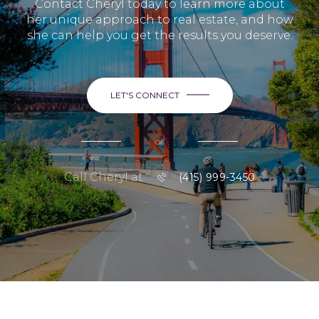
Contact Cheryl today to learn more about
her unique approach to real estate, and how
she can help you get the results you deserve.
LET'S CONNECT
or
Call Cheryl at
(415) 999-3450