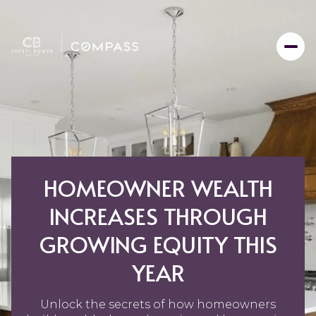
HOMEOWNER WEALTH
INCREASES THROUGH
GROWING EQUITY THIS
YEAR
Unlock the secrets of how homeowners