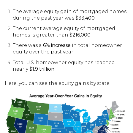
The average equity gain of mortgaged homes
during the past year was
$33,400
The current average equity of mortgaged
homes is greater than
$216,000
There was a
6% increase
in total homeowner
equity over the past year
Total U.S. homeowner equity has reached
nearly
$1.9 trillion
Here, you can see the equity gains by state: