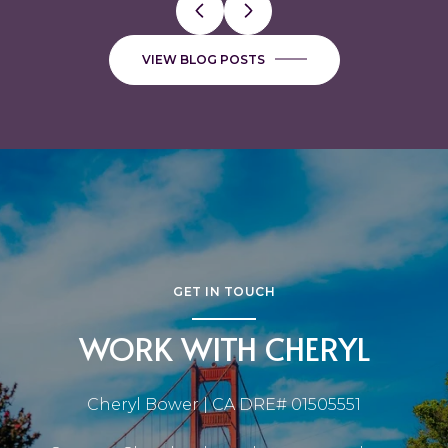
VIEW BLOG POSTS
GET IN TOUCH
WORK WITH CHERYL
Cheryl Bower | CA DRE# 01505551