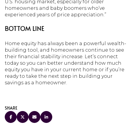
U.S. housing market, especially for older
homeowners and baby boomers who’ve
experienced years of price appreciation.”
BOTTOM LINE
Home equity has always been a powerful wealth-
building tool, and homeowners continue to see
their financial stability increase. Let’s connect
today so you can better understand how much
equity you have in your current home or if you’re
ready to take the next step in building your
savings as a homeowner.
SHARE