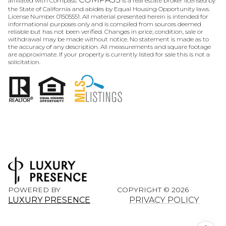
affiliated with Compass.
is a real estate broker licensed by
the State of California and abides by Equal Housing Opportunity laws.
License Number 01505551. All material presented herein is intended for
informational purposes only and is compiled from sources deemed
reliable but has not been verified. Changes in price, condition, sale or
withdrawal may be made without notice. No statement is made as to
the accuracy of any description. All measurements and square footage
are approximate. If your property is currently listed for sale this is not a
solicitation.
POWERED BY
COPYRIGHT ©
2026
LUXURY PRESENCE
PRIVACY POLICY