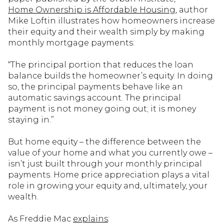
Home Ownership is Affordable Housing
, author
Mike Loftin illustrates how homeowners increase
their equity and their wealth simply by making
monthly mortgage payments:
“The principal portion that reduces the loan
balance builds the homeowner’s equity. In doing
so, the principal payments behave like an
automatic savings account. The principal
payment is not money going out; it is money
staying in.”
But home equity – the difference between the
value of your home and what you currently owe –
isn’t just built through your monthly principal
payments. Home price appreciation plays a vital
role in growing your equity and, ultimately, your
wealth.
As Freddie Mac
explains
: