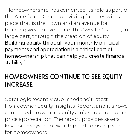
“Homeownership has cemented its role as part of
the American Dream, providing families with a
place that is their own and an avenue for
building wealth over time. This ‘wealth’ is built, in
large part, through the creation of equity…
Building equity through your monthly principal
payments and appreciation is a critical part of
homeownership that can help you create financial
stability
.”
HOMEOWNERS CONTINUE TO SEE EQUITY
INCREASE
CoreLogic recently published their latest
Homeowner Equity Insights Report, and it shows
continued growth in equity amidst record home
price appreciation. The report provides several
key takeaways, all of which point to rising wealth
for homeowners: