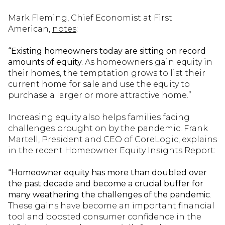
Mark Fleming, Chief Economist at First
American,
notes
:
“Existing homeowners today are sitting on record
amounts of equity.
As homeowners gain equity in
their homes, the temptation grows to list their
current home for sale and use the equity to
purchase a larger or more attractive home.”
Increasing equity also helps families facing
challenges brought on by the pandemic. Frank
Martell, President and CEO of CoreLogic, explains
in the recent Homeowner Equity Insights Report:
“Homeowner equity has more than doubled over
the past decade and become a crucial buffer for
many weathering the challenges of the pandemic
.
These gains have become an important financial
tool and boosted consumer confidence in the