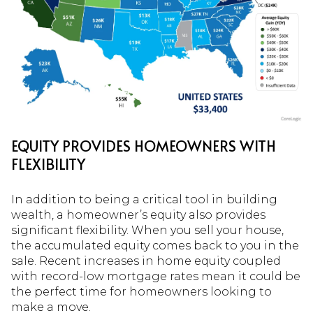
EQUITY PROVIDES HOMEOWNERS WITH
FLEXIBILITY
In addition to being a critical tool in building
wealth, a homeowner’s equity also provides
significant flexibility. When you sell your house,
the accumulated equity comes back to you in the
sale. Recent increases in home equity coupled
with record-low mortgage rates mean it could be
the perfect time for homeowners looking to
make a move.