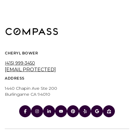
CHERYL BOWER
(415) 999-3450
[EMAIL PROTECTED]
ADDRESS
1440 Chapin Ave Ste 200
Burlingame CA 94010