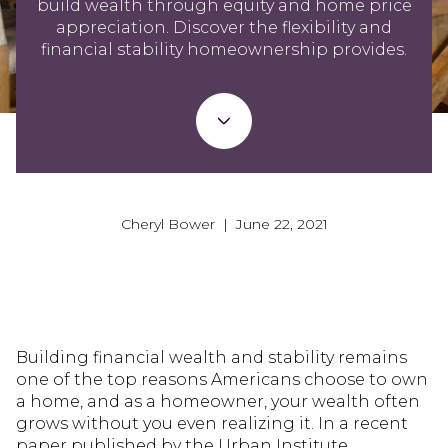
build wealth through equity and home price
appreciation. Discover the flexibility and
financial stability homeownership provides.
Cheryl Bower | June 22, 2021
Building financial wealth and stability remains
one of the top reasons Americans choose to own
a home, and as a homeowner, your wealth often
grows without you even realizing it. In a recent
paper published by the Urban Institute,