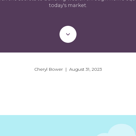
today's market.
Cheryl Bower | August 31, 2023