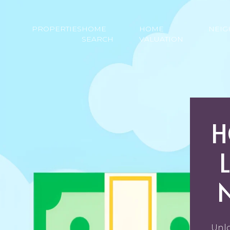
PROPERTIES
HOME
HOME
NEI
SEARCH
VALUATION
H
Unlo