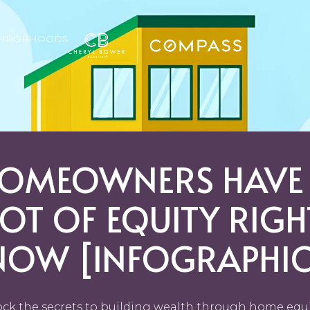
GHBORHOODS
OMEOWNERS HAVE
LOT OF EQUITY RIGH
NOW [INFOGRAPHIC
ck the secrets to building wealth through home equi