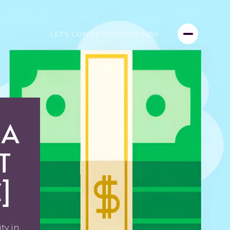
LET'S CONNECT
(415) 999-3450
 A
T
]
ty in