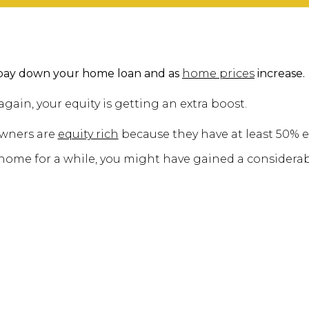
pay down your home loan and as
home prices
increase.
again, your equity is getting an extra boost.
owners are
equity rich
because they have at least 50% e
 home for a while, you might have gained a considerab