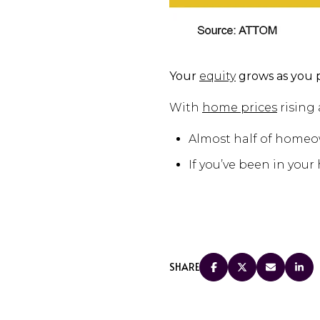
Your
equity
grows as you 
With
home prices
rising 
Almost half of home
If you’ve been in your
SHARE