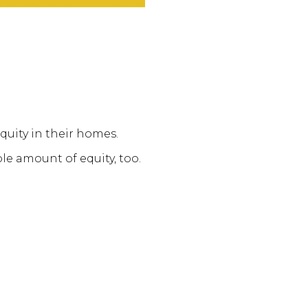
quity in their homes.
le amount of equity, too.