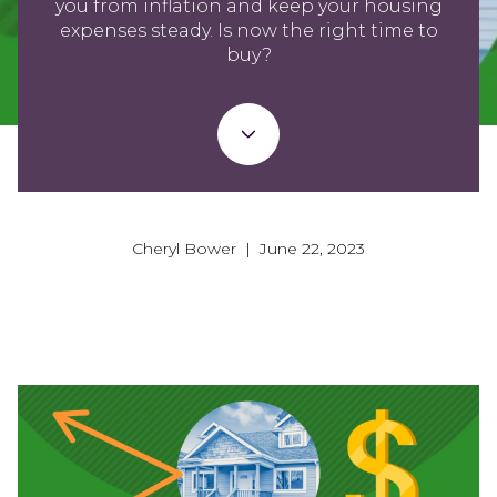
you from inflation and keep your housing
expenses steady. Is now the right time to
buy?
Cheryl Bower | June 22, 2023