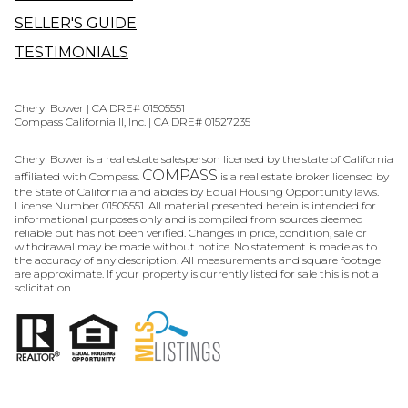
SELLER'S GUIDE
TESTIMONIALS
Cheryl Bower | CA DRE# 01505551
Compass California II, Inc. | CA DRE# 01527235
Cheryl Bower is a real estate salesperson licensed by the state of California
COMPASS
affiliated with Compass.
is a real estate broker licensed by
the State of California and abides by Equal Housing Opportunity laws.
License Number 01505551. All material presented herein is intended for
informational purposes only and is compiled from sources deemed
reliable but has not been verified. Changes in price, condition, sale or
withdrawal may be made without notice. No statement is made as to
the accuracy of any description. All measurements and square footage
are approximate. If your property is currently listed for sale this is not a
solicitation.