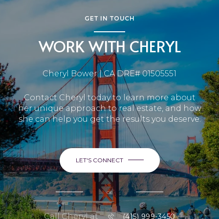
GET IN TOUCH
WORK WITH CHERYL
Cheryl Bower | CA DRE# 01505551
Contact Cheryl today to learn more about
her unique approach to real estate, and how
she can help you get the results you deserve.
LET'S CONNECT
or
Call Cheryl at
(415) 999-3450