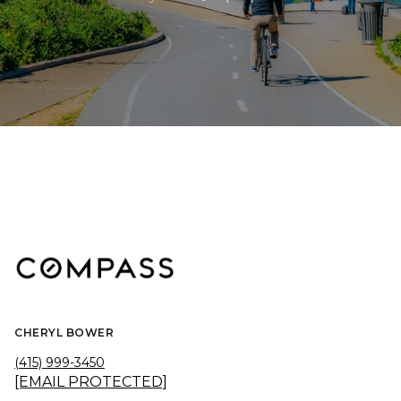
CHERYL BOWER
(415) 999-3450
[EMAIL PROTECTED]