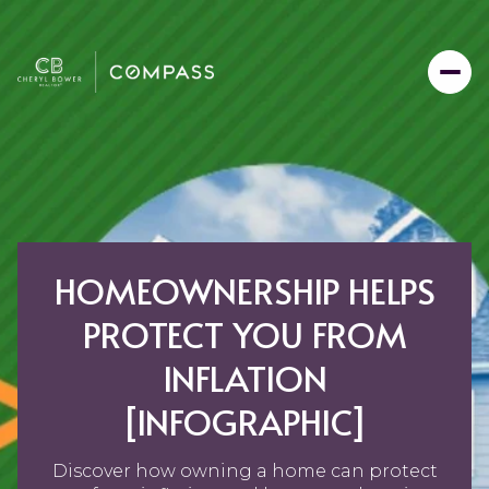
HOMEOWNERSHIP HELPS
PROTECT YOU FROM
INFLATION
[INFOGRAPHIC]
Discover how owning a home can protect