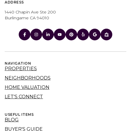
ADDRESS
1440 Chapin Ave Ste 200
Burlingame CA 94010
NAVIGATION
PROPERTIES
NEIGHBORHOODS
HOME VALUATION
LET'S CONNECT
USEFUL ITEMS
BLOG
BUYER'S GUIDE