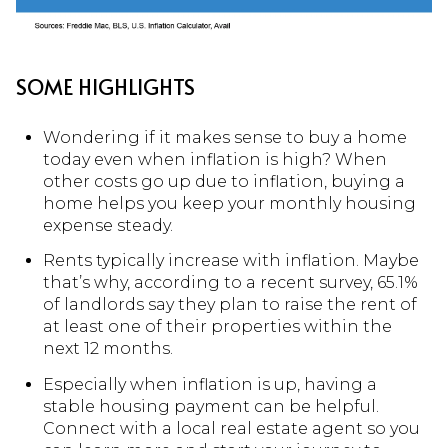
SOME HIGHLIGHTS
Wondering if it makes sense to buy a home
today even when inflation is high? When
other costs go up due to inflation, buying a
home helps you keep your monthly housing
expense steady.
Rents typically increase with inflation. Maybe
that’s why, according to a recent survey, 65.1%
of landlords say they plan to raise the rent of
at least one of their properties within the
next 12 months.
Especially when inflation is up, having a
stable housing payment can be helpful.
Connect with a local real estate agent so you