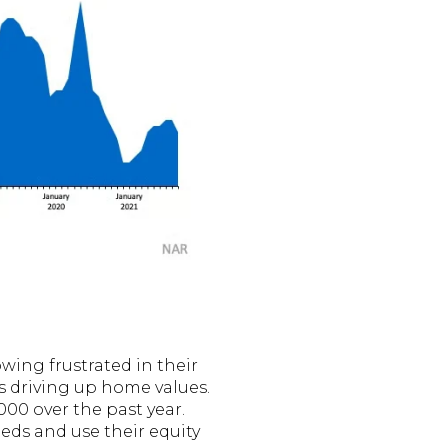
wing frustrated in their
is driving up home values.
00 over the past year.
eds and use their equity