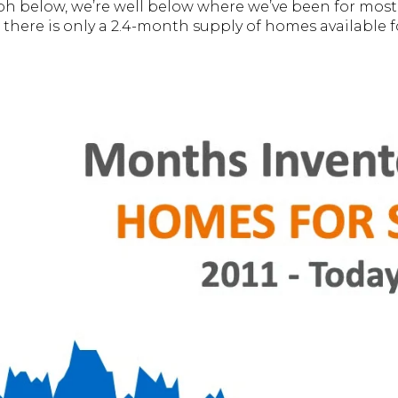
ph below, we’re well below where we’ve been for most o
 there is only a 2.4-month supply of homes available fo