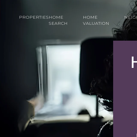
PROPERTIES
HOME
HOME
NEI
SEARCH
VALUATION