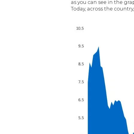
as you can see in the gra
Today, across the country,