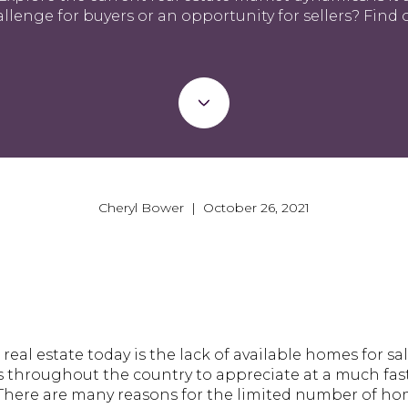
llenge for buyers or an opportunity for sellers? Find 
Cheryl Bower | October 26, 2021
real estate today is the lack of available homes for s
throughout the country to appreciate at a much fast
. There are many reasons for the limited number of h