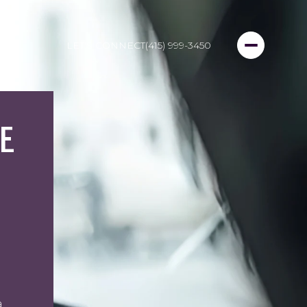
LET'S CONNECT
(415) 999-3450
E
a