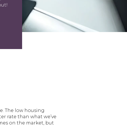
out!
ale. The low housing
er rate than what we’ve
omes on the market, but