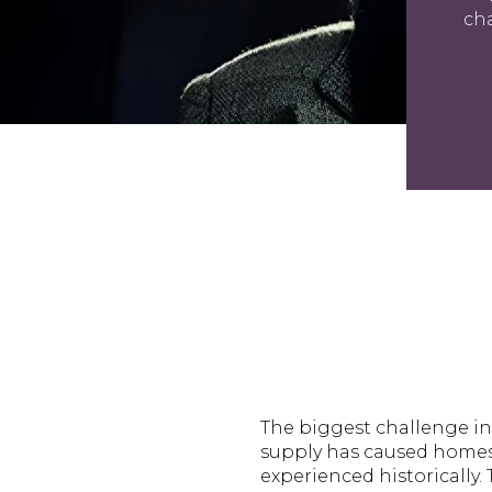
cha
The biggest challenge in 
supply has caused homes 
experienced historically