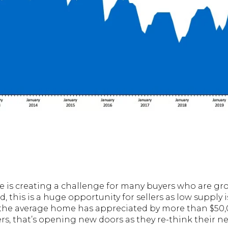
le is creating a challenge for many buyers who are gro
, this is a huge opportunity for sellers as low supply 
the average home has appreciated by more than $50,0
 that’s opening new doors as they re-think their ne