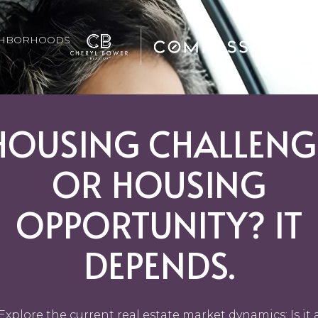
GHBORHOODS
HOUSING CHALLENG
OR HOUSING
OPPORTUNITY? IT
DEPENDS.
Explore the current real estate market dynamics: Is it 