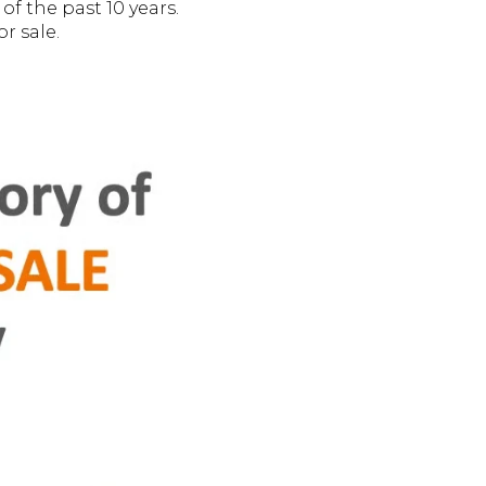
f the past 10 years.
r sale.