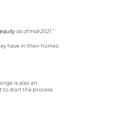
equity
as of mid-2021.”
they have in their homes
lenge is also an
t to start the process.