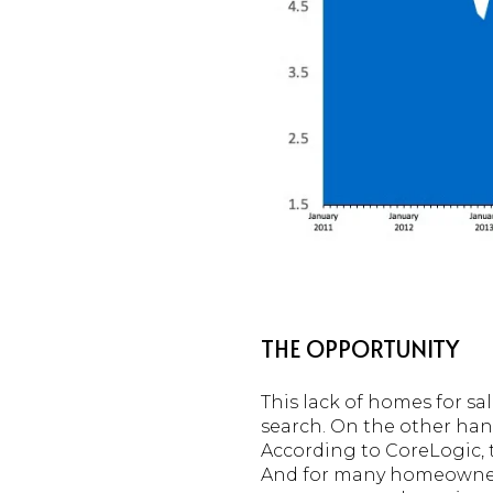
THE OPPORTUNITY
This lack of homes for sa
search. On the other hand
According to CoreLogic, 
And for many homeowners,