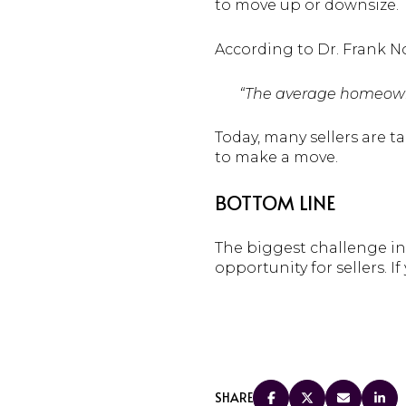
to move up or downsize.
According to Dr. Frank N
“The average homeow
Today, many sellers are t
to make a move.
BOTTOM LINE
The biggest challenge in r
opportunity for sellers. I
SHARE