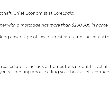
othaft, Chief Economist at
CoreLogic
:
ner with a mortgage has
more than $200,000 in home 
aking advantage of low interest rates and the equity 
eal estate is the lack of homes for sale, but this chal
f you’re thinking about selling your house, let’s connec