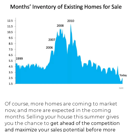
Of course, more homes are coming to market
now, and more are expected in the coming
months. Selling your house this summer gives
you the chance to
get ahead of the competition
and maximize your sales potential before more