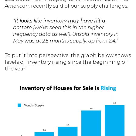
American
,
recently said of our supply challenges:
“
It looks like inventory may have hit a
bottom
(we’ve seen this in the higher
frequency data as well). Unsold inventory in
May was at 2.5 months supply, up from 2.4.”
To put it into perspective, the graph below shows
levels of inventory
rising
since the beginning of
the year: