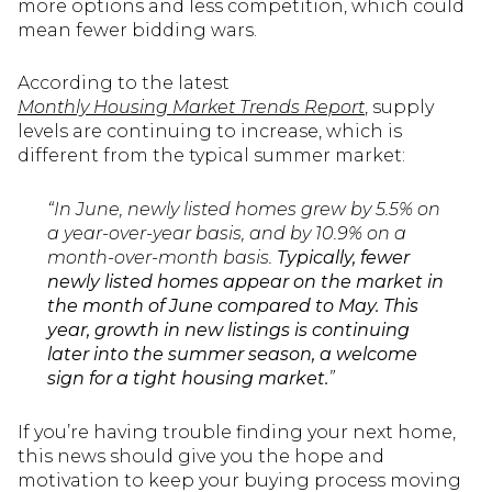
more options and less competition, which could
mean fewer bidding wars.
According to the latest
Monthly Housing Market Trends Report
, supply
levels are continuing to increase, which is
different from the typical summer market:
“In June, newly listed homes grew by 5.5% on
a year-over-year basis, and by 10.9% on a
month-over-month basis.
Typically, fewer
newly listed homes appear on the market in
the month of June compared to May. This
year, growth in new listings is continuing
later into the summer season, a welcome
sign for a tight housing market.
”
If you’re having trouble finding your next home,
this news should give you the hope and
motivation to keep your buying process moving