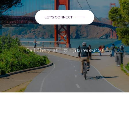
LET'S CONNECT
or
Call Cheryl at
(415) 999-3450