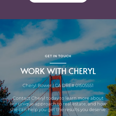
GET IN TOUCH
WORK WITH CHERYL
Cheryl Bower | CA DRE# 01505551
Contact Cheryl today to learn more about
her unique approach to real estate, and how
she can help you get the results you deserve.