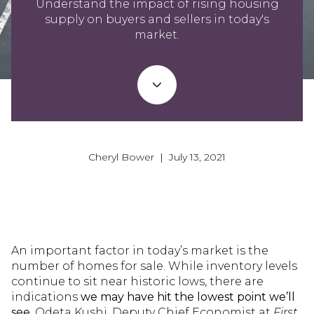
Understand the impact of rising housing
supply on buyers and sellers in today's
market.
Cheryl Bower | July 13, 2021
An important factor in today’s market is the
number of homes for sale. While inventory levels
continue to sit near historic lows, there are
indications
we may have hit the lowest point we’ll
see.
Odeta Kushi, Deputy Chief Economist at
First