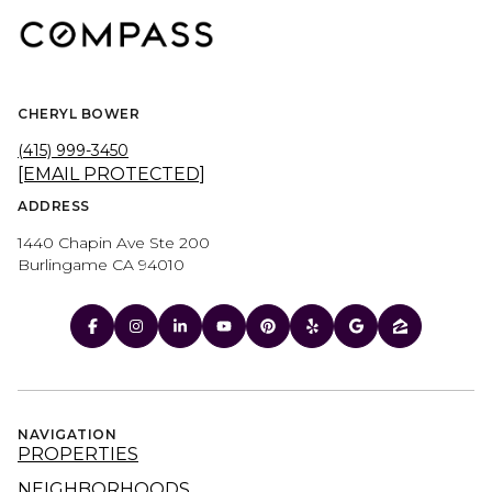
CHERYL BOWER
(415) 999-3450
[EMAIL PROTECTED]
ADDRESS
1440 Chapin Ave Ste 200
Burlingame CA 94010
NAVIGATION
PROPERTIES
NEIGHBORHOODS