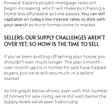
forward. Experts project mortgage rates will
begin increasing, which will make purchasing a
home less affordable as time passes.
You can still
capitalize on today’s low interest rates, so stick with
your search
as more homes come to market.
SELLERS: OUR SUPPLY CHALLENGES AREN’T
OVER YET, SO NOW IS THE TIME TO SELL
If you’ve been putting off selling your house, you
shouldn’t wait much longer. The year’s month-
over-month gains in homes for sale have helped
buyers, but we’re still very much in a sellers’
market.
As the graph below shows, even with the number
of homes for sale rising, we’re still well below the
supply levels we’ve seen historically: