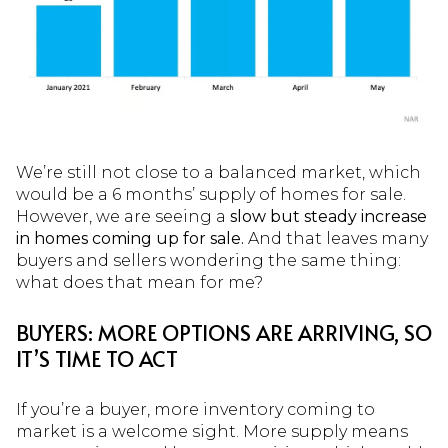
We’re still not close to a balanced market, which
would be a 6 months’ supply of homes for sale.
However, we are seeing a
slow but steady increase
in homes coming up for sale.
And that leaves many
buyers and sellers wondering the same thing:
what does that mean for me?
BUYERS: MORE OPTIONS ARE ARRIVING, SO
IT’S TIME TO ACT
If you’re a buyer, more inventory coming to
market is a welcome sight. More supply means