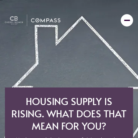
HOUSING SUPPLY IS
RISING. WHAT DOES THAT
MEAN FOR YOU?