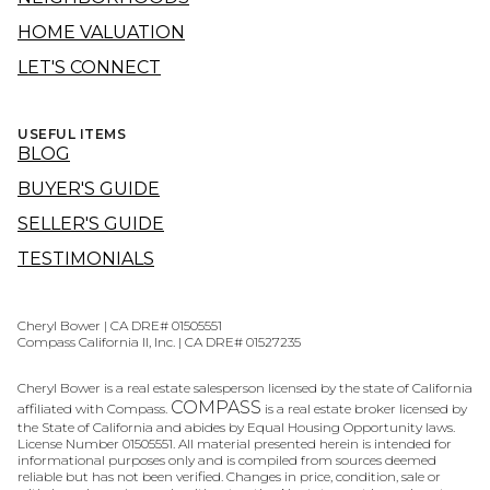
HOME VALUATION
LET'S CONNECT
USEFUL ITEMS
BLOG
BUYER'S GUIDE
SELLER'S GUIDE
TESTIMONIALS
Cheryl Bower | CA DRE# 01505551
Compass California II, Inc. | CA DRE# 01527235
Cheryl Bower is a real estate salesperson licensed by the state of California
COMPASS
affiliated with Compass.
is a real estate broker licensed by
the State of California and abides by Equal Housing Opportunity laws.
License Number 01505551. All material presented herein is intended for
informational purposes only and is compiled from sources deemed
reliable but has not been verified. Changes in price, condition, sale or