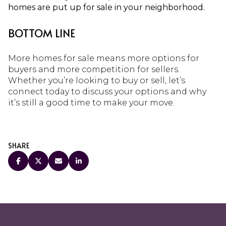
homes are put up for sale in your neighborhood.
BOTTOM LINE
More homes for sale means more options for
buyers and more competition for sellers.
Whether you’re looking to buy or sell, let’s
connect today to discuss your options and why
it’s still a good time to make your move.
SHARE