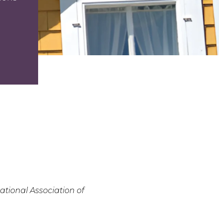
tional Association of