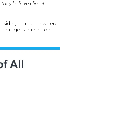
they believe climate
onsider, no matter where
 change is having on