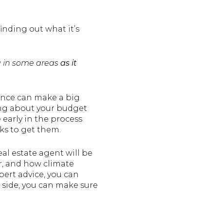
finding out what it’s
ng in some areas
as it
rance can make a big
ing about your budget
early in the process
ks to get them.
eal estate agent will be
r, and how climate
ert advice, you can
 side, you can make sure