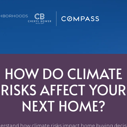
GHBORHOODS
HOW DO CLIMATE
RISKS AFFECT YOUR
NEXT HOME?
erstand how climate risks impact home buying decis