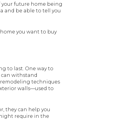
of your future home being
a and be able to tell you
he home you want to buy
ng to last. One way to
y can withstand
d remodeling techniques
exterior walls—used to
or, they can help you
might require in the