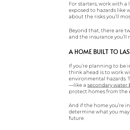
For starters, work with a
exposed to hazards like w
about the risks you’ll most
Beyond that, there are t
and the insurance you’ll n
A HOME BUILT TO LAS
If you’re planning to be 
think ahead is to work w
environmental hazards. 
—like a
secondary water 
protect homes from the e
And if the home you’re in
determine what you may b
future.