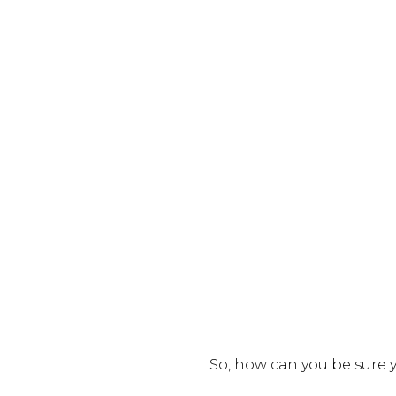
So, how can you be sure 