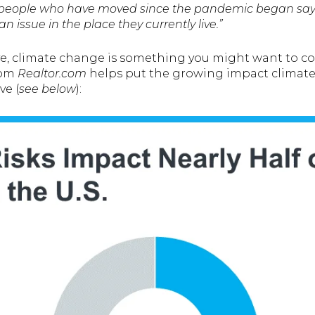
of people who have moved since the pandemic began say 
 issue in the place they currently live.”
ve, climate change is something you might want to c
rom
Realtor.com
helps put the growing impact climate
ve (
see below
):