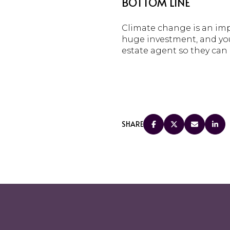
BOTTOM LINE
Climate change is an imp
huge investment, and you 
estate agent so they can 
SHARE