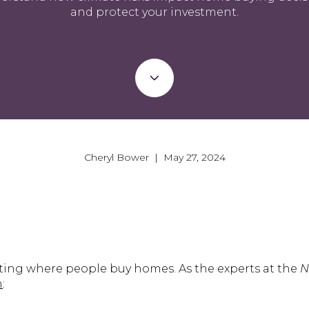
and protect your investment.
Cheryl Bower | May 27, 2024
ting where people buy homes. As the experts at the
Na
n
: