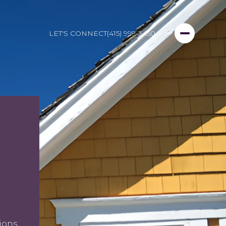
LET'S CONNECT
(415) 999-3450
ions