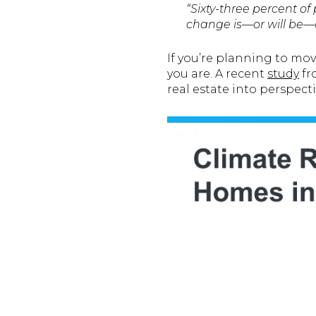
“Sixty-three percent 
change is—or will be—an
If you’re planning to mo
you are. A recent
study
f
real estate into perspecti