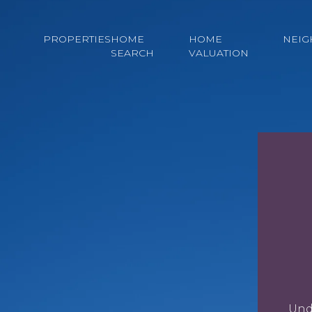
PROPERTIES
HOME
HOME
NEI
SEARCH
VALUATION
Und