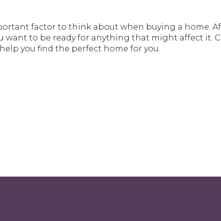
ortant factor to think about when buying a home. Afte
want to be ready for anything that might affect it. Ch
help you find the perfect home for you.