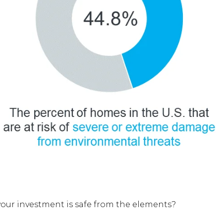
your investment is safe from the elements?