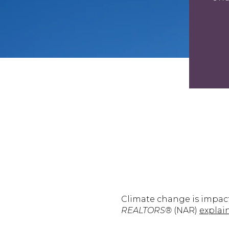
Climate change is impac
REALTORS®
(NAR)
explai