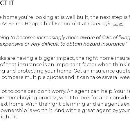
CT IT
home you’re looking at is well built, the next step is 
it. As Selma Hepp, Chief Economist at
CoreLogic
,
says
:
going to become increasingly more aware of risks of livi
expensive or very difficult to obtain hazard insurance
.”
isks are having a bigger impact, the right home insu
e of that insurance is an important factor when think
ing and protecting your home. Get an insurance quote 
compare multiple quotes and it can take several wee
 lot to consider, don’t worry. An agent can help. Your r
he homebuying process, what to look for and conside
ext home. With the right planning and an agent’s exp
nership is worth it. And with a great agent by your
ght fit.