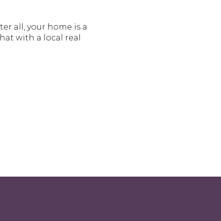
r all, your home is a
at with a local real