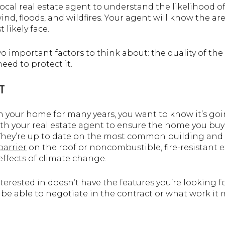
 local real estate agent to understand the likelihood 
ind, floods, and wildfires. Your agent will know the are
 likely face.
wo important factors to think about: the quality of t
eed to protect it.
T
in your home for many years, you want to know it’s goi
ith your real estate agent to ensure the home you bu
They’re up to date on the most common building an
barrier
on the roof or noncombustible, fire-resistant 
ffects of climate change.
terested in doesn’t have the features you’re looking f
e able to negotiate in the contract or what work it 