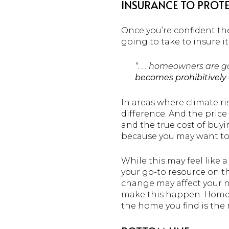
INSURANCE TO PROTE
Once you’re confident the 
going to take to insure 
“. . . homeowners are 
becomes prohibitively 
In areas where climate r
difference. And the pric
and the true cost of buy
because you may want to 
While this may feel like a
your go-to resource on t
change may affect your n
make this happen. Homeow
the home you find is the ri