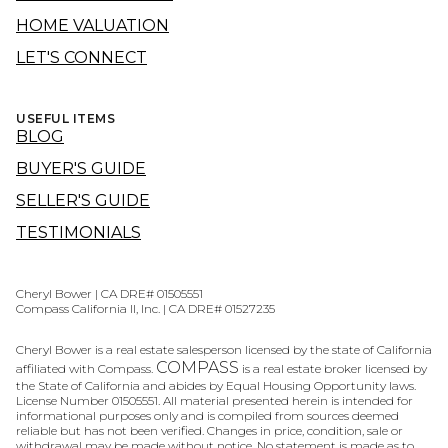
HOME VALUATION
LET'S CONNECT
USEFUL ITEMS
BLOG
BUYER'S GUIDE
SELLER'S GUIDE
TESTIMONIALS
Cheryl Bower | CA DRE# 01505551
Compass California II, Inc. | CA DRE# 01527235
Cheryl Bower is a real estate salesperson licensed by the state of California
COMPASS
affiliated with Compass.
is a real estate broker licensed by
the State of California and abides by Equal Housing Opportunity laws.
License Number 01505551. All material presented herein is intended for
informational purposes only and is compiled from sources deemed
reliable but has not been verified. Changes in price, condition, sale or
withdrawal may be made without notice. No statement is made as to