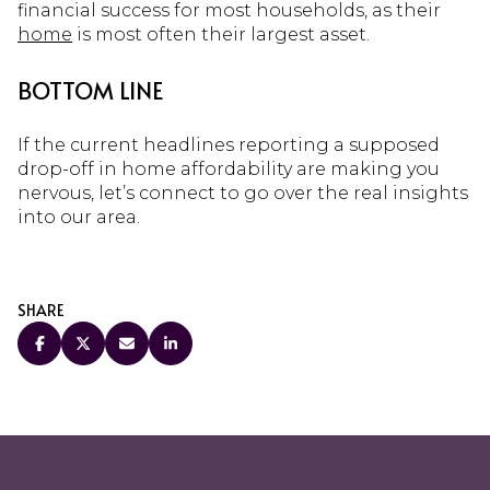
financial success for most households, as their
home
is most often their largest asset.
BOTTOM LINE
If the current headlines reporting a supposed
drop-off in home affordability are making you
nervous, let’s connect to go over the real insights
into our area.
SHARE