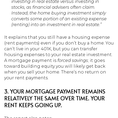
investing in real estate versus investing in
stocks, as financial advisers often claim.
Instead, the home buying investment simply
converts some portion of an existing expense
(renting) into an investment in real estate.”
It explains that you still have a housing expense
(rent payments) even if you don’t buy a home. You
can’t live in your 401K, but you can transfer
housing expenses to your real estate investment.
A mortgage payment is
forced savings
; it goes
toward building equity you will likely get back
when you sell your home. There’s no return on
your rent payments.
3. YOUR MORTGAGE PAYMENT REMAINS
RELATIVELY THE SAME OVER TIME. YOUR
RENT KEEPS GOING UP.