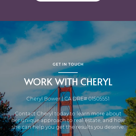
GET IN TOUCH
WORK WITH CHERYL
Cheryl Bower | CA DRE# 01505551
Contact Cheryl today to learn more about
her unique approach to real estate, and how
she can help you get the results you deserve.