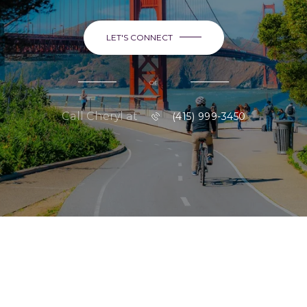
LET'S CONNECT
or
Call Cheryl at
(415) 999-3450