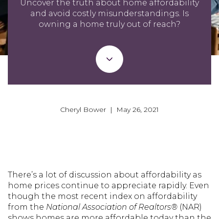
Uncover the truth about home affordability
and avoid costly misunderstandings. Is
owning a home truly out of reach?
Cheryl Bower | May 26, 2021
There’s a lot of discussion about affordability as
home prices continue to appreciate rapidly. Even
though the most recent index on affordability
from the
National Association of Realtors®
(NAR)
shows homes are more affordable today than the