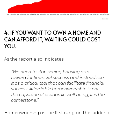
4. IF YOU WANT TO OWN A HOME AND
CAN AFFORD IT, WAITING COULD COST
YOU.
As the report also indicates:
“We need to stop seeing housing as a
reward for financial success and instead see
it as a critical tool that can facilitate financial
success. Affordable homeownership is not
the capstone of economic well-being; it is the
cornerstone.”
Homeownership is the first rung on the ladder of