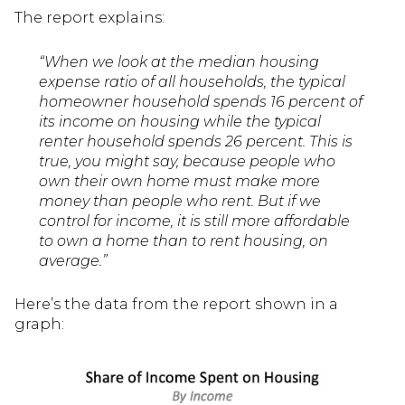
The report explains:
“When we look at the median housing
expense ratio of all households, the typical
homeowner household spends 16 percent of
its income on housing while the typical
renter household spends 26 percent. This is
true, you might say, because people who
own their own home must make more
money than people who rent. But if we
control for income, it is still more affordable
to own a home than to rent housing, on
average.”
Here’s the data from the report shown in a
graph: