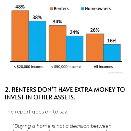
2. RENTERS DON’T HAVE EXTRA MONEY TO
INVEST IN OTHER ASSETS.
The report goes on to say:
“Buying a home is not a decision between