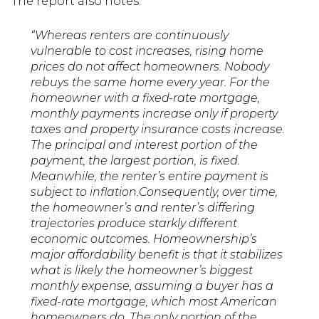
The report also notes:
“Whereas renters are continuously
vulnerable to cost increases, rising home
prices do not affect homeowners. Nobody
rebuys the same home every year. For the
homeowner with a fixed-rate mortgage,
monthly payments increase only if property
taxes and property insurance costs increase.
The principal and interest portion of the
payment, the largest portion, is fixed.
Meanwhile, the renter’s entire payment is
subject to inflation.Consequently, over time,
the homeowner’s and renter’s differing
trajectories produce starkly different
economic outcomes. Homeownership’s
major affordability benefit is that it stabilizes
what is likely the homeowner’s biggest
monthly expense, assuming a buyer has a
fixed-rate mortgage, which most American
homeowners do. The only portion of the