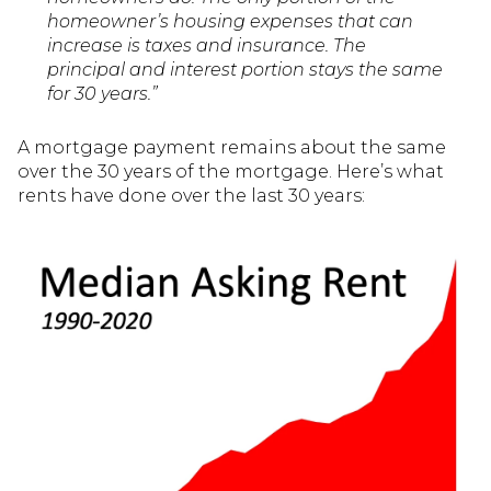
homeowner’s housing expenses that can
increase is taxes and insurance. The
principal and interest portion stays the same
for 30 years.”
A mortgage payment remains about the same
over the 30 years of the mortgage. Here’s what
rents have done over the last 30 years: