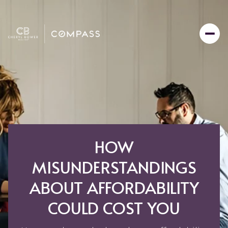
HOW
MISUNDERSTANDINGS
ABOUT AFFORDABILITY
COULD COST YOU