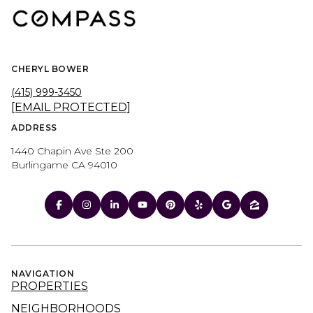
CHERYL BOWER
(415) 999-3450
[EMAIL PROTECTED]
ADDRESS
1440 Chapin Ave Ste 200
Burlingame CA 94010
NAVIGATION
PROPERTIES
NEIGHBORHOODS