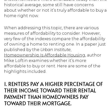
historical average, some still have concerns
about whether or not it’s truly affordable to buy a
home right now.
When addressing this topic, there are various
measures of affordability to consider. However,
very few of the indexes compare the affordability
of owning a home to renting one. In a paper just
published by the
Urban Institute
,
Homeownership Is Affordable Housing
, author
Mike Loftin examines whether it’s more
affordable to buy or rent. Here are some of the
highlights included.
1. RENTERS PAY A HIGHER PERCENTAGE OF
THEIR INCOME TOWARD THEIR RENTAL
PAYMENT THAN HOMEOWNERS PAY
TOWARD THEIR MORTGAGE.