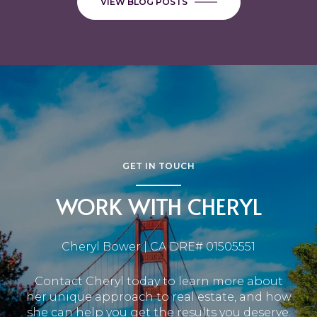
VIEW BLOG POSTS
GET IN TOUCH
WORK WITH CHERYL
Cheryl Bower | CA DRE# 01505551
Contact Cheryl today to learn more about
her unique approach to real estate, and how
she can help you get the results you deserve.