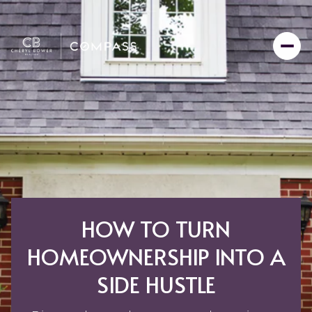
HOW TO TURN
HOMEOWNERSHIP INTO A
SIDE HUSTLE