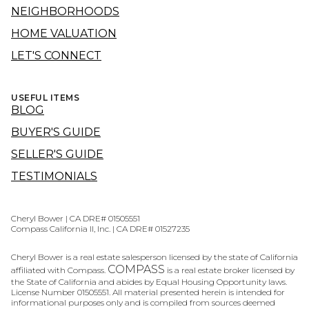
NEIGHBORHOODS
HOME VALUATION
LET'S CONNECT
USEFUL ITEMS
BLOG
BUYER'S GUIDE
SELLER'S GUIDE
TESTIMONIALS
Cheryl Bower | CA DRE# 01505551
Compass California II, Inc. | CA DRE# 01527235
Cheryl Bower is a real estate salesperson licensed by the state of California
COMPASS
affiliated with Compass.
is a real estate broker licensed by
the State of California and abides by Equal Housing Opportunity laws.
License Number 01505551. All material presented herein is intended for
informational purposes only and is compiled from sources deemed