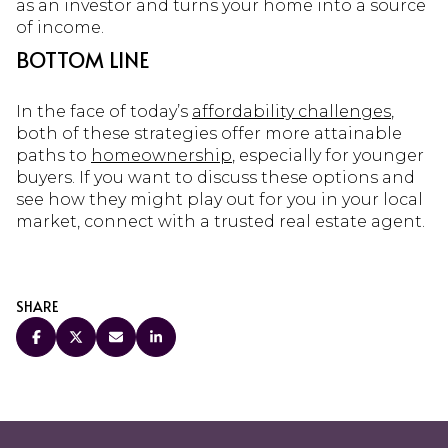
as an investor and turns your home into a source
of income.
BOTTOM LINE
In the face of today’s
affordability challenges
,
both of these strategies offer more attainable
paths to
homeownership
, especially for younger
buyers. If you want to discuss these options and
see how they might play out for you in your local
market, connect with a trusted real estate agent.
SHARE