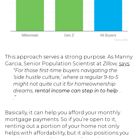
This approach serves a strong purpose. As Manny
Garcia, Senior Population Scientist at
Zillow,
says
:
“For those first-time buyers navigating the
‘side hustle culture,’ where a regular 9-to-5
might not quite cut it for homeownership
dreams,
rental income can step in to help
. .
.”
Basically, it can help you afford your monthly
mortgage payments. So if you’re open to it,
renting out a portion of your home not only
helps with affordability, but it also positions you