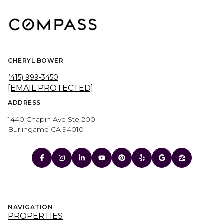
CHERYL BOWER
(415) 999-3450
[EMAIL PROTECTED]
ADDRESS
1440 Chapin Ave Ste 200
Burlingame CA 94010
NAVIGATION
PROPERTIES