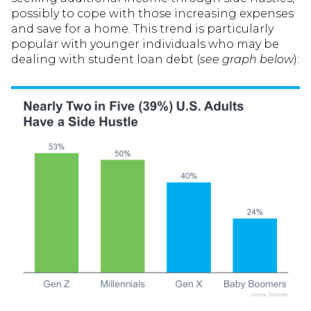
possibly to cope with those increasing expenses
and save for a home. This trend is particularly
popular with younger individuals who may be
dealing with student loan debt (
see graph below
):