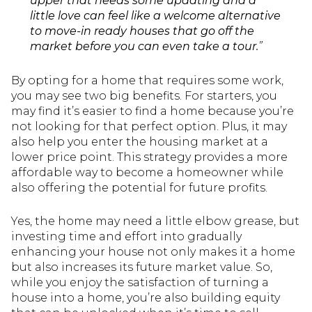
upper that needs some updating and a
little love can feel like a welcome alternative
to move-in ready houses that go off the
market before you can even take a tour.
”
By opting for a home that requires some work,
you may see two big benefits. For starters, you
may find it’s easier to find a home because you’re
not looking for that perfect option. Plus, it may
also help you enter the housing market at a
lower price point. This strategy provides a more
affordable way to become a homeowner while
also offering the potential for future profits.
Yes, the home may need a little elbow grease, but
investing time and effort into gradually
enhancing your house not only makes it a home
but also increases its future market value. So,
while you enjoy the satisfaction of turning a
house into a home, you’re also building equity