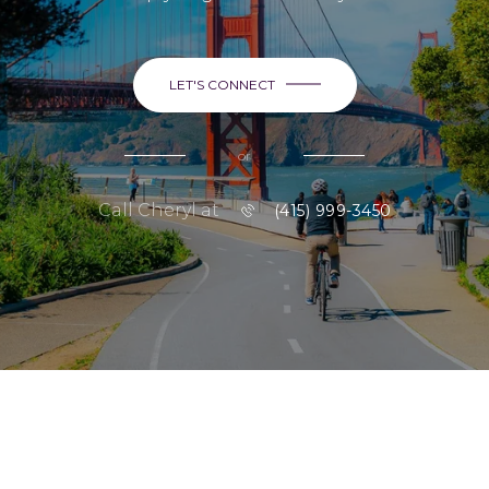
LET'S CONNECT
or
Call Cheryl at
(415) 999-3450