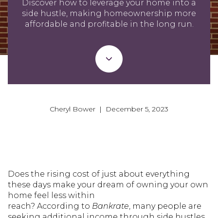
Discover how to leverage your home into a
side hustle, making homeownership more
affordable and profitable in the long run.
Cheryl Bower | December 5, 2023
Does the rising cost of just about everything
these days make your dream of owning your own
home feel less within
reach? According to
Bankrate
, many people are
seeking additional income through side hustles,