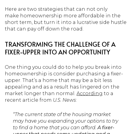
Here are two strategies that can not only
make homeownership more affordable in the
short term, but turn it into a lucrative side hustle
that can pay off down the road.
TRANSFORMING THE CHALLENGE OF A
FIXER-UPPER INTO AN OPPORTUNITY
One thing you could do to help you break into
homeownership is consider purchasing a fixer-
upper. That’s a home that may be a bit less
appealing and as a result has lingered on the
market longer than normal.
According
to a
recent article from
U.S. News
:
“The current state of the housing market
may have you expanding your options to try
to find a home that you can afford.
A fixer-