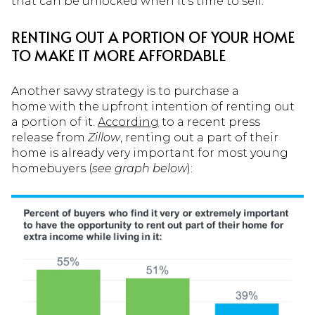
that can be unlocked when it’s time to sell.
RENTING OUT A PORTION OF YOUR HOME
TO MAKE IT MORE AFFORDABLE
Another savvy strategy is to purchase a
home with the upfront intention of renting out
a portion of it.
According
to a recent press
release from
Zillow
, renting out a part of their
home is already very important for most young
homebuyers (
see graph below
):