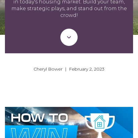
in today's housing market. Build your team,
make strategic plays, and stand out from the
crowd!
Cheryl Bower | February 2, 2023