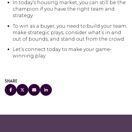
In today’s housing market, you can still be the
champion if you have the right team and
strategy.
To win as a buyer, you need to build your team,
make strategic plays, consider what’s in and
out of bounds, and stand out from the crowd.
Let’s connect today to make your game-
winning play.
SHARE