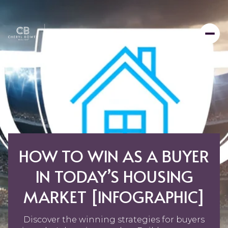
HOW TO WIN AS A BUYER
IN TODAY’S HOUSING
MARKET [INFOGRAPHIC]
Discover the winning strategies for buyers