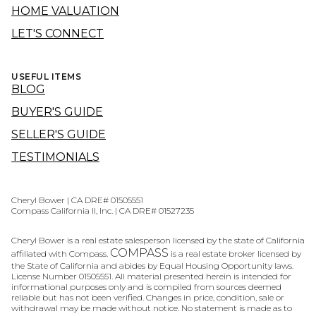
HOME VALUATION
LET'S CONNECT
USEFUL ITEMS
BLOG
BUYER'S GUIDE
SELLER'S GUIDE
TESTIMONIALS
Cheryl Bower | CA DRE# 01505551
Compass California II, Inc. | CA DRE# 01527235
Cheryl Bower is a real estate salesperson licensed by the state of California
COMPASS
affiliated with Compass.
is a real estate broker licensed by
the State of California and abides by Equal Housing Opportunity laws.
License Number 01505551. All material presented herein is intended for
informational purposes only and is compiled from sources deemed
reliable but has not been verified. Changes in price, condition, sale or
withdrawal may be made without notice. No statement is made as to