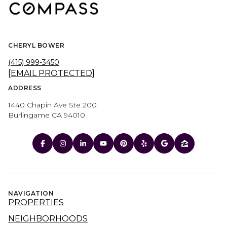
CHERYL BOWER
(415) 999-3450
[EMAIL PROTECTED]
ADDRESS
1440 Chapin Ave Ste 200
Burlingame CA 94010
NAVIGATION
PROPERTIES
NEIGHBORHOODS