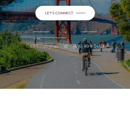
LET'S CONNECT
or
Call Cheryl at
(415) 999-3450