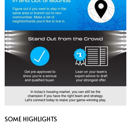
SOME HIGHLIGHTS