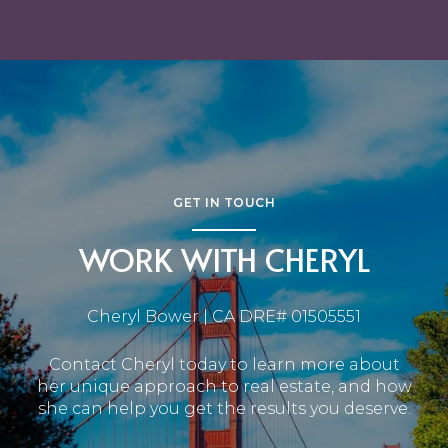
GET IN TOUCH
WORK WITH CHERYL
Cheryl Bower | CA DRE# 01505551
Contact Cheryl today to learn more about
her unique approach to real estate, and how
she can help you get the results you deserve.