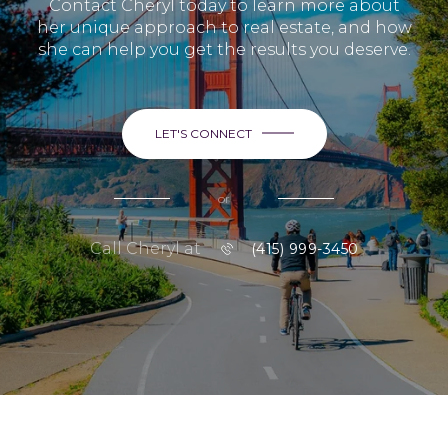
Contact Cheryl today to learn more about
her unique approach to real estate, and how
she can help you get the results you deserve.
LET'S CONNECT
or
Call Cheryl at
(415) 999-3450