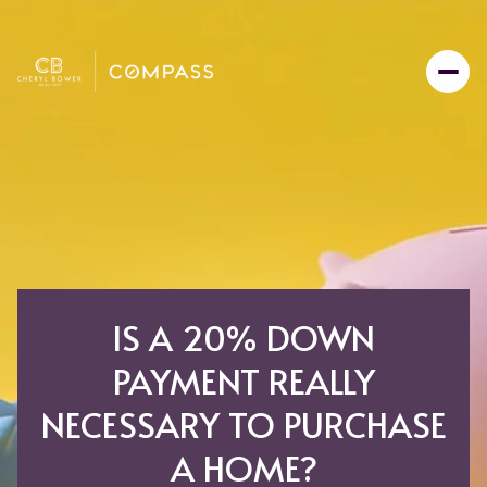
IS A 20% DOWN
PAYMENT REALLY
NECESSARY TO PURCHASE
A HOME?