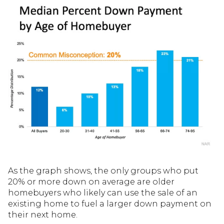
As the graph shows, the only groups who put
20% or more down on average are older
homebuyers who likely can use the sale of an
existing home to fuel a larger down payment on
their next home.