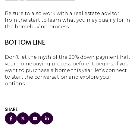
Be sure to also work with a real estate advisor
from the start to learn what you may qualify for in
the homebuying process.
BOTTOM LINE
Don’t let the myth of the 20% down payment halt
your homebuying process before it begins. If you
want to purchase a home this year, let’s connect
to start the conversation and explore your
options.
SHARE