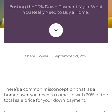
Busting the 20% Down Payment Myth: What
You Really Need to Buy a Home.
Cheryl Bower | September 21, 2021
There’s a common misconception that, as a
homebuyer, you need to come up with 20% of the
total sale price for your down payment.