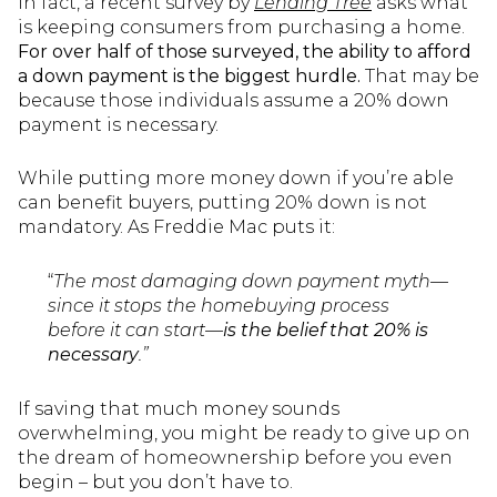
In fact, a recent survey by
Lending Tree
asks what
is keeping consumers from purchasing a home.
For over half of those surveyed, the ability to afford
a down payment is the biggest hurdle.
That may be
because those individuals assume a 20% down
payment is necessary.
While putting more money down if you’re able
can benefit buyers, putting 20% down is not
mandatory. As Freddie Mac puts it:
“
The most damaging down payment myth—
since it stops the homebuying process
before it can start—
is the belief that 20% is
necessary
.”
If saving that much money sounds
overwhelming, you might be ready to give up on
the dream of homeownership before you even
begin – but you don’t have to.