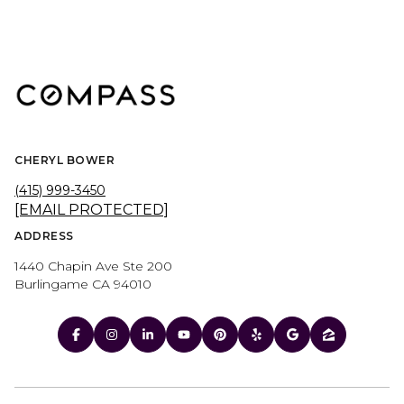
CHERYL BOWER
(415) 999-3450
[EMAIL PROTECTED]
ADDRESS
1440 Chapin Ave Ste 200
Burlingame CA 94010