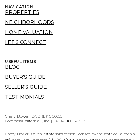
NAVIGATION
PROPERTIES
NEIGHBORHOODS
HOME VALUATION
LET'S CONNECT
USEFUL ITEMS
BLOG
BUYER'S GUIDE
SELLER'S GUIDE
TESTIMONIALS
Cheryl Bower | CA DRE# 01505551
Compass California II, Inc. | CA DRE# 01527235
Cheryl Bower is a real estate salesperson licensed by the state of California
COMPASS
affiliated with Compass.
is a real estate broker licensed by