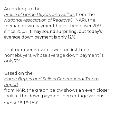
According to the
Profile of Home Buyers and Sellers
from the
National Association of Realtors®
(NAR), the
median down payment hasn’t been over 20%
since 2005.
It may sound surprising, but today’s
average down payment is only 12%.
That number is even lower for first-time
homebuyers, whose average down payment is
only 7%.
Based on the
Home Buyers and Sellers Generational Trends
Report
from NAR, the graph below shows an even closer
look at the down payment percentage various
age groups pay: