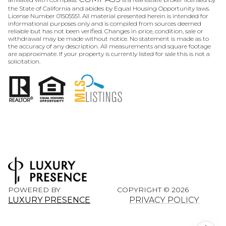
the State of California and abides by Equal Housing Opportunity laws.
License Number 01505551. All material presented herein is intended for
informational purposes only and is compiled from sources deemed
reliable but has not been verified. Changes in price, condition, sale or
withdrawal may be made without notice. No statement is made as to
the accuracy of any description. All measurements and square footage
are approximate. If your property is currently listed for sale this is not a
solicitation.
POWERED BY
COPYRIGHT ©
2026
LUXURY PRESENCE
PRIVACY POLICY