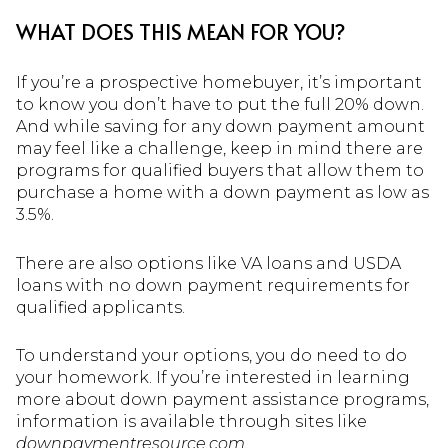
WHAT DOES THIS MEAN FOR YOU?
If you’re a prospective homebuyer, it’s important
to know you don’t have to put the full 20% down.
And while saving for any down payment amount
may feel like a challenge, keep in mind there are
programs for qualified buyers that allow them to
purchase a home with a down payment as low as
3.5%.
There are also options like VA loans and USDA
loans with no down payment requirements for
qualified applicants.
To understand your options, you do need to do
your homework. If you’re interested in learning
more about down payment assistance programs,
information is available through sites like
downpaymentresource.com.