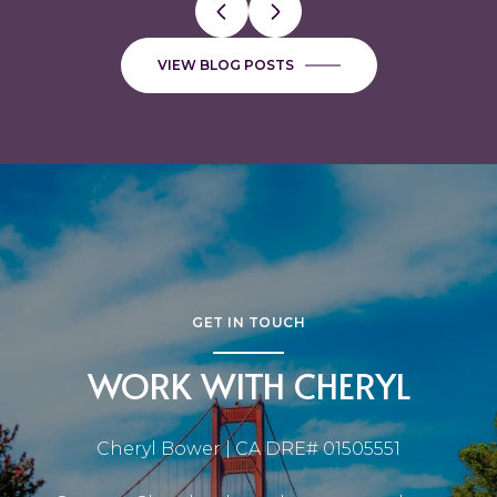
VIEW BLOG POSTS
GET IN TOUCH
WORK WITH CHERYL
Cheryl Bower | CA DRE# 01505551