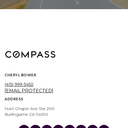
CHERYL BOWER
(415) 999-3450
[EMAIL PROTECTED]
ADDRESS
1440 Chapin Ave Ste 200
Burlingame CA 94010