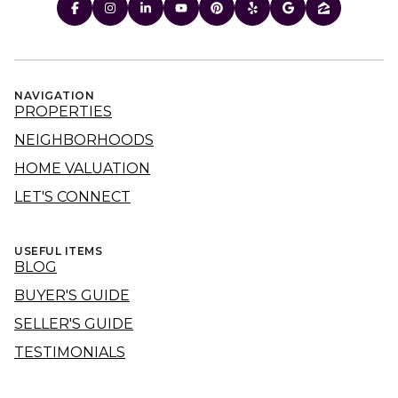
NAVIGATION
PROPERTIES
NEIGHBORHOODS
HOME VALUATION
LET'S CONNECT
USEFUL ITEMS
BLOG
BUYER'S GUIDE
SELLER'S GUIDE
TESTIMONIALS