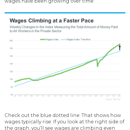
wages have been growing over time:
Check out the blue dotted line. That shows how
wages typically rise. If you look at the right side of
the graph, you’ll see wages are climbing even