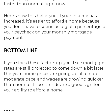
faster than normal right now.
Here’s how this helps you. If your income has
increased, it’s easier to afford a home because
you don’t have to spend as big of a percentage of
your paycheck on your monthly mortgage
payment.
BOTTOM LINE
If you stack these factors up, you’ll see mortgage
rates are still projected to come down a bit later
this year, home prices are going up at a more
moderate pace, and wages are growing quicker
than normal. Those trends are a good sign for
your ability to afford a home.