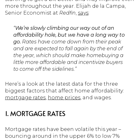
more throughout the year. Elijah de la Campa,
Senior Economist at
Redfin
,
says
:
“
We’re slowly climbing our way out of an
affordability hole, but we have a long way to
go.
Rates have come down from their peak
and are expected to fall again by the end of
the year, which should make homebuying a
little more affordable and incentivize buyers
to come off the sidelines.”
Here’s a look at the latest data for the three
biggest factors that affect home affordability:
mortgage rates
,
home prices
, and wages.
1. MORTGAGE RATES
Mortgage rates have been volatile this year –
bouncing around in the upper 6% to low 7%