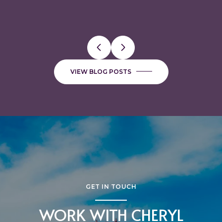
VALUABLE
FAVORITE BUTCHER SHOPS
VIEW BLOG POSTS
GET IN TOUCH
WORK WITH CHERYL