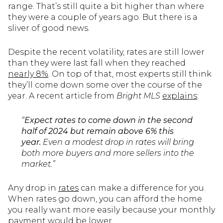
range. That’s still quite a bit higher than where
they were a couple of years ago. But there is a
sliver of good news.
Despite the recent volatility, rates are still lower
than they were last fall when they reached
nearly 8%
. On top of that, most experts still think
they’ll come down some over the course of the
year. A recent article from
Bright MLS
explains
:
“
Expect rates to come down in the second
half of 2024 but remain above 6% this
year.
Even a modest drop in rates will bring
both more buyers and more sellers into the
market.”
Any drop in
rates
can make a difference for you.
When rates go down, you can afford the home
you really want more easily because your monthly
payment would be lower.