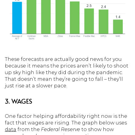
These forecasts are actually good news for you
because it means the prices aren’t likely to shoot
up sky high like they did during the pandemic.
That doesn’t mean they’re going to fall – they’ll
just rise at a slower pace.
3. WAGES
One factor helping affordability right now is the
fact that wages are rising. The graph below uses
data
from the
Federal Reserve
to show how