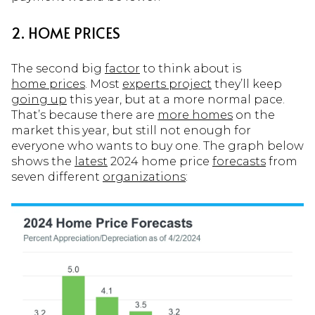
2. HOME PRICES
The second big
factor
to think about is
home prices
. Most
experts project
they’ll keep
going up
this year, but at a more normal pace.
That’s because there are
more homes
on the
market this year, but still not enough for
everyone who wants to buy one. The graph below
shows the
latest
2024 home price
forecasts
from
seven different
organizations
: