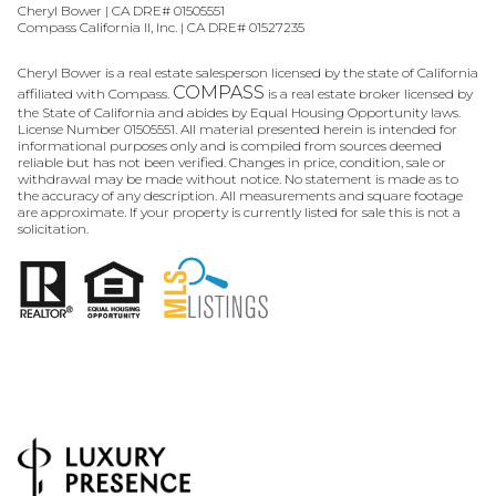
Cheryl Bower | CA DRE# 01505551
Compass California II, Inc. | CA DRE# 01527235
Cheryl Bower is a real estate salesperson licensed by the state of California
COMPASS
affiliated with Compass.
is a real estate broker licensed by
the State of California and abides by Equal Housing Opportunity laws.
License Number 01505551. All material presented herein is intended for
informational purposes only and is compiled from sources deemed
reliable but has not been verified. Changes in price, condition, sale or
withdrawal may be made without notice. No statement is made as to
the accuracy of any description. All measurements and square footage
are approximate. If your property is currently listed for sale this is not a
solicitation.