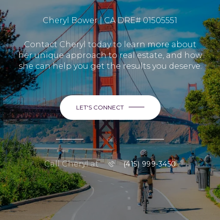
Cheryl Bower | CA DRE# 01505551
Contact Cheryl today to learn more about
her unique approach to real estate, and how
she can help you get the results you deserve.
LET'S CONNECT
or
Call Cheryl at
(415) 999-3450