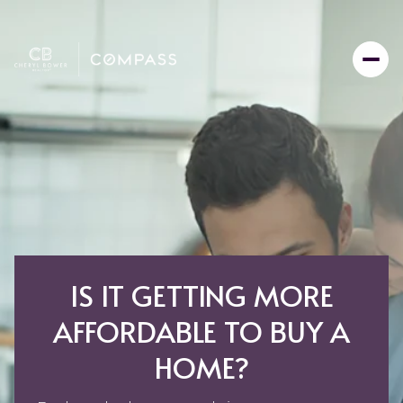
IS IT GETTING MORE
AFFORDABLE TO BUY A
HOME?