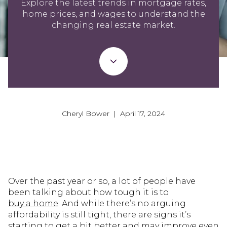
Explore the latest trends in mortgage rates,
home prices, and wages to understand the
changing real estate market.
Cheryl Bower | April 17, 2024
Over the past year or so, a lot of people have
been talking about how tough it is to
buy a home
. And while there’s no arguing
affordability is still tight, there are signs it’s
starting to get a bit better and may improve even