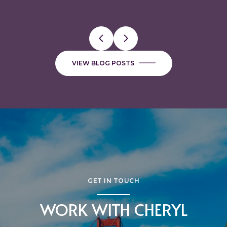
VIEW BLOG POSTS
GET IN TOUCH
WORK WITH CHERYL