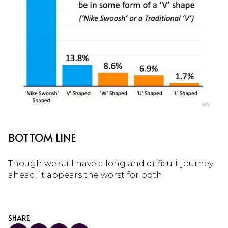
BOTTOM LINE
Though we still have a long and difficult journey
ahead, it appears the worst for both
SHARE