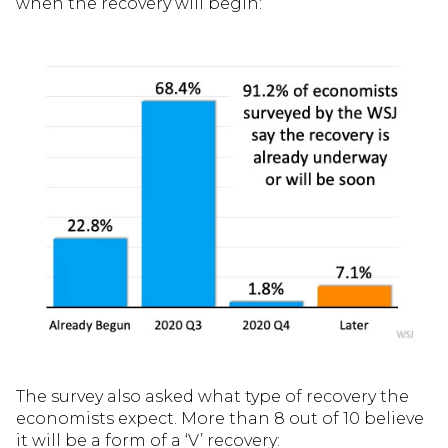
when the recovery will begin:
The survey also asked what type of recovery the
economists expect. More than 8 out of 10 believe
it will be a form of a ‘V’ recovery: