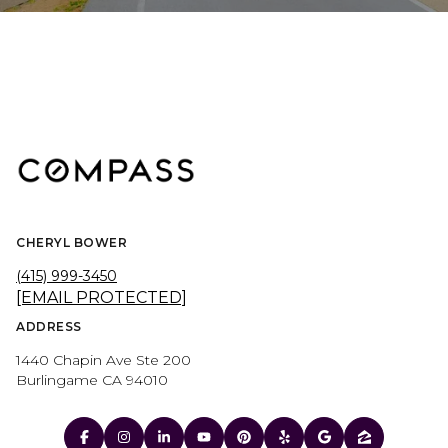
CHERYL BOWER
(415) 999-3450
[EMAIL PROTECTED]
ADDRESS
1440 Chapin Ave Ste 200
Burlingame CA 94010