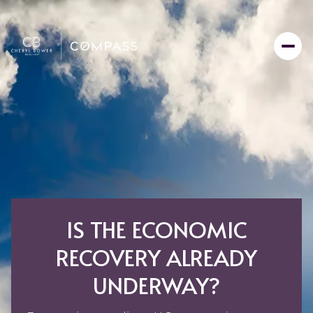
IS THE ECONOMIC
RECOVERY ALREADY
UNDERWAY?