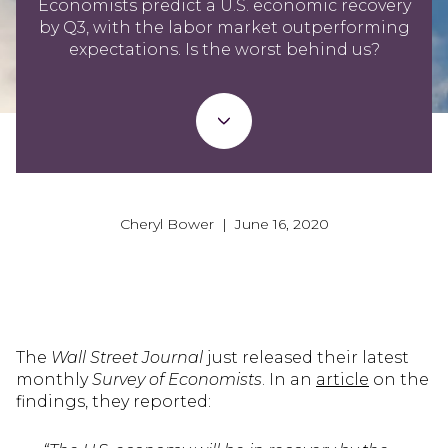
Economists predict a U.S. economic recovery
by Q3, with the labor market outperforming
expectations. Is the worst behind us?
Cheryl Bower | June 16, 2020
The
Wall Street Journal
just released their latest
monthly
Survey of Economists
. In an
article
on the
findings, they reported: