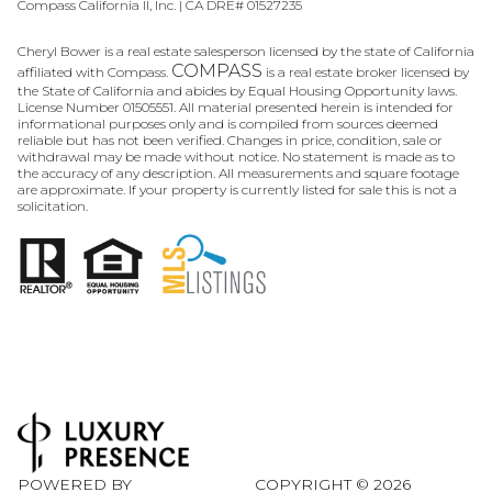
Compass California II, Inc. | CA DRE# 01527235
Cheryl Bower is a real estate salesperson licensed by the state of California
COMPASS
affiliated with Compass.
is a real estate broker licensed by
the State of California and abides by Equal Housing Opportunity laws.
License Number 01505551. All material presented herein is intended for
informational purposes only and is compiled from sources deemed
reliable but has not been verified. Changes in price, condition, sale or
withdrawal may be made without notice. No statement is made as to
the accuracy of any description. All measurements and square footage
are approximate. If your property is currently listed for sale this is not a
solicitation.
POWERED BY
COPYRIGHT ©
2026