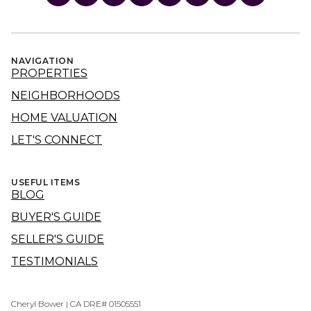
NAVIGATION
PROPERTIES
NEIGHBORHOODS
HOME VALUATION
LET'S CONNECT
USEFUL ITEMS
BLOG
BUYER'S GUIDE
SELLER'S GUIDE
TESTIMONIALS
Cheryl Bower | CA DRE# 01505551