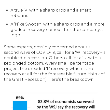
A true ‘V’ with a sharp drop and a sharp
rebound
A ‘Nike Swoosh’ with a sharp drop and a more
gradual recovery, coined after the company’s
logo
Some experts, possibly concerned about a
second wave of COVID-19, call for a ‘W’ recovery – a
double dip recession. Others call for a ‘U’ with a
prolonged bottom. A very small percentage
project the dreaded ‘L’ recovery, which is no
recovery at all for the foreseeable future (think of
the Great Recession). Here’s the breakdown: