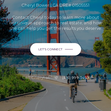
Cheryl Bower | CA DRE# 01505551
Contact Cheryl today to learn more about
her unique approach to real estate, and how
she can help you get the results you deserve.
LET'S CONNECT
or
Call Cheryl at
(415) 999-3450