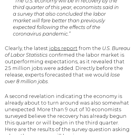
“The U.S. economy will be in recovery by the
third quarter of this year, economists said in
a survey that also concluded the labor
market will fare better than previously
expected following the effects of the
coronavirus pandemic.”
Clearly, the latest
jobs report
from the
U.S. Bureau
of Labor Statistics
confirmed the labor market is
outperforming expectations, as it revealed that
2.5 million jobs were added. Directly before the
release, experts forecasted that we would
lose
over 8 million jobs
.
A second revelation indicating the economy is
already about to turn around was also somewhat
unexpected. More than 9 out of 10 economists
surveyed believe the recovery has already begun
this quarter or will begin in the third quarter.
Here are the results of the survey question asking