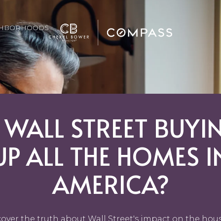
GHBORHOODS
S WALL STREET BUYI
UP ALL THE HOMES I
AMERICA?
over the truth about Wall Street's impact on the hou