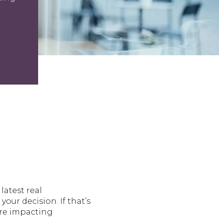
latest real
our decision. If that’s
’re impacting