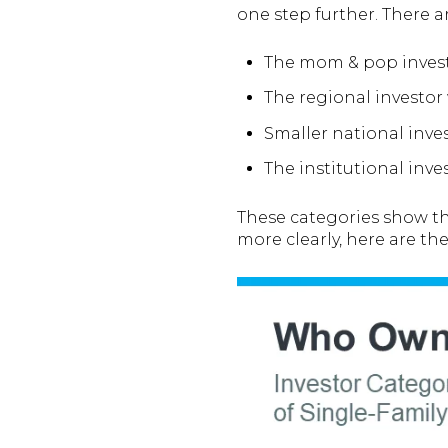
one step further. There ar
The mom & pop inves
The regional investo
Smaller national inv
The institutional inv
These categories show tha
more clearly, here are th