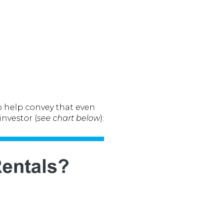
To help convey that even
nvestor (
see chart below
):