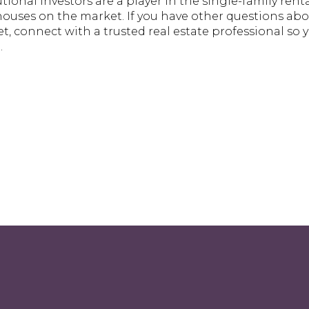
tutional investors are a player in the single-family ren
 houses on the market. If you have other questions ab
 connect with a trusted real estate professional so y
.