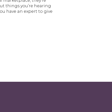
tal marketplace, they’re
out things you’re hearing
ou have an expert to give