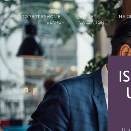
PROPERTIES
HOME
HOME
NEI
SEARCH
VALUATION
I
Unc