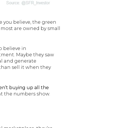
e you believe, the green
d, most are owned by small
o believe in
tment. Maybe they saw
tal and generate
than sell it when they
en’t buying up all the
hat the numbers show.