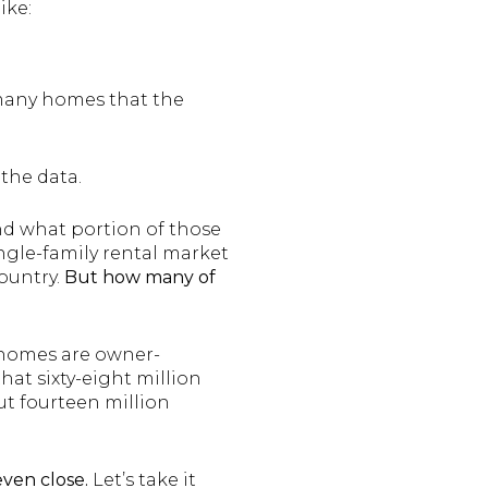
ike:
o many homes that the
 the data.
nd what portion of those
ingle-family rental market
country.
But how many of
e homes are owner-
hat sixty-eight million
ut fourteen million
even close.
Let’s take it