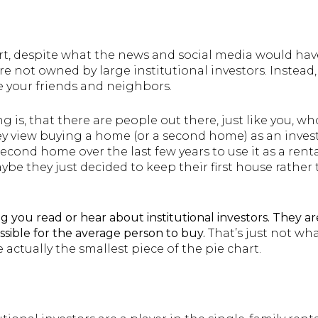
art, despite what the news and social media would hav
re not owned by large institutional investors. Instea
e your friends and neighbors.
 is, that there are people out there, just like you, wh
 view buying a home (or a second home) as an inves
econd home over the last few years to use it as a ren
be they just decided to keep their first house rather 
g you read or hear about institutional investors.
They ar
sible for the average person to buy.
That’s just not w
e actually the smallest piece of the pie chart.