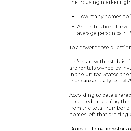
the housing market right 
How many homes do i
Are institutional inve
average person can’t 
To answer those question
Let’s start with establi
are rentals owned by inve
in the United States, the
them are actually rentals
According to data shared 
occupied – meaning the pe
from the total number of 
homes left that are single
Do institutional investors