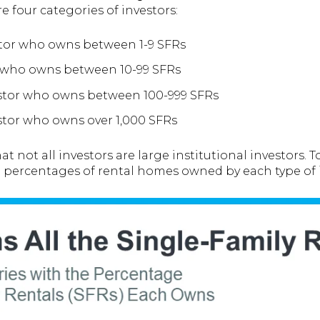
e four categories of investors:
tor who owns between 1-9 SFRs
r who owns between 10-99 SFRs
estor who owns between 100-999 SFRs
estor who owns over 1,000 SFRs
t not all investors are large institutional investors. 
e percentages of rental homes owned by each type of i