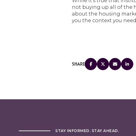
While it’s true that insti
not buying up all of the
about the housing market,
you the context you need
SHARE
STAY INFORMED. STAY AHEAD.