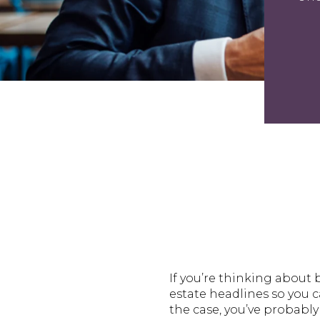
If you’re thinking about 
estate headlines so you ca
the case, you’ve probabl