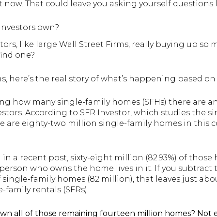
now. That could leave you asking yourself questions l
nvestors own?
stors, like large Wall Street Firms, really buying up s
find one?
s, here’s the real story of what’s happening based on
shing how many single-family homes (SFHs) there are a
stors. According to SFR Investor, which studies the s
re are eighty-two million single-family homes in this 
?
in a recent post, sixty-eight million (82.93%) of thos
rson who owns the home lives in it. If you subtract t
single-family homes (82 million), that leaves just abo
-family rentals (SFRs).
 own all of those remaining fourteen million homes? Not 