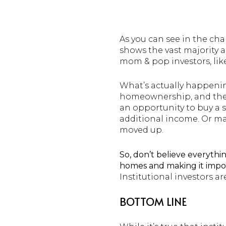
As you can see in the ch
shows the vast majority a
mom & pop investors, lik
What’s actually happening
homeownership, and they
an opportunity to buy a s
additional income. Or may
moved up.
So, don’t believe everythin
homes and making it impos
Institutional investors ar
BOTTOM LINE