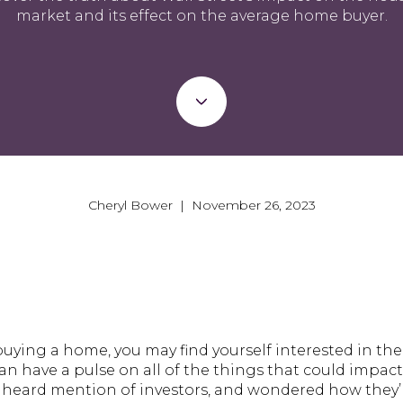
market and its effect on the average home buyer.
Cheryl Bower | November 26, 2023
buying a home, you may find yourself interested in the 
n have a pulse on all of the things that could impact y
y heard mention of investors, and wondered how they