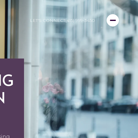
LET'S CONNECT
(415) 999-3450
NG
N
sing