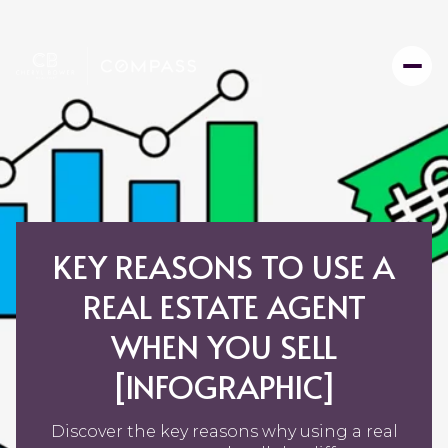
KEY REASONS TO USE A
REAL ESTATE AGENT
WHEN YOU SELL
[INFOGRAPHIC]
Discover the key reasons why using a real