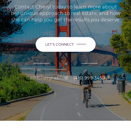
Contact Cheryl today to learn more about
her unique approach to real estate, and how
she can help you get the results you deserve.
LET'S CONNECT
or
Call Cheryl at
(415) 999-3450