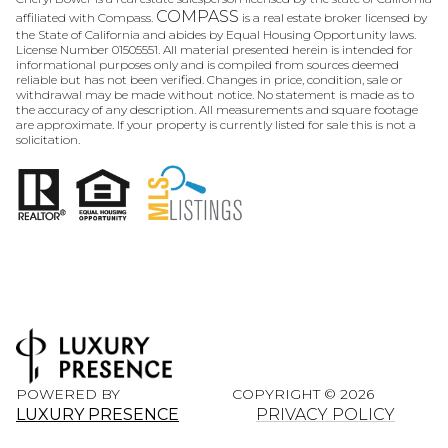
COMPASS
affiliated with Compass.
is a real estate broker licensed by
the State of California and abides by Equal Housing Opportunity laws.
License Number 01505551. All material presented herein is intended for
informational purposes only and is compiled from sources deemed
reliable but has not been verified. Changes in price, condition, sale or
withdrawal may be made without notice. No statement is made as to
the accuracy of any description. All measurements and square footage
are approximate. If your property is currently listed for sale this is not a
solicitation.
POWERED BY
COPYRIGHT ©
2026
LUXURY PRESENCE
PRIVACY POLICY