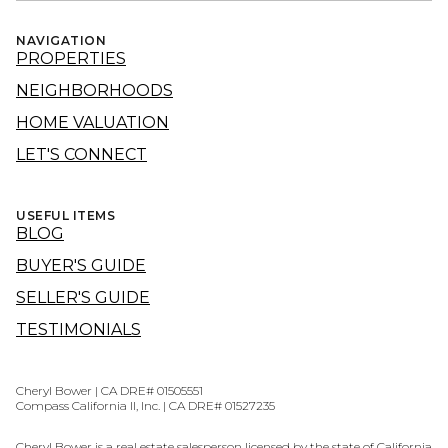
NAVIGATION
PROPERTIES
NEIGHBORHOODS
HOME VALUATION
LET'S CONNECT
USEFUL ITEMS
BLOG
BUYER'S GUIDE
SELLER'S GUIDE
TESTIMONIALS
Cheryl Bower | CA DRE# 01505551
Compass California II, Inc. | CA DRE# 01527235
Cheryl Bower is a real estate salesperson licensed by the state of California