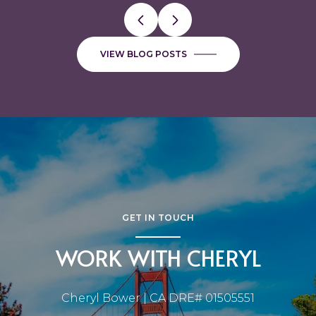
VIEW BLOG POSTS
GET IN TOUCH
WORK WITH CHERYL
Cheryl Bower | CA DRE# 01505551