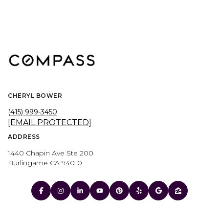
CHERYL BOWER
(415) 999-3450
[EMAIL PROTECTED]
ADDRESS
1440 Chapin Ave Ste 200
Burlingame CA 94010