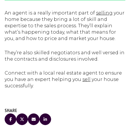
An agent is a really important part of
selling
your
home because they bring a lot of skill and
expertise to the sales process. They’ll explain
what’s happening today, what that means for
you, and how to price and market your house.
They’re also skilled negotiators and well versed in
the contracts and disclosures involved.
Connect with a local real estate agent to ensure
you have an expert helping you
sell
your house
successfully.
SHARE