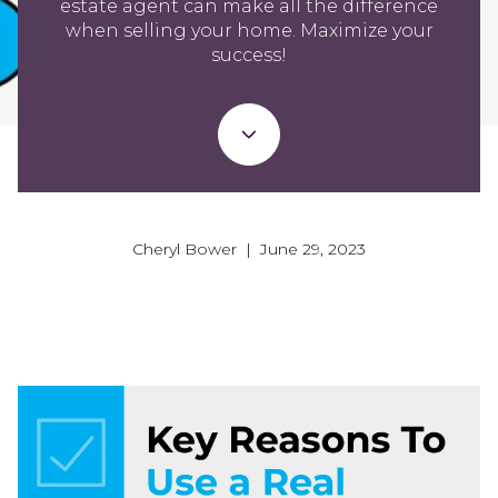
estate agent can make all the difference
when selling your home. Maximize your
success!
Cheryl Bower | June 29, 2023