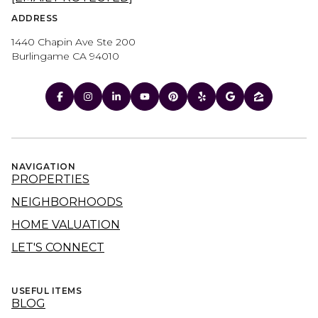
ADDRESS
1440 Chapin Ave Ste 200
Burlingame CA 94010
NAVIGATION
PROPERTIES
NEIGHBORHOODS
HOME VALUATION
LET'S CONNECT
USEFUL ITEMS
BLOG