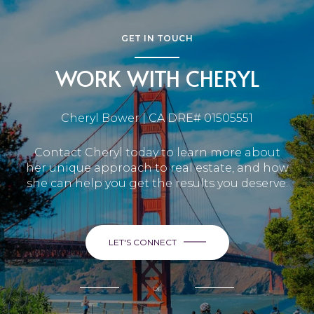
GET IN TOUCH
WORK WITH CHERYL
Cheryl Bower | CA DRE# 01505551
Contact Cheryl today to learn more about
her unique approach to real estate, and how
she can help you get the results you deserve.
LET'S CONNECT
or