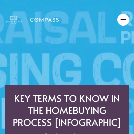
KEY TERMS TO KNOW IN
THE HOMEBUYING
PROCESS [INFOGRAPHIC]