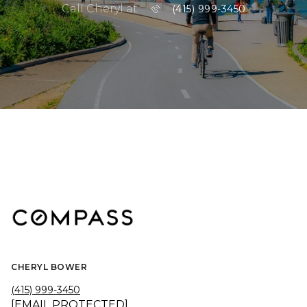
Call Cheryl at
(415) 999-3450
CHERYL BOWER
(415) 999-3450
[EMAIL PROTECTED]