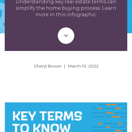
Understanding key real estate terms can
simplify the home buying process. Learn
more in this infographic.
Cheryl Bower | March 10, 2022