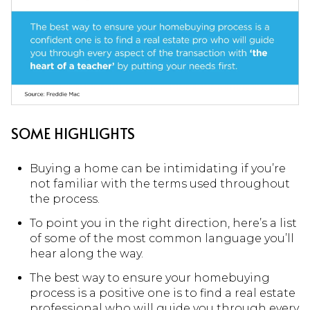
SOME HIGHLIGHTS
Buying a home can be intimidating if you’re
not familiar with the terms used throughout
the process.
To point you in the right direction, here’s a list
of some of the most common language you’ll
hear along the way.
The best way to ensure your homebuying
process is a positive one is to find a real estate
professional who will guide you through every