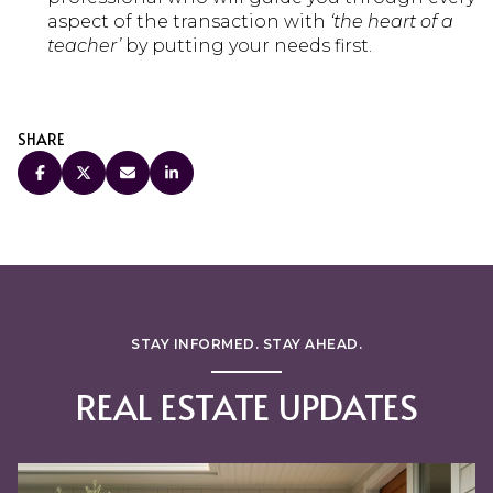
aspect of the transaction with
‘the heart of a
teacher’
by putting your needs first.
SHARE
STAY INFORMED. STAY AHEAD.
REAL ESTATE UPDATES