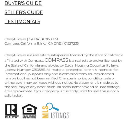
BUYER'S GUIDE
SELLER'S GUIDE
TESTIMONIALS
Cheryl Bower | CA DRE# 01505551
Compass California II, Inc. | CA DRE# 01527235
Cheryl Bower is a real estate salesperson licensed by the state of California
COMPASS
affiliated with Compass.
is a real estate broker licensed by
the State of California and abides by Equal Housing Opportunity laws.
License Number 01505551. All material presented herein is intended for
informational purposes only and is compiled from sources deemed
reliable but has not been verified. Changes in price, condition, sale or
withdrawal may be made without notice. No statement is made as to
the accuracy of any description. All measurements and square footage
are approximate. If your property is currently listed for sale this is not a
solicitation.