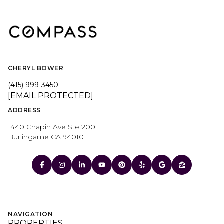
CHERYL BOWER
(415) 999-3450
[EMAIL PROTECTED]
ADDRESS
1440 Chapin Ave Ste 200
Burlingame CA 94010
NAVIGATION
PROPERTIES