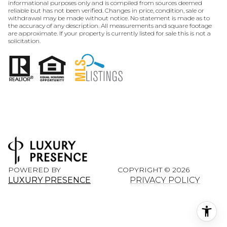
informational purposes only and is compiled from sources deemed
reliable but has not been verified. Changes in price, condition, sale or
withdrawal may be made without notice. No statement is made as to
the accuracy of any description. All measurements and square footage
are approximate. If your property is currently listed for sale this is not a
solicitation.
POWERED BY
COPYRIGHT ©
2026
LUXURY PRESENCE
PRIVACY POLICY