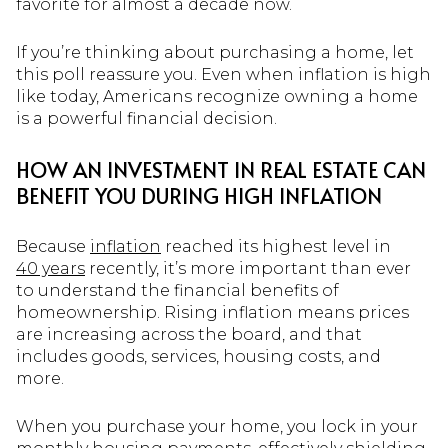
favorite for almost a decade now.
If you’re thinking about purchasing a home, let
this poll reassure you. Even when inflation is high
like today, Americans recognize owning a home
is a powerful financial decision.
HOW AN INVESTMENT IN REAL ESTATE CAN
BENEFIT YOU DURING HIGH INFLATION
Because
inflation
reached its highest level in
40 years
recently, it’s more important than ever
to understand the financial benefits of
homeownership. Rising inflation means prices
are increasing across the board, and that
includes goods, services, housing costs, and
more.
When you purchase your home, you lock in your