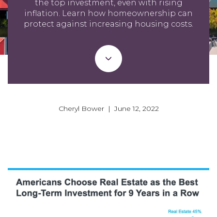
the top investment, even with rising
inflation. Learn how homeownership can
protect against increasing housing costs.
Cheryl Bower | June 12, 2022