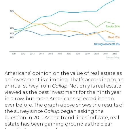
Americans’ opinion on the value of real estate as
an investment is climbing. That’s according to an
annual
survey
from
Gallup
. Not only is real estate
viewed as the best investment for the ninth year
in a row, but more Americans selected it than
ever before. The graph above shows the results of
the survey since
Gallup
began asking the
question in 2011. As the trend lines indicate, real
estate has been gaining ground as the clear