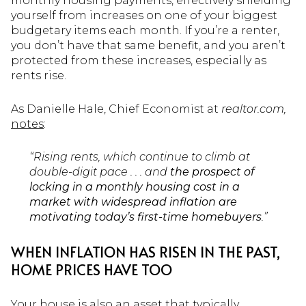
monthly housing payments, effectively shielding
yourself from increases on one of your biggest
budgetary items each month. If you’re a renter,
you don’t have that same benefit, and you aren’t
protected from these increases, especially as
rents rise.
As Danielle Hale, Chief Economist at
realtor.com,
notes
:
“Rising rents, which continue to climb at
double-digit pace . . . and
the prospect of
locking in a monthly housing cost in a
market with widespread inflation are
motivating today’s first-time homebuyers
.”
WHEN INFLATION HAS RISEN IN THE PAST,
HOME PRICES HAVE TOO
Your house is also an asset that typically