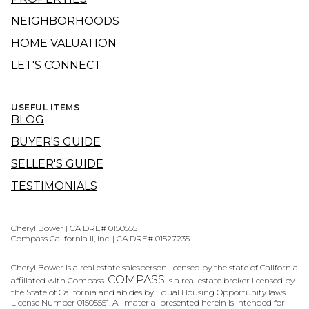
NEIGHBORHOODS
HOME VALUATION
LET'S CONNECT
USEFUL ITEMS
BLOG
BUYER'S GUIDE
SELLER'S GUIDE
TESTIMONIALS
Cheryl Bower | CA DRE# 01505551
Compass California II, Inc. | CA DRE# 01527235
Cheryl Bower is a real estate salesperson licensed by the state of California
COMPASS
affiliated with Compass.
is a real estate broker licensed by
the State of California and abides by Equal Housing Opportunity laws.
License Number 01505551. All material presented herein is intended for