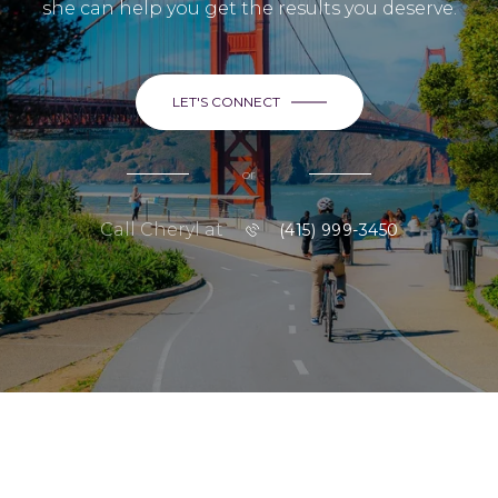
she can help you get the results you deserve.
LET'S CONNECT
or
Call Cheryl at
(415) 999-3450