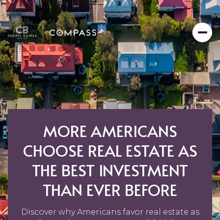
MORE AMERICANS
CHOOSE REAL ESTATE AS
THE BEST INVESTMENT
THAN EVER BEFORE
Discover why Americans favor real estate as