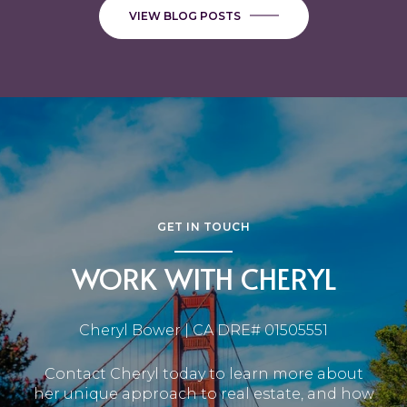
VIEW BLOG POSTS
GET IN TOUCH
WORK WITH CHERYL
Cheryl Bower | CA DRE# 01505551
Contact Cheryl today to learn more about
her unique approach to real estate, and how