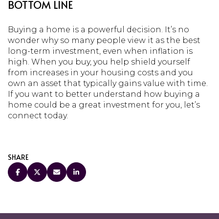
BOTTOM LINE
Buying a home is a powerful decision. It’s no
wonder why so many people view it as the best
long-term investment, even when inflation is
high. When you buy, you help shield yourself
from increases in your housing costs and you
own an asset that typically gains value with time.
If you want to better understand how buying a
home could be a great investment for you, let’s
connect today.
SHARE