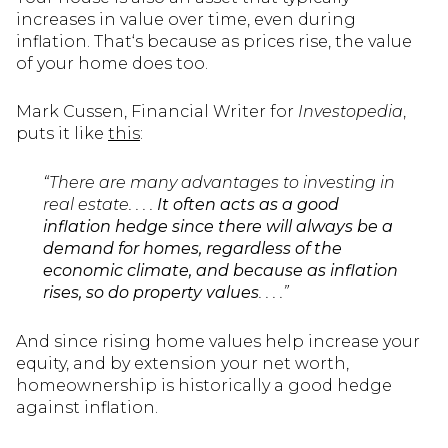
increases in value over time, even during
inflation. That‘s because as prices rise, the value
of your home does too.
Mark Cussen, Financial Writer for
Investopedia
,
puts it like
this
:
“There are many advantages to investing in
real estate. . . .
It often acts as a good
inflation hedge since there will always be a
demand for homes, regardless of the
economic climate, and because as inflation
rises, so do property values
. . . .”
And since rising home values help increase your
equity, and by extension your net worth,
homeownership is historically a good hedge
against inflation.