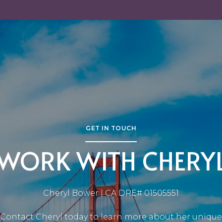
GET IN TOUCH
WORK WITH CHERY
Cheryl Bower | CA DRE# 01505551
Contact Cheryl today to learn more about her unique