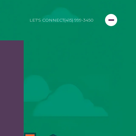
LET'S CONNECT
(415) 999-3450