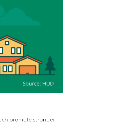
each promote stronger