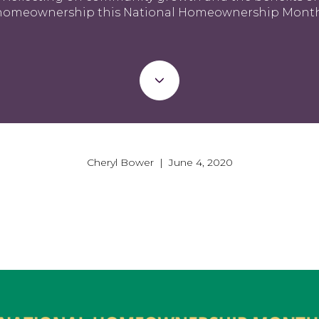
homeownership this National Homeownership Month
Cheryl Bower | June 4, 2020