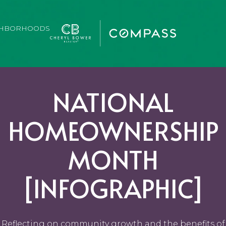
GHBORHOODS
NATIONAL
HOMEOWNERSHIP
MONTH
[INFOGRAPHIC]
Reflecting on community growth and the benefits of