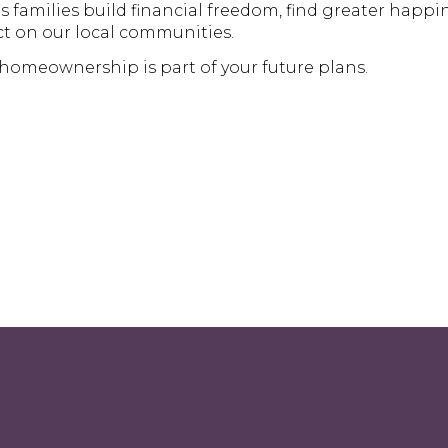
amilies build financial freedom, find greater happin
t on our local communities.
 homeownership is part of your future plans.