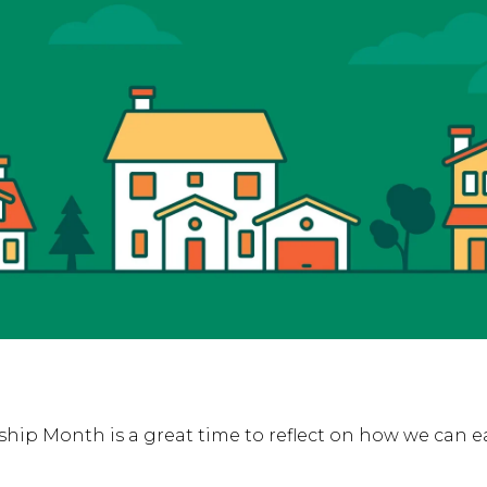
ip Month is a great time to reflect on how we can 