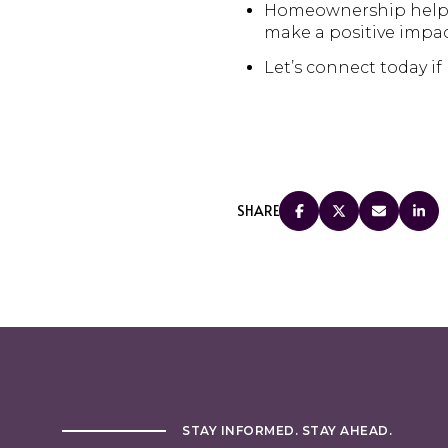
Homeownership helps f
make a positive impac
Let’s connect today if
SHARE
STAY INFORMED. STAY AHEAD.