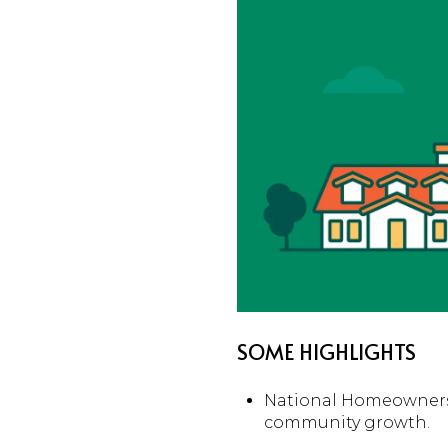
SOME HIGHLIGHTS
National Homeownersh
community growth.