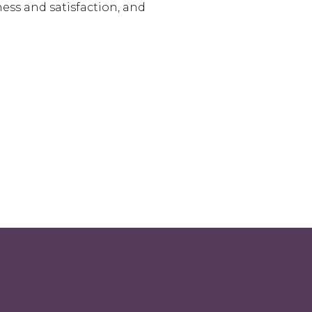
ess and satisfaction, and