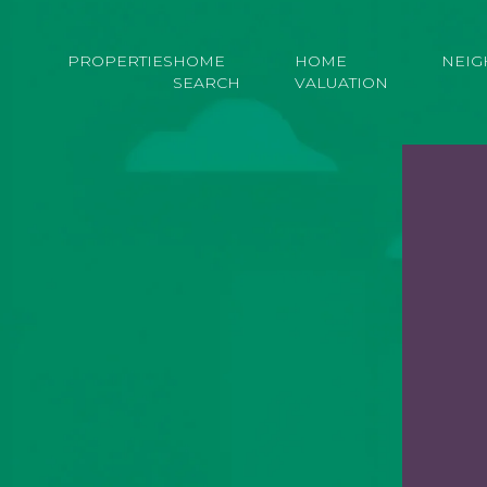
PROPERTIES
HOME
HOME
NEI
SEARCH
VALUATION