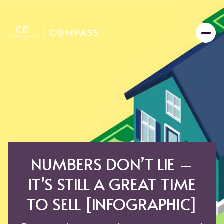
NUMBERS DON’T LIE –
IT’S STILL A GREAT TIME
TO SELL [INFOGRAPHIC]