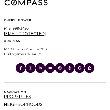
CHERYL BOWER
(415) 999-3450
[EMAIL PROTECTED]
ADDRESS
1440 Chapin Ave Ste 200
Burlingame CA 94010
NAVIGATION
PROPERTIES
NEIGHBORHOODS