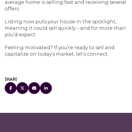
average home is selling fast and receiving several
offers.
Listing now puts your house in the spotlight,
meaning it could sell quickly – and for more than
you’d expect.
Feeling motivated? If you’re ready to sell and
capitalize on today’s market, let’s connect.
SHARE