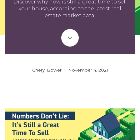
Discover why now is still a great time to sell
your house, according to the latest real
estate market data.
Cheryl Bower | November 4, 2021