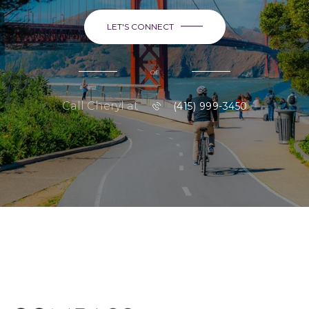
LET'S CONNECT
or
Call Cheryl at
(415) 999-3450