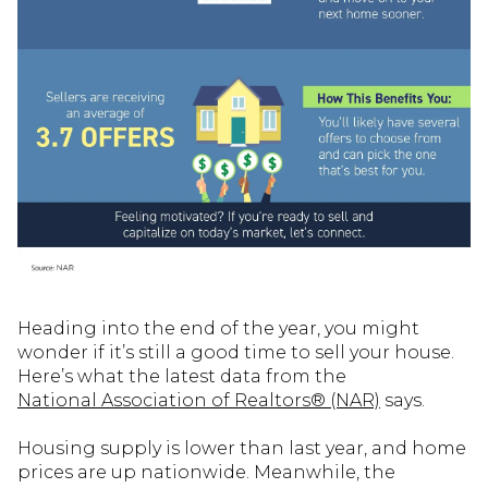
Heading into the end of the year, you might
wonder if it’s still a good time to sell your house.
Here’s what the latest data from the
National Association of Realtors® (NAR)
says.
Housing supply is lower than last year, and home
prices are up nationwide. Meanwhile, the