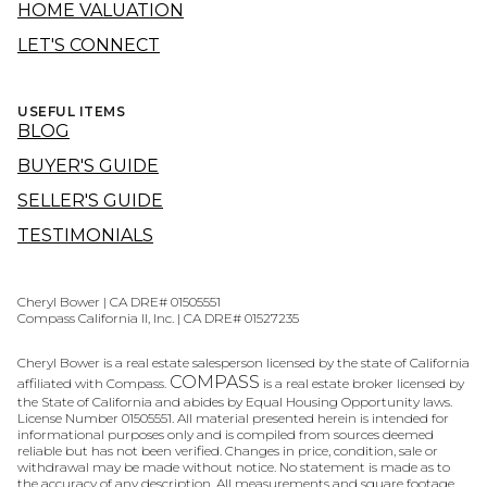
HOME VALUATION
LET'S CONNECT
USEFUL ITEMS
BLOG
BUYER'S GUIDE
SELLER'S GUIDE
TESTIMONIALS
Cheryl Bower | CA DRE# 01505551
Compass California II, Inc. | CA DRE# 01527235
Cheryl Bower is a real estate salesperson licensed by the state of California
COMPASS
affiliated with Compass.
is a real estate broker licensed by
the State of California and abides by Equal Housing Opportunity laws.
License Number 01505551. All material presented herein is intended for
informational purposes only and is compiled from sources deemed
reliable but has not been verified. Changes in price, condition, sale or
withdrawal may be made without notice. No statement is made as to
the accuracy of any description. All measurements and square footage