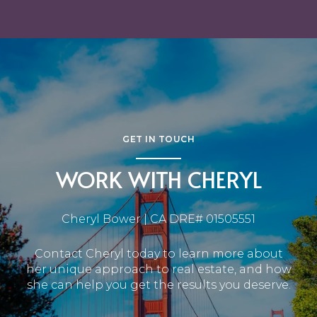
GET IN TOUCH
WORK WITH CHERYL
Cheryl Bower | CA DRE# 01505551
Contact Cheryl today to learn more about
her unique approach to real estate, and how
she can help you get the results you deserve.