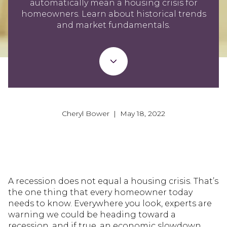
automatically mean a housing crisis for
homeowners. Learn about historical trends
and market fundamentals.
Cheryl Bower | May 18, 2022
A recession does not equal a housing crisis. That’s
the one thing that every homeowner today
needs to know. Everywhere you look, experts are
warning we could be heading toward a
recession, and if true, an economic slowdown