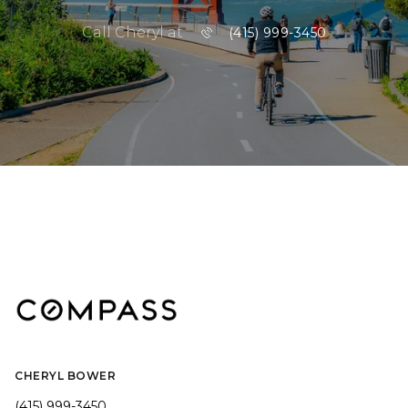
Call Cheryl at
(415) 999-3450
CHERYL BOWER
(415) 999-3450