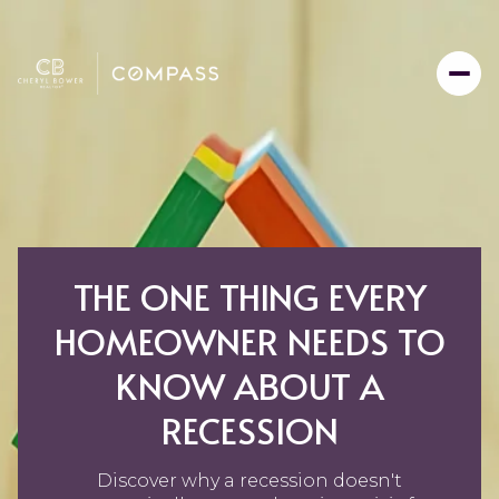
THE ONE THING EVERY
HOMEOWNER NEEDS TO
KNOW ABOUT A
RECESSION
Discover why a recession doesn't