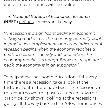
doesn’t mean homes will lose value.
The
National Bureau of Economic Research
(NBER)
defines
a recession this way:
“A recession is a significant decline in economic
activity spread across the economy, normally visible
in production, employment, and other indicators. A
recession begins when the economy reaches a
peak of economic activity and ends when the
economy reaches its trough. Between trough and
peak, the economy is in an expansion.”
To help show that home prices don’t fall every
time there’s a recession, take a look at the
historical data. There have been six recessions in
this country over the past four decades. As the
graph below shows, looking at the recessions
going all the way back to the 1980s, home prices