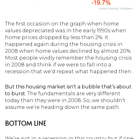
The first occasion on the graph when home
values depreciated was in the early 1990s when
home prices dropped by less than 2%. It
happened again during the housing crisis in
2008 when home values declined by almost 20%.
Most people vividly remember the housing crisis
in 2008 and think if we were to fall into a
recession that we’d repeat what happened then.
But this housing market isn’t a bubble tha
t’s about
to burst
. The fundamentals are very different
today than they were in 2008. So, we shouldn’t
assume we’re heading down the same path.
BOTTOM LINE
We’re not in a recession in this country, but if one