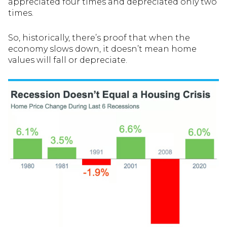
appreciated four times and depreciated only two
times.
So, historically, there’s proof that when the
economy slows down, it doesn’t mean home
values will fall or depreciate.