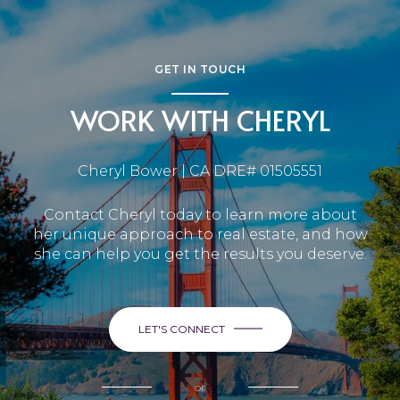
GET IN TOUCH
WORK WITH CHERYL
Cheryl Bower | CA DRE# 01505551
Contact Cheryl today to learn more about
her unique approach to real estate, and how
she can help you get the results you deserve.
LET'S CONNECT
or