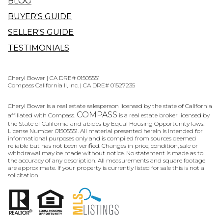
BLOG
BUYER'S GUIDE
SELLER'S GUIDE
TESTIMONIALS
Cheryl Bower | CA DRE# 01505551
Compass California II, Inc. | CA DRE# 01527235
Cheryl Bower is a real estate salesperson licensed by the state of California
COMPASS
affiliated with Compass.
is a real estate broker licensed by
the State of California and abides by Equal Housing Opportunity laws.
License Number 01505551. All material presented herein is intended for
informational purposes only and is compiled from sources deemed
reliable but has not been verified. Changes in price, condition, sale or
withdrawal may be made without notice. No statement is made as to
the accuracy of any description. All measurements and square footage
are approximate. If your property is currently listed for sale this is not a
solicitation.