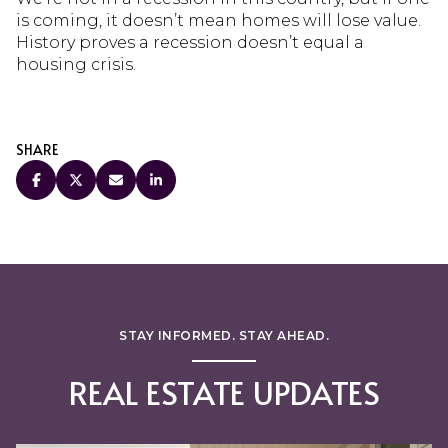
is coming, it doesn’t mean homes will lose value.
History proves a recession doesn’t equal a
housing crisis.
SHARE
STAY INFORMED. STAY AHEAD.
REAL ESTATE UPDATES