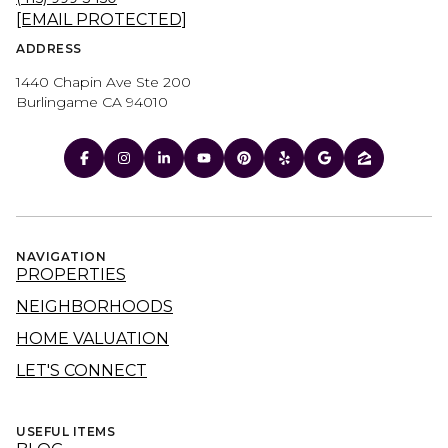
[EMAIL PROTECTED]
ADDRESS
1440 Chapin Ave Ste 200
Burlingame CA 94010
NAVIGATION
PROPERTIES
NEIGHBORHOODS
HOME VALUATION
LET'S CONNECT
USEFUL ITEMS