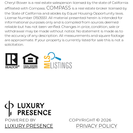
Cheryl Bower is a real estate salesperson licensed by the state of California
COMPASS
affiliated with Compass.
is a real estate broker licensed by
the State of California and abides by Equal Housing Opportunity laws.
License Number 01505551. All material presented herein is intended for
informational purposes only and is compiled from sources deemed
reliable but has not been verified. Changes in price, condition, sale or
withdrawal may be made without notice. No statement is made as to
the accuracy of any description. All measurements and square footage
are approximate. If your property is currently listed for sale this is not a
solicitation.
POWERED BY
COPYRIGHT ©
2026
LUXURY PRESENCE
PRIVACY POLICY