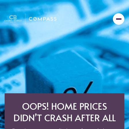
OOPS! HOME PRICES
DIDN’T CRASH AFTER ALL