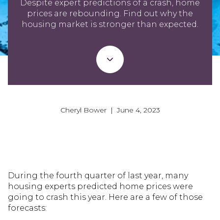
Despite expert predictions of a crash, home
prices are rebounding. Find out why the
housing market is stronger than expected.
Cheryl Bower | June 4, 2023
During the fourth quarter of last year, many
housing experts predicted home prices were
going to crash this year. Here are a few of those
forecasts: