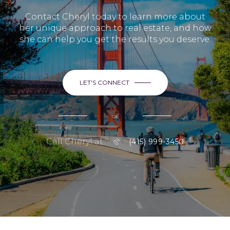
Contact Cheryl today to learn more about
her unique approach to real estate, and how
she can help you get the results you deserve.
LET'S CONNECT
or
Call Cheryl at
(415) 999-3450