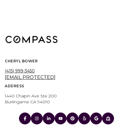
CHERYL BOWER
(415) 999-3450
[EMAIL PROTECTED]
ADDRESS
1440 Chapin Ave Ste 200
Burlingame CA 94010