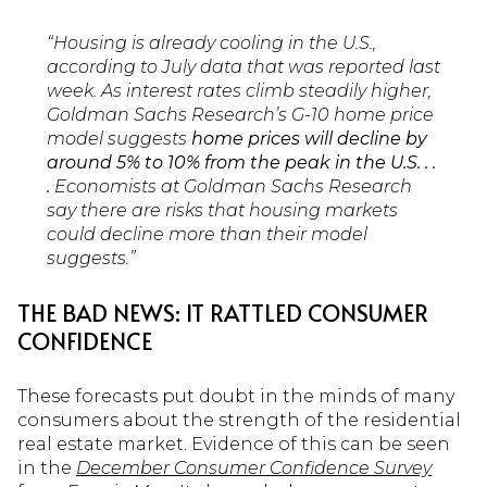
“Housing is already cooling in the U.S.,
according to July data that was reported last
week. As interest rates climb steadily higher,
Goldman Sachs Research’s G-10 home price
model suggests
home prices will decline by
around 5% to 10% from the peak in the U.S. . .
.
Economists at Goldman Sachs Research
say there are risks that housing markets
could decline more than their model
suggests.”
THE BAD NEWS: IT RATTLED CONSUMER
CONFIDENCE
These forecasts put doubt in the minds of many
consumers about the strength of the residential
real estate market. Evidence of this can be seen
in the
December Consumer Confidence Survey