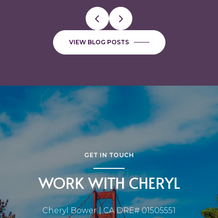
VIEW BLOG POSTS
GET IN TOUCH
WORK WITH CHERYL
Cheryl Bower | CA DRE# 01505551