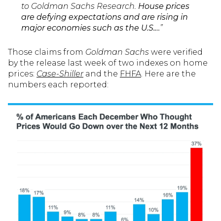
to Goldman Sachs Research.
House prices
are defying expectations and are rising in
major economies such as the U.S.…
”
Those claims from
Goldman Sachs
were verified
by the release last week of two indexes on home
prices:
Case-Shiller
and the
FHFA
. Here are the
numbers each reported: