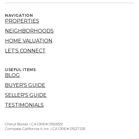
NAVIGATION
PROPERTIES
NEIGHBORHOODS
HOME VALUATION
LET'S CONNECT
USEFUL ITEMS
BLOG
BUYER'S GUIDE
SELLER'S GUIDE
TESTIMONIALS
Cheryl Bower | CA DRE# 01505551
Compass California II, Inc. | CA DRE# 01527235