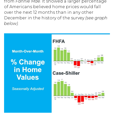
from
Fannie Mae
. It showed a larger percentage
of Americans believed home prices would fall
over the next 12 months than in any other
December in the history of the survey
(see graph
below)
.