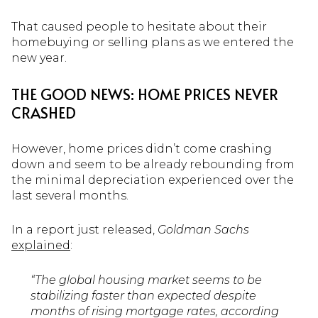
That caused people to hesitate about their
homebuying or selling plans as we entered the
new year.
THE GOOD NEWS: HOME PRICES NEVER
CRASHED
However, home prices didn’t come crashing
down and seem to be already rebounding from
the minimal depreciation experienced over the
last several months.
In a report just released,
Goldman Sachs
explained
:
“The global housing market seems to be
stabilizing faster than expected despite
months of rising mortgage rates, according