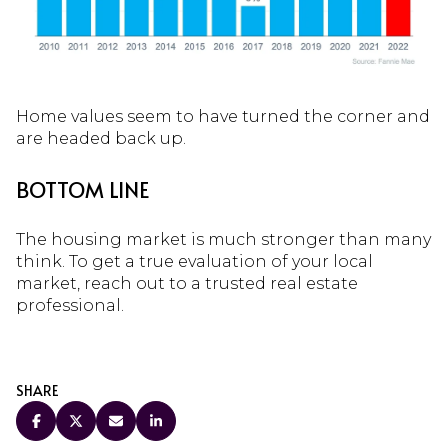
Home values seem to have turned the corner and
are headed back up.
BOTTOM LINE
The housing market is much stronger than many
think. To get a true evaluation of your local
market, reach out to a trusted real estate
professional.
SHARE