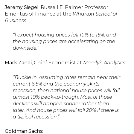
Jeremy Siegel
, Russell E. Palmer Professor
Emeritus of Finance at the
Wharton School of
Business
:
“I expect housing prices fall 10% to 15%, and
the housing prices are accelerating on the
downside.”
Mark Zandi,
Chief Economist at
Moody’s Analytics
:
“Buckle in. Assuming rates remain near their
current 6.5% and the economy skirts
recession, then national house prices will fall
almost 10% peak-to-trough. Most of those
declines will happen sooner rather than
later. And house prices will fall 20% if there is
a typical recession.”
Goldman Sachs: