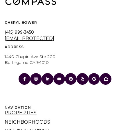
CHERYL BOWER
(415) 999-3450
[EMAIL PROTECTED]
ADDRESS
1440 Chapin Ave Ste 200
Burlingame CA 94010
NAVIGATION
PROPERTIES
NEIGHBORHOODS