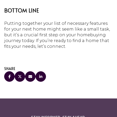
BOTTOM LINE
Putting together your list of necessary features
for your next home might seem like a small task,
but it’s a crucial first step on your homebuying
journey today. If you’re ready to find a home that
fits your needs, let’s connect.
SHARE