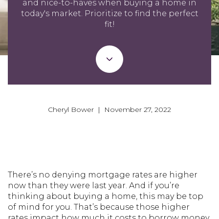
and nice-to-haves when buying a home in
today's market. Prioritize to find the perfect
fit!
Cheryl Bower | November 27, 2022
There’s no denying mortgage rates are higher
now than they were last year. And if you’re
thinking about buying a home, this may be top
of mind for you. That’s because those higher
rates impact how much it costs to borrow money