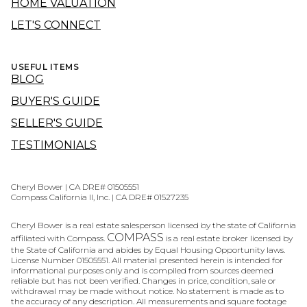
HOME VALUATION
LET'S CONNECT
USEFUL ITEMS
BLOG
BUYER'S GUIDE
SELLER'S GUIDE
TESTIMONIALS
Cheryl Bower | CA DRE# 01505551
Compass California II, Inc. | CA DRE# 01527235
Cheryl Bower is a real estate salesperson licensed by the state of California
COMPASS
affiliated with Compass.
is a real estate broker licensed by
the State of California and abides by Equal Housing Opportunity laws.
License Number 01505551. All material presented herein is intended for
informational purposes only and is compiled from sources deemed
reliable but has not been verified. Changes in price, condition, sale or
withdrawal may be made without notice. No statement is made as to
the accuracy of any description. All measurements and square footage