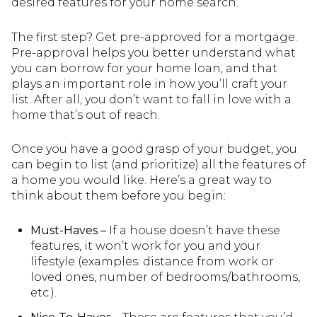
desired features for your home search.
The first step? Get pre-approved for a mortgage.
Pre-approval helps you better understand what
you can borrow for your home loan, and that
plays an important role in how you’ll craft your
list. After all, you don’t want to fall in love with a
home that’s out of reach.
Once you have a good grasp of your budget, you
can begin to list (and prioritize) all the features of
a home you would like. Here’s a great way to
think about them before you begin:
Must-Haves –
If a house doesn’t have these
features, it won’t work for you and your
lifestyle (examples: distance from work or
loved ones, number of bedrooms/bathrooms,
etc.).