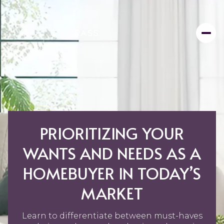
PRIORITIZING YOUR
WANTS AND NEEDS AS A
HOMEBUYER IN TODAY’S
MARKET
Learn to differentiate between must-haves