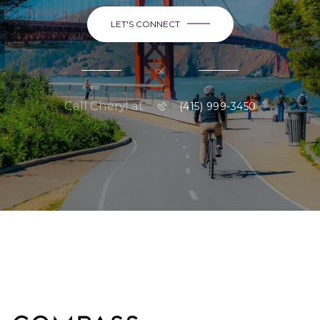
LET'S CONNECT
or
Call Cheryl at
(415) 999-3450