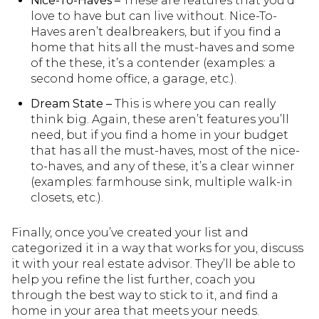
Nice-To-Haves –
These are features that you’d
love to have but can live without. Nice-To-
Haves aren’t dealbreakers, but if you find a
home that hits all the must-haves and some
of the these, it’s a contender (examples: a
second home office, a garage, etc.).
Dream State –
This is where you can really
think big. Again, these aren’t features you’ll
need, but if you find a home in your budget
that has all the must-haves, most of the nice-
to-haves, and any of these, it’s a clear winner
(examples: farmhouse sink, multiple walk-in
closets, etc.).
Finally, once you’ve created your list and
categorized it in a way that works for you, discuss
it with your real estate advisor. They’ll be able to
help you refine the list further, coach you
through the best way to stick to it, and find a
home in your area that meets your needs.