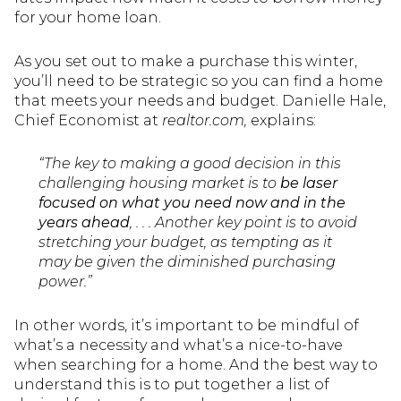
for your home loan.
As you set out to make a purchase this winter,
you’ll need to be strategic so you can find a home
that meets your needs and budget. Danielle Hale,
Chief Economist at
realtor.com,
explains:
“The key to making a good decision in this
challenging housing market is to
be laser
focused on what you need now and in the
years ahead
, . . . Another key point is to avoid
stretching your budget, as tempting as it
may be given the diminished purchasing
power.”
In other words, it’s important to be mindful of
what’s a necessity and what’s a nice-to-have
when searching for a home. And the best way to
understand this is to put together a list of