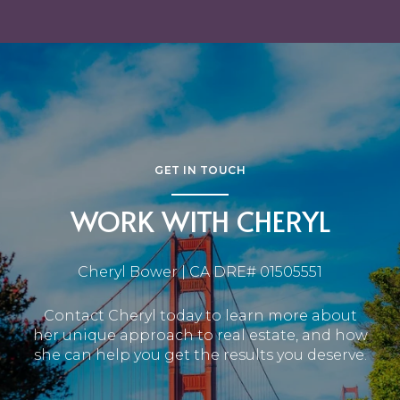
GET IN TOUCH
WORK WITH CHERYL
Cheryl Bower | CA DRE# 01505551
Contact Cheryl today to learn more about
her unique approach to real estate, and how
she can help you get the results you deserve.