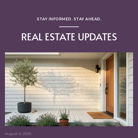
STAY INFORMED. STAY AHEAD.
REAL ESTATE UPDATES
LIFESTYLE
REAL ESTATE
BUYING MYTHS
FIRST TIME HOME BUYERS
DISTRESSED PROPERTIES
BUYING MYTHS
BUYING MYTHS
FIRST TIME HOME BUYERS
FOR SELLERS
BABY BOOMERS
AGING
S.F. BAY AREA LIFESTYLE
INTEREST RATES
HOME RENOVATION
FOR SELLERS
ECO-FRIENDLY
HOME BUYING
FOR SELLERS
FOR SELLERS
FOR SELLERS
FOR BUYERS
CHERYLBSF
COST OF LIVING
FOR BUYERS
BANKRATE.COM, BUDGETING, CLOSING COSTS, GOOD FAITH ESTIMATE, LOAN COSTS
August 6, 2026
July 16, 2026
June 25, 2026
May 28, 2026
May 7, 2026
April 2, 2026
February 19, 2026
January 1, 2026
November 21, 2025
October 8, 2025
August 29, 2025
Cheryl Bower I July 22, 2025
Cheryl Bower I July 22, 2025
Cheryl Bower I July 22, 2025
Cheryl Bower I July 22, 2025
Cheryl Bower I July 22, 2025
Cheryl Bower I July 22, 2025
Cheryl Bower I July 14, 2025
Cheryl Bower I July 14, 2025
Cheryl Bower I July 8, 2025
Cheryl Bower I June 30, 2025
Cheryl Bower I June 25, 2025
Cheryl Bower I June 25, 2025
Cheryl Bower I June 25, 2025
Cheryl Bower I June 25, 2025
Cheryl Bower I June 25, 2025
Cheryl Bower I June 25, 2025
Cheryl Bower I June 25, 2025
Cheryl Bower I June 24, 2025
Cheryl Bower I June 24, 2025
Cheryl Bower I June 24, 2025
Cheryl Bower I June 24, 2025
Cheryl Bower I June 24, 2025
Cheryl Bower I June 24, 2025