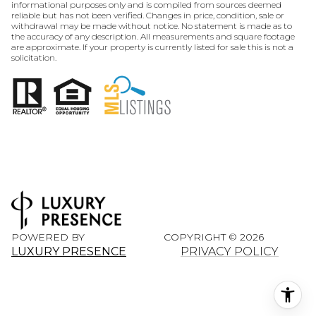
informational purposes only and is compiled from sources deemed
reliable but has not been verified. Changes in price, condition, sale or
withdrawal may be made without notice. No statement is made as to
the accuracy of any description. All measurements and square footage
are approximate. If your property is currently listed for sale this is not a
solicitation.
POWERED BY
COPYRIGHT ©
2026
LUXURY PRESENCE
PRIVACY POLICY