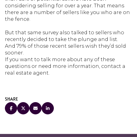
considering selling for over a year. That means
there are a number of sellers like you who are on
the fence.
But that same survey also talked to sellers who
recently decided to take the plunge and list.
And 79% of those recent sellers wish they’d sold
sooner.
If you want to talk more about any of these
questions or need more information, contact a
real estate agent.
SHARE