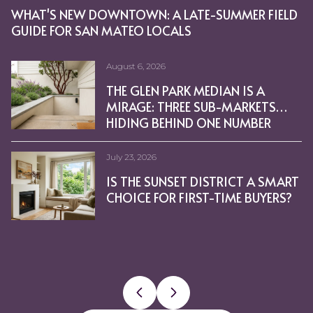
WHAT'S NEW DOWNTOWN: A LATE-SUMMER FIELD
WHERE LOCALS GO IN THE SUNSET: CAFÉS,
BURLINGAME FOR FOOD LOVERS: EXPLORING
MOVE-UP BUYERS IN BURLINGAME: HOW TO
SAN MATEO REAL ESTATE SEASONALITY: WHAT IT
PREPARING A SUNSET DISTRICT HOME FOR SALE IN
SELLING A GLEN PARK HOME: TIMELINE, PREP, AND
PREPPING A BURLINGAME HOME WITH CONCIERGE
WHAT PENINSULA SEASONALITY MEANS IN
BEST COFFEE SHOPS TO VISIT IN GLEN PARK, CA
STAGING TIPS FOR A QUICK SALE IN POTRERO HILL,
THINGS THAT COULD HELP YOU WIN A BIDDING
HOW OWNING A HOME GROWS YOUR WEALTH
WHY TODAY’S OPTIONS WILL SAVE HOMEOWNERS
MORTGAGE RATES ARE DROPPING. WHAT DOES
HOMEOWNERSHIP COULD BE IN REACH WITH
HOW TO BE A COMPETITIVE BUYER IN TODAY’S
PLANNING TO SELL YOUR HOUSE? IT’S CRITICAL TO
WHAT IS MULTIGENERATIONAL HOUSING?
REVERSE MORTGAGES: HOW THEY WORK
PET OWNERSHIP IS A COMMITMENT – CHOOSE CARE
WHAT’S THE LATEST WITH MORTGAGE RATES?
THINKING ABOUT A BATHROOM REMODEL?
EXPECT TO PAY MORE FOR A MORTGAGE; CLOSING
CHECKLIST FOR SELLING YOUR HOUSE THIS SPRING
HEATH CERAMICS: REUSE & RECYCLING WINE
LENDER’S PERSPECTIVE: HOMEOWNERS INSURANCE
HERE’S WHY THE HOUSING MARKET ISN’T GOING
HOME EQUITY GIVES SELLERS OPTIONS IN TODAY’S 
6 REASONS YOU’LL WIN BY SELLING WITH A REAL
WILL THE HOUSING MARKET MAINTAIN ITS MOMEN
NATIONAL HOMEOWNERSHIP MONTH IS A GREAT
COST OF LIVING REACHES ALL-TIME HIGH
IS A RECESSION HERE? YES. DOES THAT MEAN A
GUIDE FOR SAN MATEO LOCALS
MARKETS, AND HIDDEN SPOTS
BROADWAY AND THE AVENUE
NAVIGATE YOUR NEXT PURCHASE
MEANS FOR YOUR PLANS
A COASTAL CLIMATE
PRICING STRATEGY
REDWOOD CITY
CA
WAR ON A HOME
WITH TIME [INFOGRAPHIC]
FROM FORECLOSURE
THAT MEAN FOR YOU?
DOWN PAYMENT ASSISTANCE PROGRAMS
HOUSING MARKET [INFOGRAPHIC]
HIRE A PRO
[INFOGRAPHIC]
COSTS RISE
[INFOGRAPHIC]
BOTTLES TRANSFORMED PUNT GLASSES
AGENT FIT HOME PURCHASE
TO CRASH [INFOGRAPHIC]
ESTATE AGENT THIS FALL
TIME TO REFLECT ON HOW WE CAN EACH
PRESSURES MORTGAGE RATES HIGHER
HOUSING CRASH? NO.
PROMOTE STRONGER COMMUNITY GROWTH
August 6, 2026
July 9, 2026
June 18, 2026
May 21, 2026
April 23, 2026
March 24, 2026
February 5, 2026
December 18, 2025
November 6, 2025
September 23, 2025
August 10, 2025
Cheryl Bower I July 22, 2025
Cheryl Bower I July 22, 2025
Cheryl Bower I July 22, 2025
Cheryl Bower I July 22, 2025
Cheryl Bower I July 22, 2025
July 17, 2025
Cheryl Bower I July 14, 2025
Cheryl Bower I July 12, 2025
Cheryl Bower I July 6, 2025
Cheryl Bower I June 30, 2025
Cheryl Bower I June 25, 2025
Cheryl Bower I June 25, 2025
Cheryl Bower I June 25, 2025
Cheryl Bower I June 25, 2025
Cheryl Bower I June 25, 2025
June 25, 2025
Cheryl Bower I June 25, 2025
Cheryl Bower I June 24, 2025
Cheryl Bower I June 24, 2025
Cheryl Bower I June 24, 2025
Cheryl Bower I June 24, 2025
Cheryl Bower I June 24, 2025
THE GLEN PARK MEDIAN IS A
YOUR STEP-BY-STEP PLAN TO SELL
STRATEGIC STEPS TO BUY A HOME
EVERYDAY LIFE IN BURLINGAME:
CONSIDERING A SMALL MULTI-
INNER VS. OUTER SUNSET: HOW
IS GLEN PARK THE RIGHT
WIN IN THE SUNSET: OFFER
SEISMIC UPGRADES: CAN THEY
THE SCIENCE OF COLOR:
TOP NEIGHBORHOODS TO INVEST
REAL ESTATE WILL LEAD THE
4 BIG INCENTIVES FOR
THE TWO BIG ISSUES THE
RISE TO THE TOP OF THE POOL BY
HAVE HOME VALUES HIT BOTTOM?
HIDDEN GEMS IN GLEN PARK, CA
RECOGNIZE SOMEONE FOR
HOW TO AVOID BUYING A REAL
BURLINGAME’S 10 MOST
HOW HOMEOWNERS WIN WHEN THE
PRICED OUT OF THE SAN FRANCISCO
PHOTOELECTRIC NOT
HOW TO WORK WITH GENERAL
HOME PRICES STILL GROWING –
RESOURCES TO HELP WITH
WHERE WILL YOU GO AFTER YOU
BAY AREA RESIDENCE – LOOKING
HOW TO HIT YOUR HOMEBUYING GOA
RETIREMENT PLANNING THROUGH
FORECLOSURE FILINGS FALL TO 49
IS MONTHLY HEARTWORM
PRICED OUT OF THE SAN
MIRAGE: THREE SUB-MARKETS
A HOME IN BURLINGAME
IN GLEN PARK
PARKS, BAYFRONT PATHS, AND
UNIT IN SAN MATEO? KEY
TO CHOOSE THE RIGHT FIT
NEIGHBORHOOD FOR YOUR NEXT
TACTICS THAT WORK
LOWER YOUR TAX BILL?
CHOOSING PAINT TONES THAT
IN PACIFIC HEIGHTS, CA THIS YEAR
ECONOMIC RECOVERY
HOMEOWNERS TO SELL NOW
HOUSING MARKET’S FACING
SELLING YOUR HOUSE TODAY
YOU NEED TO DISCOVER
RESPECTING THE ENVIRONMENT
ESTATE MONEY PIT: THE
AFFORDABLE HOMES
HOUSING MARKET? HERE ARE A FEW 
IONIZATION SMOKE DETECTORS
CONTRACTORS: HOME
JUST AT A MORE NORMAL PACE
SHELTERING IN PLACE DURING THE
SELL YOUR HOUSE?
TO MAKE SOME EXTRA MONEY
REAL ESTATE INVESTING
LOW IN CALIFORNIA, SF BAY AREA
TREATMENT THE BEST APPROACH
FRANCISCO BAY AREA HOUSING
HIDING BEHIND ONE NUMBER
DOWNTOWN CHARM
FACTORS FOR BUYERS
MOVE?
SELL AND SUIT EVERY ROOM
RIGHT NOW
IMPORTANCE OF DOING
HOUSING OPTIONS
SAVE LIVES
RENOVATION
COVID-19 PANDEMIC
[INFOGRAPHIC]
THIS SPRING AND SUMMER?
INVESTMENTS
FOR YOUR DOG?
MARKET? CHECK OUT THESE
FOR BUYERS
DEMOGRAPHICS
DOWN PAYMENTS
REAL ESTATE
REAL ESTATE
FOR BUYERS
FOR SELLERS
FOR BUYERS
FOR SELLERS
LIFESTYLE
GREEN
HOME INSPECTIONS
AFFORDABLE HOME CHOICES
AFFORDABLE HOUSING
SMOKE DETECTORS
GENERAL CONTRACTORS
FOR BUYERS
COVID-19
FOR SELLERS
INVESTMENT PROPERTY
FORECLOSURES, HOUSING ANALYSIS, REALTYTR
PET HEALTH
REAL ESTATE
UNDERGROUND STORAGE TANK
CREATIVE HOUSING OPTIONS
(UST’S) INSPECTIONS FOR HOMES
July 23, 2026
July 2, 2026
June 4, 2026
May 14, 2026
April 16, 2026
March 5, 2026
January 15, 2026
December 4, 2025
October 16, 2025
September 7, 2025
August 8, 2025
Cheryl Bower I July 22, 2025
Cheryl Bower I July 22, 2025
Cheryl Bower I July 22, 2025
Cheryl Bower I July 22, 2025
Cheryl Bower I July 22, 2025
Cheryl Bower I July 14, 2025
Cheryl Bower I July 14, 2025
Cheryl Bower I July 9, 2025
Cheryl Bower I July 5, 2025
Cheryl Bower I June 25, 2025
Cheryl Bower I June 25, 2025
Cheryl Bower I June 25, 2025
Cheryl Bower I June 25, 2025
Cheryl Bower I June 25, 2025
Cheryl Bower I June 25, 2025
Cheryl Bower I June 25, 2025
Cheryl Bower I June 24, 2025
Cheryl Bower I June 24, 2025
Cheryl Bower I June 24, 2025
Cheryl Bower I June 24, 2025
Cheryl Bower I June 24, 2025
Cheryl Bower I June 24, 2025
IN SAN MATEO COUNTY
IS THE SUNSET DISTRICT A SMART
COMPARING BURLINGAME’S
A DAY IN GLEN PARK: VILLAGE
FROM OCEAN BEACH TO GOLDEN
CONDO OR HOUSE IN SAN
USING COMPASS CONCIERGE TO
SUNSET MICROCLIMATE:
JUMBO LOANS: A SAN MATEO
PROP 19: MOVE WITHIN OR
HIDDEN GEMS IN BURLINGAME, CA
HOME DESIGN TRENDS IN PACIFIC
FORBEARANCE NUMBERS ARE
IF YOU’RE SELLING YOUR HOUSE
HOW DOWN PAYMENT
THE MAJORITY OF AMERICANS
HOMEOWNERS STILL HAVE
WHAT DOES THE FUTURE HOLD
YOUR HOME EQUITY CAN TAKE
SHOULD I MOVE WITH TODAY’S
BURLINGAME TOP TEN MOST
HOME UPGRADES THAT IMPROVE HO
THE BENEFITS OF DOWNSIZING WHEN
REPURPOSING FURNITURE
AMERICANS FIND THE
WHAT’S FOR DINNER? PORK
HOMEBUYERS: HANG IN THERE
HOW AN AGENT HELPS MARKET
REAL ESTATE TOPS BEST
MULTIGENERATIONAL HOUSING IS 
6 APPS THAT WILL MAKE YOUR
IS IT TIME TO SELL YOUR VACATION
UNDERSTANDING WILLS AND
EXPERTS SAY HOME PRICES WILL
CHOICE FOR FIRST-TIME BUYERS?
EASTON ADDITION, TERRACE, AND
VIBES AND CANYON TRAILS
GATE PARK: LIVING IN THE SUNSET
MATEO? HOW TO CHOOSE YOUR
ELEVATE YOUR BURLINGAME
MATERIALS AND MAINTENANCE
BUYER’S PRIMER
BEYOND WEST PORTAL, KEEP
YOU NEED TO DISCOVER
HEIGHTS, CA
LOWER THAN EXPECTED
THIS SUMMER, HIRING A PRO IS
ASSISTANCE OPENS THE DOOR TO
STILL VIEW HOMEOWNERSHIP AS
POSITIVE EQUITY GAINS OVER THE
FOR HOME PRICES?
YOU PLACES [INFOGRAPHIC]
MORTGAGE RATES?
EXPENSIVE LUXURY HOMES
NONFINANCIAL BENEFITS OF
SECRETO OR COWBOY STEAKS?
[INFOGRAPHIC]
YOUR HOUSE
INVESTMENT POLL FOR 7TH YEAR
LIFE EASIER
TRUSTS
CONTINUE TO APPRECIATE
HILLS
DISTRICT
FIRST HOME
LISTING
CHOICES
TAXES LOW
CRITICAL
HOMEOWNERSHIP
THE AMERICAN DREAM
PAST 12 MONTHS
HOMEOWNERSHIP MOST
CHECK OUT A FEW OF MY
RUNNING
CHERYLBOWERREALESTATE, HOME SELLING, H
DEMOGRAPHICS, FOR BUYERS, FOR SELLERS, 
CLUTTER
BABY BOOMERS, DEMOGRAPHICS, FOR BUYERS, 
FOR SELLERS
LIFESTYLE
REAL ESTATE
DISTRESSED PROPERTIES
FOR SELLERS
BUYING MYTHS
FIRST TIME HOME BUYERS
FOR SELLERS
BUYING MYTHS
FOR SELLERS
MORTGAGE RATES
FIRST TIME HOME BUYERS
S.F. BAY AREA LIFESTYLE
FIRST TIME HOME BUYERS
FOR SELLERS
FIRST TIME HOME BUYERS
S.F. BAY AREA LIFESTYLE
1031 EXCHANGE
HOUSING MARKET
VALUABLE
FAVORITE BUTCHER SHOPS