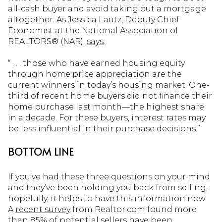
all-cash buyer and avoid taking out a mortgage
altogether. As Jessica Lautz, Deputy Chief
Economist at the National Association of
REALTORS® (NAR),
says
:
“ . . . those who have earned housing equity
through home price appreciation are the
current winners in today’s housing market. One-
third of recent home buyers did not finance their
home purchase last month—the highest share
in a decade. For these buyers, interest rates may
be less influential in their purchase decisions.”
BOTTOM LINE
If you’ve had these three questions on your mind
and they’ve been holding you back from selling,
hopefully, it helps to have this information now.
A
recent survey
from Realtor.com found more
than 85% of potential sellers have been