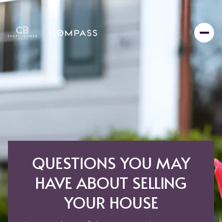
QUESTIONS YOU MAY
HAVE ABOUT SELLING
YOUR HOUSE