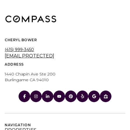
CHERYL BOWER
(415) 999-3450
[EMAIL PROTECTED]
ADDRESS
1440 Chapin Ave Ste 200
Burlingame CA 94010
NAVIGATION