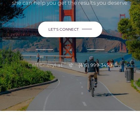
she can help you get the results you deserve.
LET'S CONNECT
or
Call Cheryl at
(415) 999-3450