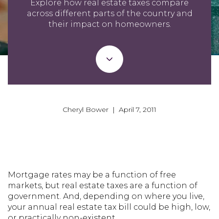
Explore how real estate taxes compare
across different parts of the country and
their impact on homeowners.
Cheryl Bower | April 7, 2011
Mortgage rates may be a function of free
markets, but real estate taxes are a function of
government. And, depending on where you live,
your annual real estate tax bill could be high, low,
or practically non-existent.