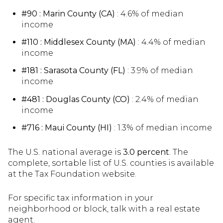
#90 : Marin County (CA)
: 4.6% of median
income
#110 : Middlesex County (MA)
: 4.4% of median
income
#181 : Sarasota County (FL)
: 3.9% of median
income
#481 : Douglas County (CO)
: 2.4% of median
income
#716 : Maui County (HI)
: 1.3% of median income
The U.S. national average is
3.0 percent
. The
complete, sortable list of U.S. counties is available
at the Tax Foundation website.
For specific tax information in your
neighborhood or block, talk with a real estate
agent.