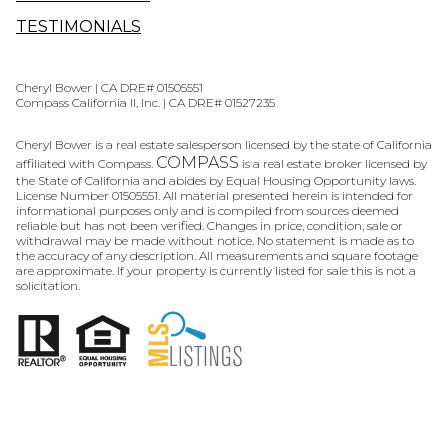
TESTIMONIALS
Cheryl Bower | CA DRE# 01505551
Compass California II, Inc. | CA DRE# 01527235
Cheryl Bower is a real estate salesperson licensed by the state of California
COMPASS
affiliated with Compass.
is a real estate broker licensed by
the State of California and abides by Equal Housing Opportunity laws.
License Number 01505551. All material presented herein is intended for
informational purposes only and is compiled from sources deemed
reliable but has not been verified. Changes in price, condition, sale or
withdrawal may be made without notice. No statement is made as to
the accuracy of any description. All measurements and square footage
are approximate. If your property is currently listed for sale this is not a
solicitation.