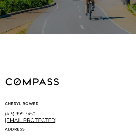
CHERYL BOWER
(415) 999-3450
[EMAIL PROTECTED]
ADDRESS