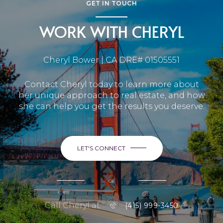
GET IN TOUCH
WORK WITH CHERYL
Cheryl Bower | CA DRE# 01505551
Contact Cheryl today to learn more about
her unique approach to real estate, and how
she can help you get the results you deserve.
LET'S CONNECT
or
Call Cheryl at
(415) 999-3450