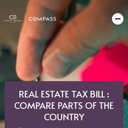
REAL ESTATE TAX BILL :
COMPARE PARTS OF THE
COUNTRY