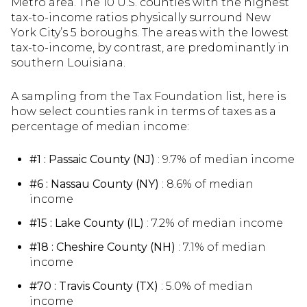
Metro area. The 10 U.S. counties with the highest
tax-to-income ratios physically surround New
York City’s 5 boroughs. The areas with the lowest
tax-to-income, by contrast, are predominantly in
southern Louisiana.
A sampling from the Tax Foundation list, here is
how select counties rank in terms of taxes as a
percentage of median income:
#1 : Passaic County (NJ)
: 9.7% of median income
#6 : Nassau County (NY)
: 8.6% of median
income
#15 : Lake County (IL)
: 7.2% of median income
#18 : Cheshire County (NH)
: 7.1% of median
income
#70 : Travis County (TX)
: 5.0% of median
income