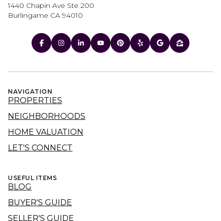
1440 Chapin Ave Ste 200
Burlingame CA 94010
NAVIGATION
PROPERTIES
NEIGHBORHOODS
HOME VALUATION
LET'S CONNECT
USEFUL ITEMS
BLOG
BUYER'S GUIDE
SELLER'S GUIDE