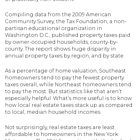
Compiling data from the 2009 American
Community Survey, the Tax Foundation, a non-
partisan educational organization in
Washington D.C., published property taxes paid
by owner-occupied households, county-by-
county. The report shows huge disparity in
annual property taxes by region, and by state.
As a percentage of home valuation, Southeast
homeowners tend to pay the fewest property
taxes overall, while Northeast homeowners tend
to pay the most. But statistics like that aren’t
especially helpful. What’s more useful is to know
how local real estate taxes stack up as compared
to local, median household incomes.
Not surprisingly, real estate taxes are least
affordable to homeowners in the New York