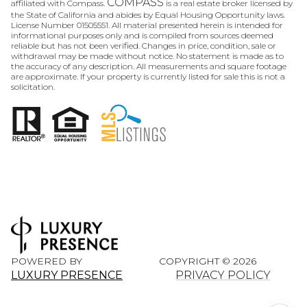
COMPASS
affiliated with Compass.
is a real estate broker licensed by
the State of California and abides by Equal Housing Opportunity laws.
License Number 01505551. All material presented herein is intended for
informational purposes only and is compiled from sources deemed
reliable but has not been verified. Changes in price, condition, sale or
withdrawal may be made without notice. No statement is made as to
the accuracy of any description. All measurements and square footage
are approximate. If your property is currently listed for sale this is not a
solicitation.
POWERED BY
COPYRIGHT ©
2026
LUXURY PRESENCE
PRIVACY POLICY