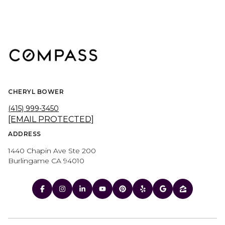
CHERYL BOWER
(415) 999-3450
[EMAIL PROTECTED]
ADDRESS
1440 Chapin Ave Ste 200
Burlingame CA 94010