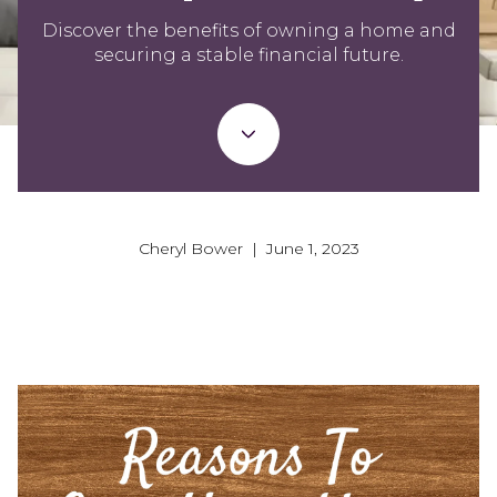
Discover the benefits of owning a home and
securing a stable financial future.
Cheryl Bower | June 1, 2023