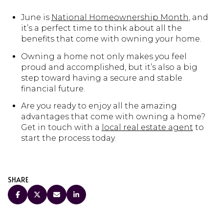
June is
National Homeownership Month
, and
it’s a perfect time to think about all the
benefits that come with owning your home.
Owning a home not only makes you feel
proud and accomplished, but it’s also a big
step toward having a secure and stable
financial future.
Are you ready to enjoy all the amazing
advantages that come with owning a home?
Get in touch with a
local real estate agent
to
start the process today.
SHARE