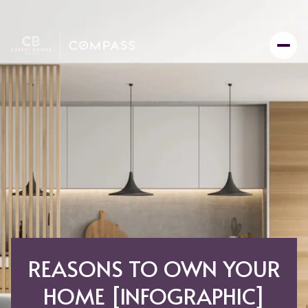
REASONS TO OWN YOUR
HOME [INFOGRAPHIC]