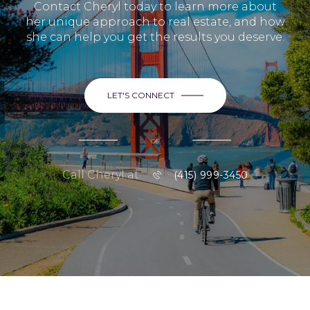
Contact Cheryl today to learn more about
her unique approach to real estate, and how
she can help you get the results you deserve.
LET'S CONNECT
or
Call Cheryl at
(415) 999-3450