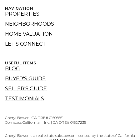
NAVIGATION
PROPERTIES
NEIGHBORHOODS
HOME VALUATION
LET'S CONNECT
USEFUL ITEMS
BLOG
BUYER'S GUIDE
SELLER'S GUIDE
TESTIMONIALS
Cheryl Bower | CA DRE# 01505551
Compass California II, Inc. | CA DRE# 01527235
Cheryl Bower is a real estate salesperson licensed by the state of California