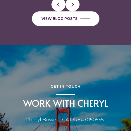
VIEW BLOG POSTS
GET IN TOUCH
WORK WITH CHERYL
Cheryl Bower | CA DRE# 01505551