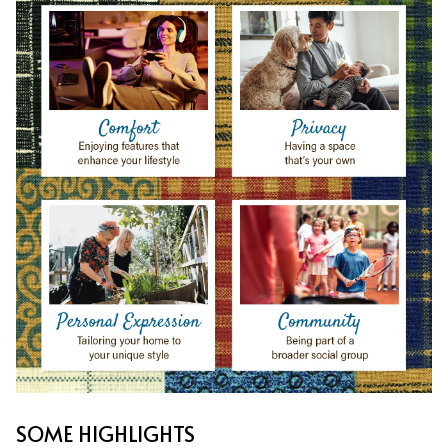
SOME HIGHLIGHTS