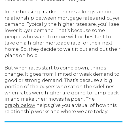
In the housing market, there’s a longstanding
relationship between mortgage rates and buyer
demand. Typically, the higher rates are, you’ll see
lower buyer demand. That’s because some
people who want to move will be hesitant to
take on a higher mortgage rate for their next
home. So, they decide to wait it out and put their
plans on hold.
But when rates start to come down, things
change. It goes from limited or weak demand to
good or strong demand. That’s because a big
portion of the buyers who sat on the sidelines
when rates were higher are going to jump back
in and make their moves happen. The
graph below
helps give you a visual of how this
relationship works and where we are today: