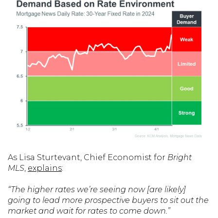
As Lisa Sturtevant, Chief Economist for
Bright
MLS
,
explains
:
“The higher rates we’re seeing now [are likely]
going to lead more prospective buyers to sit out the
market and wait for rates to come down.”