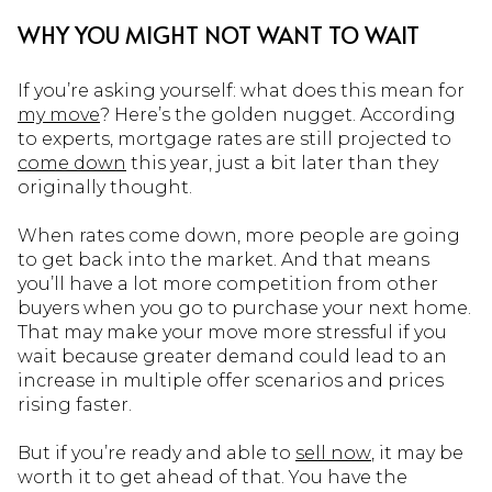
WHY YOU MIGHT NOT WANT TO WAIT
If you’re asking yourself: what does this mean for
my move
? Here’s the golden nugget. According
to experts, mortgage rates are still projected to
come down
this year, just a bit later than they
originally thought.
When rates come down, more people are going
to get back into the market. And that means
you’ll have a lot more competition from other
buyers when you go to purchase your next home.
That may make your move more stressful if you
wait because greater demand could lead to an
increase in multiple offer scenarios and prices
rising faster.
But if you’re ready and able to
sell now
, it may be
worth it to get ahead of that. You have the