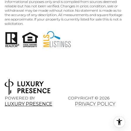
informational purposes only and is compiled from sources deemed
reliable but has not been verified. Changes in price, condition, sale or
withdrawal may be made without notice. No statement is made as to
the accuracy of any description. All measurements and square footage
are approximate. If your property is currently listed for sale this is not a
solicitation.
POWERED BY
COPYRIGHT ©
2026
LUXURY PRESENCE
PRIVACY POLICY