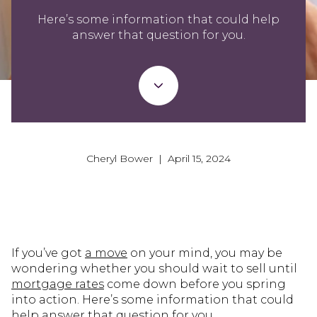
Here’s some information that could help
answer that question for you.
Cheryl Bower | April 15, 2024
If you’ve got
a move
on your mind, you may be
wondering whether you should wait to sell until
mortgage rates
come down before you spring
into action. Here’s some information that could
help answer that question for you.