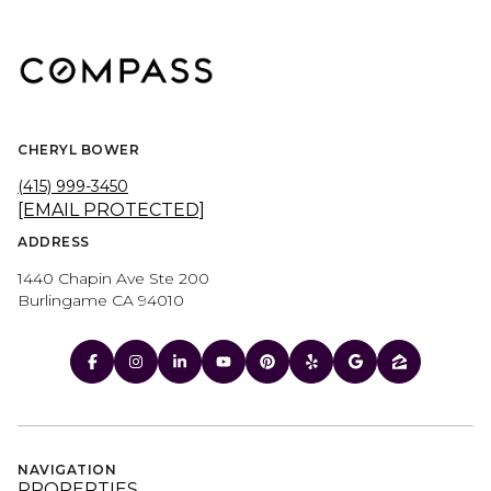
CHERYL BOWER
(415) 999-3450
[EMAIL PROTECTED]
ADDRESS
1440 Chapin Ave Ste 200
Burlingame CA 94010
NAVIGATION
PROPERTIES