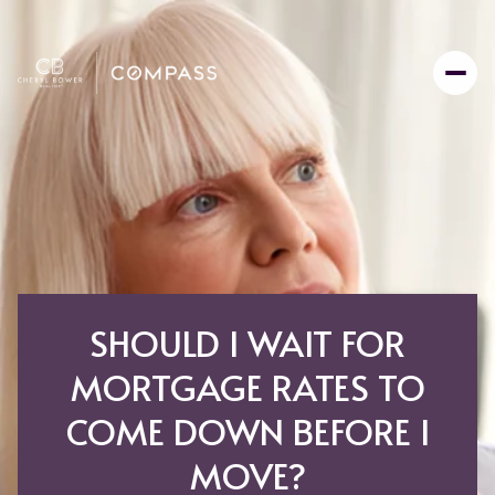
SHOULD I WAIT FOR
MORTGAGE RATES TO
COME DOWN BEFORE I
MOVE?