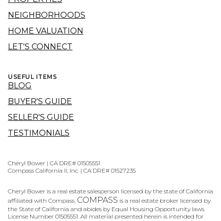
NEIGHBORHOODS
HOME VALUATION
LET'S CONNECT
USEFUL ITEMS
BLOG
BUYER'S GUIDE
SELLER'S GUIDE
TESTIMONIALS
Cheryl Bower | CA DRE# 01505551
Compass California II, Inc. | CA DRE# 01527235
Cheryl Bower is a real estate salesperson licensed by the state of California
COMPASS
affiliated with Compass.
is a real estate broker licensed by
the State of California and abides by Equal Housing Opportunity laws.
License Number 01505551. All material presented herein is intended for