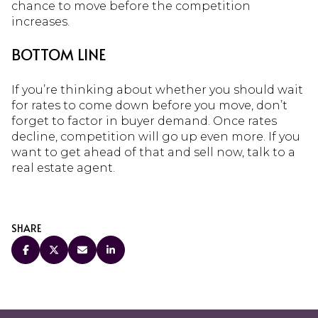
chance to move before the competition
increases.
BOTTOM LINE
If you’re thinking about whether you should wait
for rates to come down before you move, don’t
forget to factor in buyer demand. Once rates
decline, competition will go up even more. If you
want to get ahead of that and sell now, talk to a
real estate agent.
SHARE