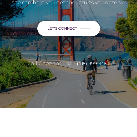
she can help you get the results you deserve.
LET'S CONNECT
or
Call Cheryl at
(415) 999-3450