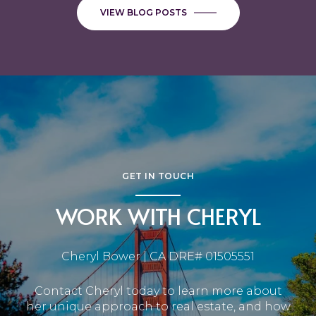
VIEW BLOG POSTS
GET IN TOUCH
WORK WITH CHERYL
Cheryl Bower | CA DRE# 01505551
Contact Cheryl today to learn more about
her unique approach to real estate, and how