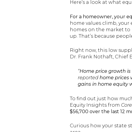
Here’s a look at what equi
For a homeowner, your equ
home values climb, your 
homes on the market to m
up. That’s because peopl
Right now, this low supp
Dr. Frank Nothaft, Chief
“
Home price growth is t
reported
home prices w
gains in home equity 
To find out just how muc
Equity Insights from
Core
$56,700 over the last 12 m
Curious how your state s