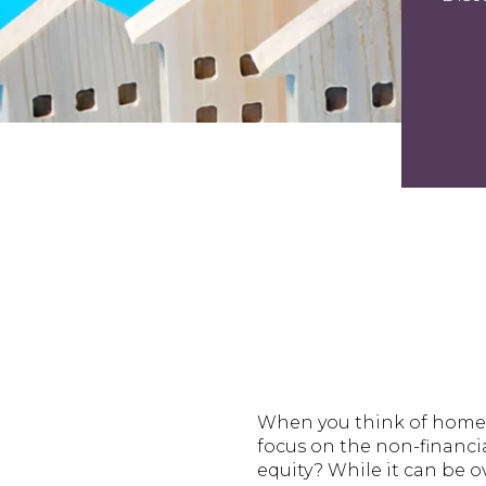
When you think of homeo
focus on the non-financia
equity? While it can be 