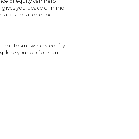
ce of equity can help
d gives you peace of mind
m a financial one too.
rtant to know how equity
 explore your options and