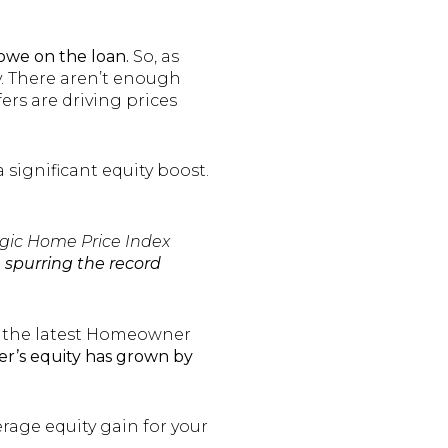
owe on the loan.
So, as
y. There aren’t enough
rs are driving prices
significant equity boost.
gic Home Price Index
 spurring the record
to the latest Homeowner
r’s equity has grown by
rage equity gain for your