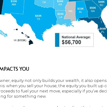
IMPACTS YOU
wner, equity not only builds your wealth, it also opens
this: when you sell your house, the equity you built up
roceeds to fuel your next move, especially if you’ve d
ing for something new.