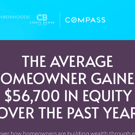
GHBORHOODS
THE AVERAGE
HOMEOWNER GAINE
$56,700 IN EQUITY
OVER THE PAST YEA
over how homeowners are building wealth through e