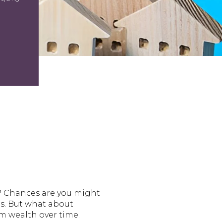
? Chances are you might
des. But what about
m wealth over time.