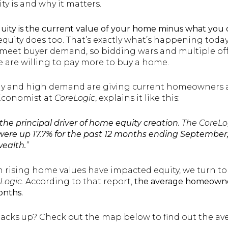
ty is and why it matters.
ity is the current value of your home minus what you 
equity does too. That’s exactly what’s happening toda
eet buyer demand, so bidding wars and multiple offe
e are willing to pay more to buy a home.
ly and high demand are giving current homeowners a 
 Economist at
CoreLogic
, explains it like this:
he principal driver of home equity creation.
The CoreLo
ere up 17.7% for the past 12 months ending September,
wealth.
”
h rising home values have impacted equity, we turn 
Logic
. According to that report,
the average homeowne
onths.
tacks up? Check out the map below to find out the ave