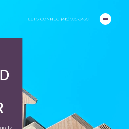
LET'S CONNECT
(415) 999-3450
D
R
quity