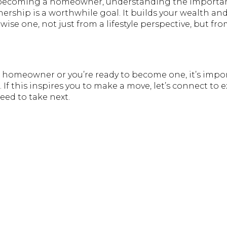
t becoming a homeowner, understanding the importan
rship is a worthwhile goal. It builds your wealth an
wise one, not just from a lifestyle perspective, but fro
 homeowner or you’re ready to become one, it’s impo
 If this inspires you to make a move, let’s connect to
eed to take next.