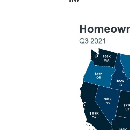
area.