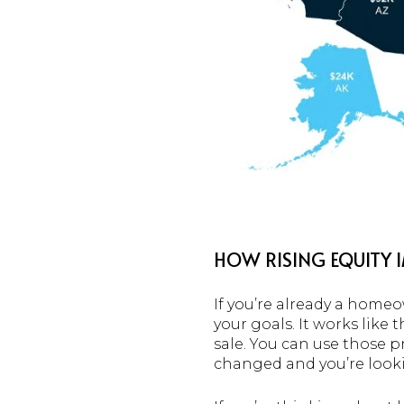
HOW RISING EQUITY 
If you’re already a homeo
your goals. It works like 
sale. You can use those p
changed and you’re look