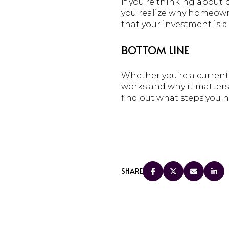
If you’re thinking abou
you realize why homeowne
that your investment is a 
BOTTOM LINE
Whether you’re a current
works and why it matters.
find out what steps you n
SHARE