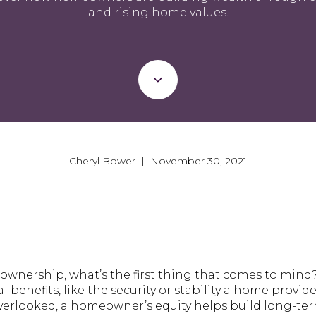
and rising home values.
Cheryl Bower | November 30, 2021
wnership, what’s the first thing that comes to mind
l benefits, like the security or stability a home provi
overlooked, a homeowner’s equity helps build long-ter