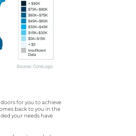
 doors for you to achieve
 comes back to you in the
ecided your needs have