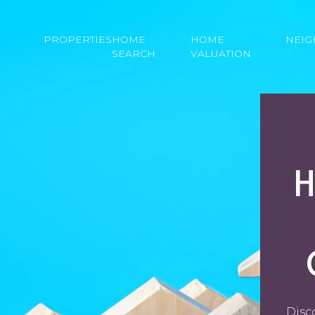
PROPERTIES
HOME
HOME
NEI
SEARCH
VALUATION
Disc