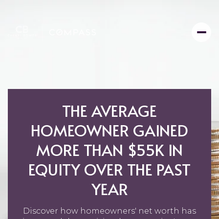
THE AVERAGE
HOMEOWNER GAINED
MORE THAN $55K IN
EQUITY OVER THE PAST
YEAR
Discover how homeowners' net worth has