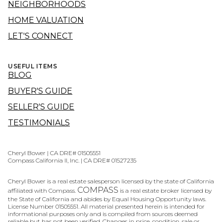
NEIGHBORHOODS
HOME VALUATION
LET'S CONNECT
USEFUL ITEMS
BLOG
BUYER'S GUIDE
SELLER'S GUIDE
TESTIMONIALS
Cheryl Bower | CA DRE# 01505551
Compass California II, Inc. | CA DRE# 01527235
Cheryl Bower is a real estate salesperson licensed by the state of California
COMPASS
affiliated with Compass.
is a real estate broker licensed by
the State of California and abides by Equal Housing Opportunity laws.
License Number 01505551. All material presented herein is intended for
informational purposes only and is compiled from sources deemed
reliable but has not been verified. Changes in price, condition, sale or