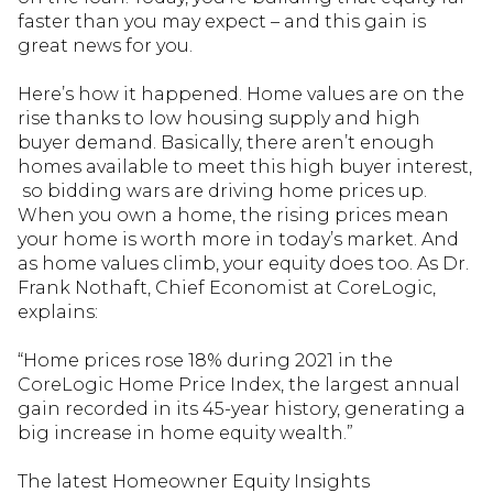
faster than you may expect – and this gain is
great news for you.
Here’s how it happened. Home values are on the
rise thanks to low housing supply and high
buyer demand. Basically, there aren’t enough
homes available to meet this high buyer interest,
so bidding wars are driving home prices up.
When you own a home, the rising prices mean
your home is worth more in today’s market. And
as home values climb, your equity does too. As Dr.
Frank Nothaft, Chief Economist at CoreLogic,
explains:
“Home prices rose 18% during 2021 in the
CoreLogic Home Price Index, the largest annual
gain recorded in its 45-year history, generating a
big increase in home equity wealth.”
The latest Homeowner Equity Insights