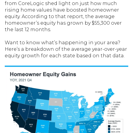
from CoreLogic shed light on just how much
rising home values have boosted homeowner
equity. According to that report, the average
homeowner’s equity has grown by $55,300 over
the last 12 months.
Want to know what’s happening in your area?
Here’s a breakdown of the average year-over-year
equity growth for each state based on that data.