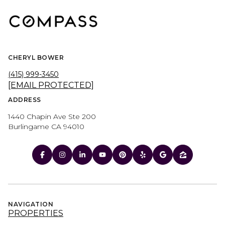
CHERYL BOWER
(415) 999-3450
[EMAIL PROTECTED]
ADDRESS
1440 Chapin Ave Ste 200
Burlingame CA 94010
NAVIGATION
PROPERTIES