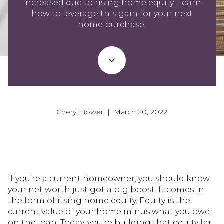
increased due to rising home equity. Learn
how to leverage this gain for your next
home purchase.
Cheryl Bower | March 20, 2022
If you’re a current homeowner, you should know
your net worth just got a big boost. It comes in
the form of rising home equity. Equity is the
current value of your home minus what you owe
on the loan. Today, you’re building that equity far