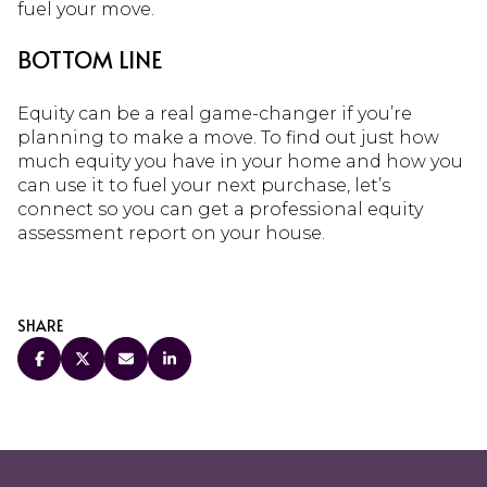
fuel your move.
BOTTOM LINE
Equity can be a real game-changer if you’re
planning to make a move. To find out just how
much equity you have in your home and how you
can use it to fuel your next purchase, let’s
connect so you can get a professional equity
assessment report on your house.
SHARE