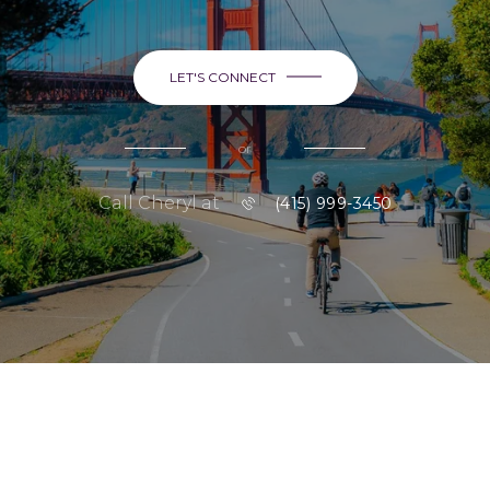
LET'S CONNECT
or
Call Cheryl at
(415) 999-3450