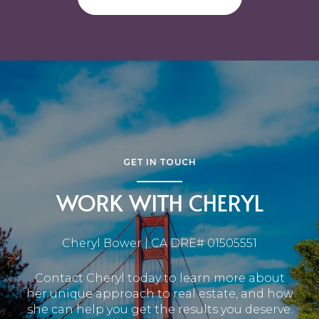
GET IN TOUCH
WORK WITH CHERYL
Cheryl Bower | CA DRE# 01505551
Contact Cheryl today to learn more about
her unique approach to real estate, and how
she can help you get the results you deserve.