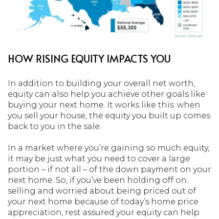
HOW RISING EQUITY IMPACTS YOU
In addition to building your overall net worth,
equity can also help you achieve other goals like
buying your next home. It works like this: when
you sell your house, the equity you built up comes
back to you in the sale.
In a market where you’re gaining so much equity,
it may be just what you need to cover a large
portion – if not all – of the down payment on your
next home. So, if you’ve been holding off on
selling and worried about being priced out of
your next home because of today’s home price
appreciation, rest assured your equity can help