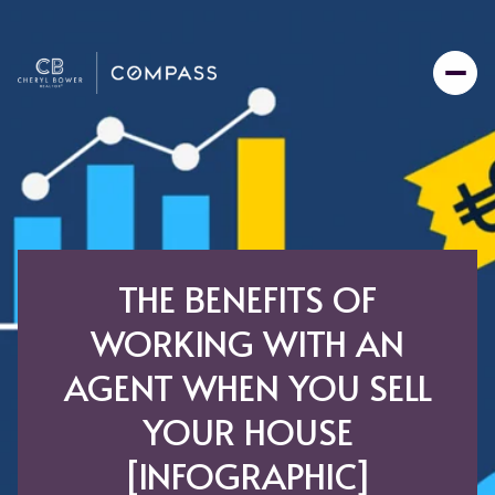
THE BENEFITS OF
WORKING WITH AN
AGENT WHEN YOU SELL
YOUR HOUSE
[INFOGRAPHIC]