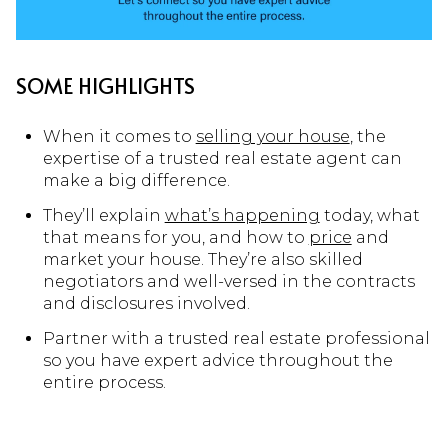
SOME HIGHLIGHTS
When it comes to
selling your house
, the
expertise of a trusted real estate agent can
make a big difference.
They’ll explain
what’s happening
today, what
that means for you, and how to
price
and
market your house. They’re also skilled
negotiators and well-versed in the contracts
and disclosures involved.
Partner with a trusted real estate professional
so you have expert advice throughout the
entire process.