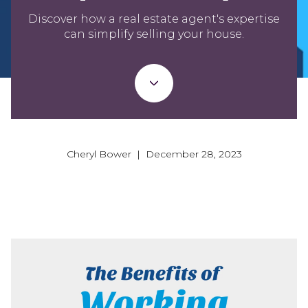
Discover how a real estate agent's expertise
can simplify selling your house.
Cheryl Bower | December 28, 2023