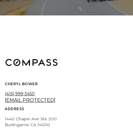
CHERYL BOWER
(415) 999-3450
[EMAIL PROTECTED]
ADDRESS
1440 Chapin Ave Ste 200
Burlingame CA 94010