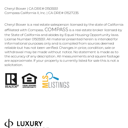
Cheryl Bower | CA DRE# 01505551
Compass California II, Inc. | CA DRE# 01527235
Cheryl Bower is a real estate salesperson licensed by the state of California
COMPASS
affiliated with Compass.
is a real estate broker licensed by
the State of California and abides by Equal Housing Opportunity laws.
License Number 01505551. All material presented herein is intended for
informational purposes only and is compiled from sources deemed
reliable but has not been verified. Changes in price, condition, sale or
withdrawal may be made without notice. No statement is made as to
the accuracy of any description. All measurements and square footage
are approximate. If your property is currently listed for sale this is not a
solicitation.