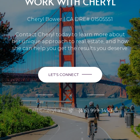
WORK WITH CHERYL
Cheryl Bower | CA DRE# 01505551
Contact Cheryl today to learn more about
her unique approach to real estate, and how
she can help you get the results you deserve.
LET'S CONNECT
or
Call Cheryl at
(415) 999-3450