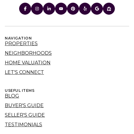
NAVIGATION
PROPERTIES
NEIGHBORHOODS
HOME VALUATION
LET'S CONNECT
USEFUL ITEMS
BLOG
BUYER'S GUIDE
SELLER'S GUIDE
TESTIMONIALS