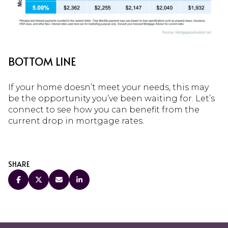
BOTTOM LINE
If your home doesn’t meet your needs, this may
be the opportunity you’ve been waiting for. Let’s
connect to see how you can benefit from the
current drop in mortgage rates.
SHARE