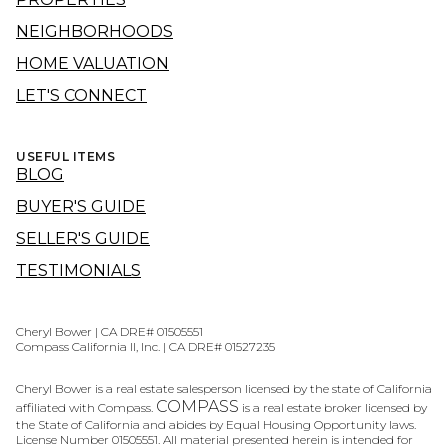
NEIGHBORHOODS
HOME VALUATION
LET'S CONNECT
USEFUL ITEMS
BLOG
BUYER'S GUIDE
SELLER'S GUIDE
TESTIMONIALS
Cheryl Bower | CA DRE# 01505551
Compass California II, Inc. | CA DRE# 01527235
Cheryl Bower is a real estate salesperson licensed by the state of California
COMPASS
affiliated with Compass.
is a real estate broker licensed by
the State of California and abides by Equal Housing Opportunity laws.
License Number 01505551. All material presented herein is intended for