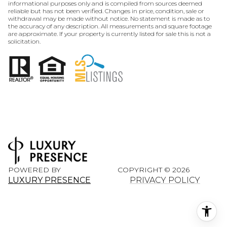
informational purposes only and is compiled from sources deemed
reliable but has not been verified. Changes in price, condition, sale or
withdrawal may be made without notice. No statement is made as to
the accuracy of any description. All measurements and square footage
are approximate. If your property is currently listed for sale this is not a
solicitation.
POWERED BY
COPYRIGHT ©
2026
LUXURY PRESENCE
PRIVACY POLICY