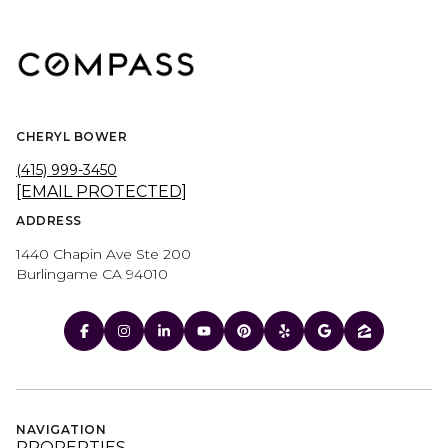
CHERYL BOWER
(415) 999-3450
[EMAIL PROTECTED]
ADDRESS
1440 Chapin Ave Ste 200
Burlingame CA 94010
NAVIGATION
PROPERTIES