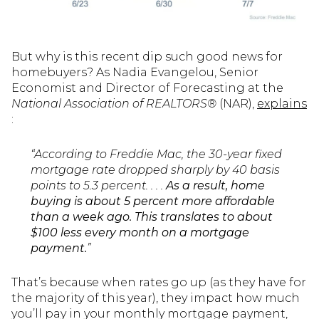
But why is this recent dip such good news for
homebuyers? As Nadia Evangelou, Senior
Economist and Director of Forecasting at the
National Association of REALTORS®
(NAR),
explains
:
“According to Freddie Mac, the 30-year fixed
mortgage rate dropped sharply by 40 basis
points to 5.3 percent. . . .
As a result, home
buying is about 5 percent more affordable
than a week ago. This translates to about
$100 less every month on a mortgage
payment.
”
That’s because when rates go up (as they have for
the majority of this year), they impact how much
you’ll pay in your monthly mortgage payment,