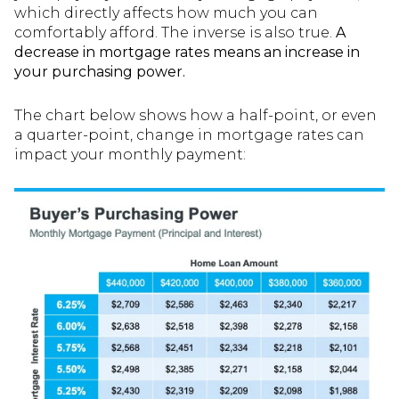
which directly affects how much you can
comfortably afford. The inverse is also true.
A
decrease in mortgage rates means an increase in
your purchasing power.
The chart below shows how a half-point, or even
a quarter-point, change in mortgage rates can
impact your monthly payment: