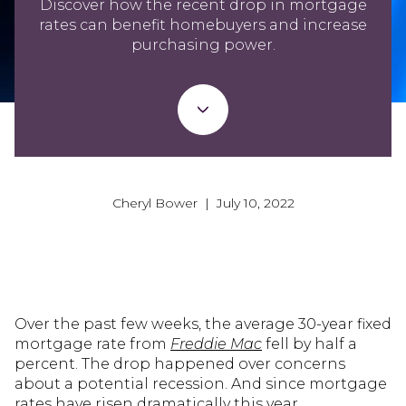
Discover how the recent drop in mortgage
rates can benefit homebuyers and increase
purchasing power.
Cheryl Bower | July 10, 2022
Over the past few weeks, the average 30-year fixed
mortgage rate from
Freddie Mac
fell by half a
percent. The drop happened over concerns
about a potential recession. And since mortgage
rates have risen dramatically this year,