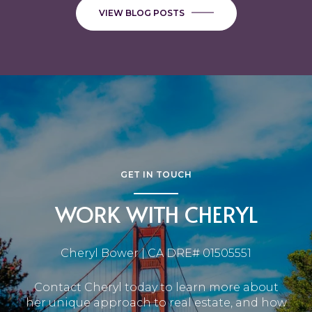
VIEW BLOG POSTS
GET IN TOUCH
WORK WITH CHERYL
Cheryl Bower | CA DRE# 01505551
Contact Cheryl today to learn more about
her unique approach to real estate, and how