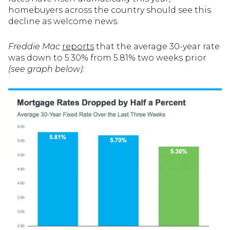
homebuyers across the country should see this
decline as welcome news.
Freddie Mac
reports
that the average 30-year rate
was down to 5.30% from 5.81% two weeks prior
(see graph below):