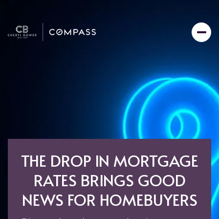
THE DROP IN MORTGAGE
RATES BRINGS GOOD
NEWS FOR HOMEBUYERS