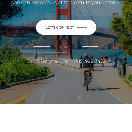
she can help you get the results you deserve.
LET'S CONNECT
or
Call Cheryl at
(415) 999-3450