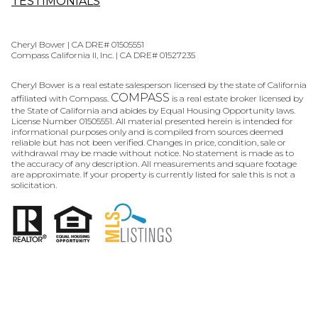
TESTIMONIALS
Cheryl Bower | CA DRE# 01505551
Compass California II, Inc. | CA DRE# 01527235
Cheryl Bower is a real estate salesperson licensed by the state of California
COMPASS
affiliated with Compass.
is a real estate broker licensed by
the State of California and abides by Equal Housing Opportunity laws.
License Number 01505551. All material presented herein is intended for
informational purposes only and is compiled from sources deemed
reliable but has not been verified. Changes in price, condition, sale or
withdrawal may be made without notice. No statement is made as to
the accuracy of any description. All measurements and square footage
are approximate. If your property is currently listed for sale this is not a
solicitation.