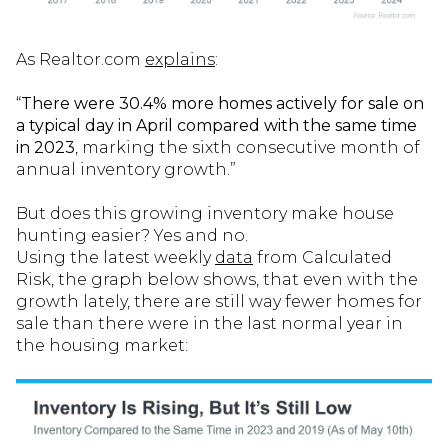
As Realtor.com
explains
:
“
There were 30.4% more homes actively for sale on
a typical day in April compared with the same time
in 2023
, marking the sixth consecutive month of
annual inventory growth.”
But does this growing inventory make house
hunting easier? Yes and no.
Using the latest weekly
data
from Calculated
Risk, the graph below shows, that even with the
growth lately, there are still way fewer homes for
sale than there were in the last normal year in
the housing market: