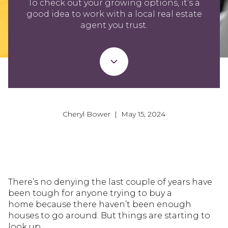
To check out your growing options, it’s a
good idea to work with a local real estate
agent you trust.
Cheryl Bower | May 15, 2024
There’s no denying the last couple of years have
been tough for anyone trying to buy a
home because there haven’t been enough
houses to go around. But things are starting to
look up.