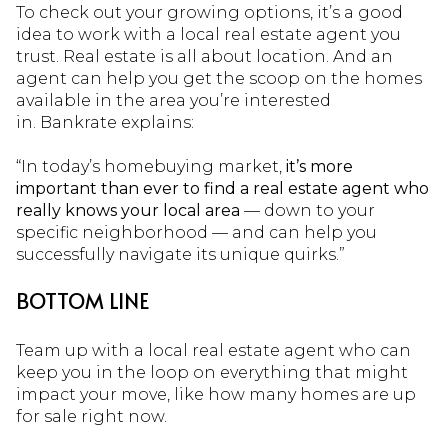
To check out your growing options, it’s a good
idea to work with a local real estate agent you
trust. Real estate is all about location. And an
agent can help you get the scoop on the homes
available in the area you’re interested
in. Bankrate explains:
“In today’s homebuying market,
it’s more
important than ever to find a real estate agent who
really knows your local area
— down to your
specific neighborhood — and can help you
successfully navigate its unique quirks.”
BOTTOM LINE
Team up with a local real estate agent who can
keep you in the loop on everything that might
impact your move, like how many homes are up
for sale right now.