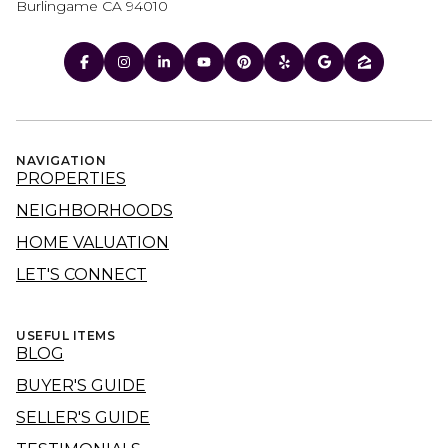
Burlingame CA 94010
NAVIGATION
PROPERTIES
NEIGHBORHOODS
HOME VALUATION
LET'S CONNECT
USEFUL ITEMS
BLOG
BUYER'S GUIDE
SELLER'S GUIDE