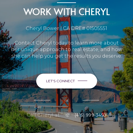
WORK WITH CHERYL
Cheryl Bower | CA DRE# 01505551
Contact Cheryl today to learn more about
her unique approach to real estate, and how
she can help you get the results you deserve.
LET'S CONNECT
or
Call Cheryl at
(415) 999-3450