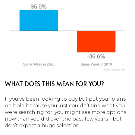
WHAT DOES THIS MEAN FOR YOU?
If you’ve been looking to buy but put your plans
on hold because you just couldn’t find what you
were searching for, you might see more options
now than you did over the past few years – but
don’t expect a huge selection.