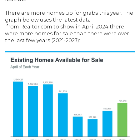
There are more homes up for grabs this year. The
graph below uses the latest
data
from Realtor.com to show in April 2024 there
were more homes for sale than there were over
the last few years (2021-2023):