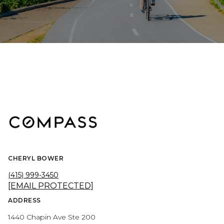
CHERYL BOWER
(415) 999-3450
[EMAIL PROTECTED]
ADDRESS
1440 Chapin Ave Ste 200