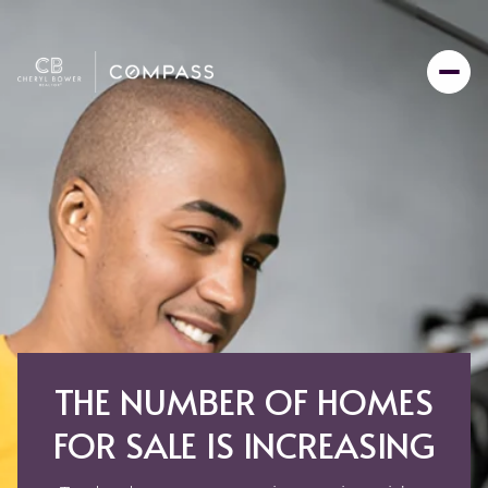
THE NUMBER OF HOMES
FOR SALE IS INCREASING