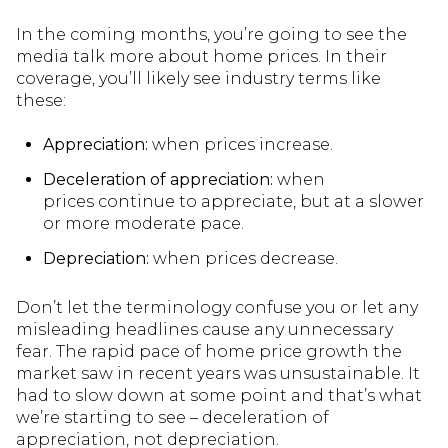
In the coming months, you’re going to see the
media talk more about home prices. In their
coverage, you’ll likely see industry terms like
these:
Appreciation:
when prices increase.
Deceleration of appreciation:
when
prices continue to appreciate, but at a slower
or more moderate pace.
Depreciation:
when prices decrease.
Don’t let the terminology confuse you or let any
misleading headlines cause any unnecessary
fear. The rapid pace of home price growth the
market saw in recent years was unsustainable. It
had to slow down at some point and that’s what
we’re starting to see – deceleration of
appreciation, not depreciation.