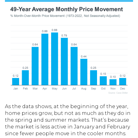
As the data shows, at the beginning of the year,
home prices grow, but not as much as they do in
the spring and summer markets. That’s because
the market is less active in January and February
since fewer people move in the cooler months.