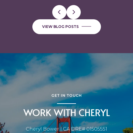
VIEW BLOG POSTS
GET IN TOUCH
WORK WITH CHERYL
Cheryl Bower | CA DRE# 01505551