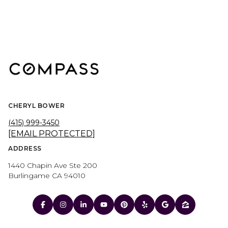
CHERYL BOWER
(415) 999-3450
[EMAIL PROTECTED]
ADDRESS
1440 Chapin Ave Ste 200
Burlingame CA 94010