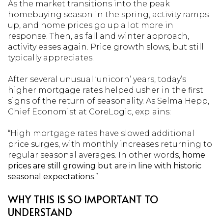
As the market transitions into the peak
homebuying season in the spring, activity ramps
up, and home prices go up a lot more in
response. Then, as fall and winter approach,
activity eases again. Price growth slows, but still
typically appreciates.
After several unusual ‘unicorn’ years, today’s
higher mortgage rates helped usher in the first
signs of the return of seasonality. As Selma Hepp,
Chief Economist at CoreLogic, explains:
“High mortgage rates have slowed additional
price surges, with monthly increases returning to
regular seasonal averages. In other words,
home
prices are still growing but are in line with historic
seasonal expectations
.”
WHY THIS IS SO IMPORTANT TO
UNDERSTAND