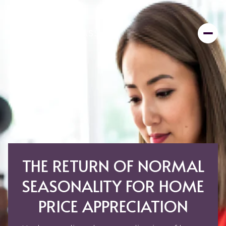
THE RETURN OF NORMAL
SEASONALITY FOR HOME
PRICE APPRECIATION