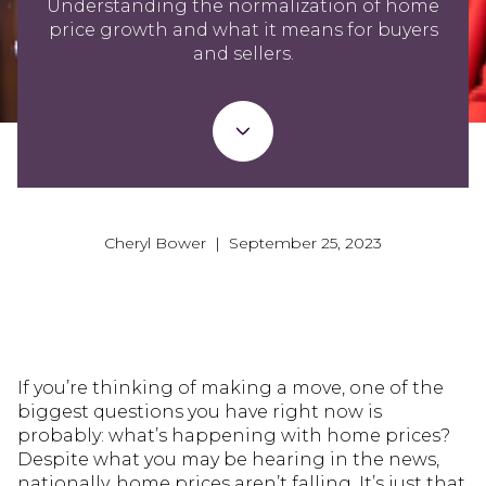
Understanding the normalization of home
price growth and what it means for buyers
and sellers.
Cheryl Bower | September 25, 2023
If you’re thinking of making a move, one of the
biggest questions you have right now is
probably: what’s happening with home prices?
Despite what you may be hearing in the news,
nationally, home prices aren’t falling. It’s just that