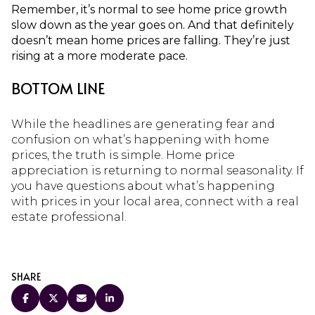
Remember, it’s normal to see home price growth
slow down as the year goes on. And that definitely
doesn’t mean home prices are falling. They’re just
rising at a more moderate pace.
BOTTOM LINE
While the headlines are generating fear and
confusion on what’s happening with home
prices, the truth is simple. Home price
appreciation is returning to normal seasonality. If
you have questions about what’s happening
with prices in your local area, connect with a real
estate professional.
SHARE