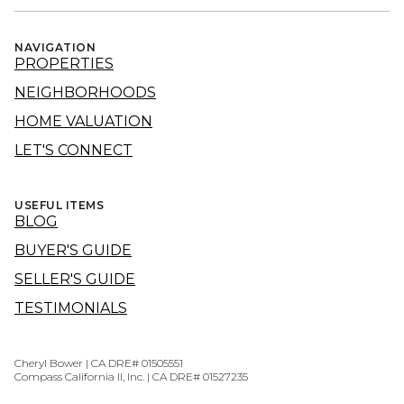
NAVIGATION
PROPERTIES
NEIGHBORHOODS
HOME VALUATION
LET'S CONNECT
USEFUL ITEMS
BLOG
BUYER'S GUIDE
SELLER'S GUIDE
TESTIMONIALS
Cheryl Bower | CA DRE# 01505551
Compass California II, Inc. | CA DRE# 01527235