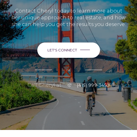
Contact Cheryl today to learn more about
her unique approach to real estate, and how
she can help you get the results you deserve.
LET'S CONNECT
or
Call Cheryl at
(415) 999-3450