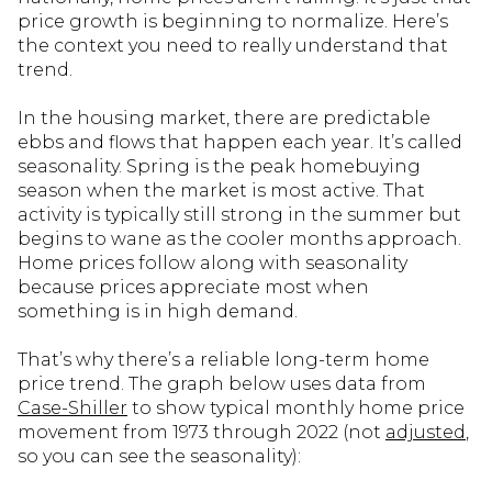
price growth is beginning to normalize. Here’s
the context you need to really understand that
trend.
In the housing market, there are predictable
ebbs and flows that happen each year. It’s called
seasonality. Spring is the peak homebuying
season when the market is most active. That
activity is typically still strong in the summer but
begins to wane as the cooler months approach.
Home prices follow along with seasonality
because prices appreciate most when
something is in high demand.
That’s why there’s a reliable long-term home
price trend. The graph below uses data from
Case-Shiller
to show typical monthly home price
movement from 1973 through 2022 (not
adjusted
,
so you can see the seasonality):