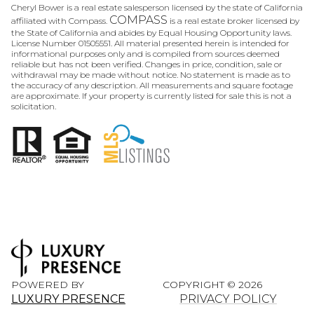
Cheryl Bower is a real estate salesperson licensed by the state of California
COMPASS
affiliated with Compass.
is a real estate broker licensed by
the State of California and abides by Equal Housing Opportunity laws.
License Number 01505551. All material presented herein is intended for
informational purposes only and is compiled from sources deemed
reliable but has not been verified. Changes in price, condition, sale or
withdrawal may be made without notice. No statement is made as to
the accuracy of any description. All measurements and square footage
are approximate. If your property is currently listed for sale this is not a
solicitation.
POWERED BY
COPYRIGHT ©
2026
LUXURY PRESENCE
PRIVACY POLICY