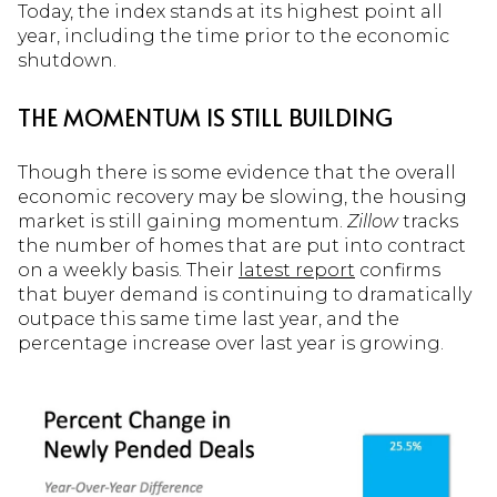
Today, the index stands at its highest point all
year, including the time prior to the economic
shutdown.
THE MOMENTUM IS STILL BUILDING
Though there is some evidence that the overall
economic recovery may be slowing, the housing
market is still gaining momentum.
Zillow
tracks
the number of homes that are put into contract
on a weekly basis. Their
latest report
confirms
that buyer demand is continuing to dramatically
outpace this same time last year, and the
percentage increase over last year is growing.