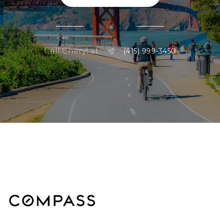
or
Call Cheryl at
(415) 999-3450