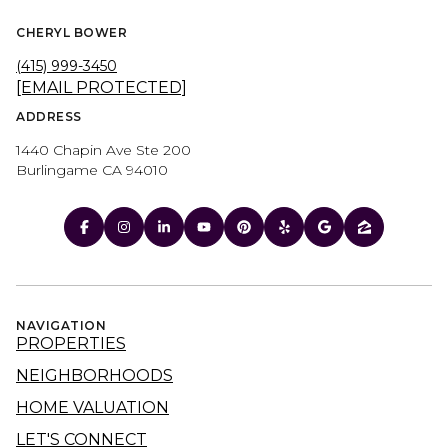
CHERYL BOWER
(415) 999-3450
[EMAIL PROTECTED]
ADDRESS
1440 Chapin Ave Ste 200
Burlingame CA 94010
NAVIGATION
PROPERTIES
NEIGHBORHOODS
HOME VALUATION
LET'S CONNECT