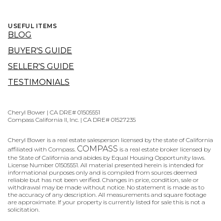
USEFUL ITEMS
BLOG
BUYER'S GUIDE
SELLER'S GUIDE
TESTIMONIALS
Cheryl Bower | CA DRE# 01505551
Compass California II, Inc. | CA DRE# 01527235
Cheryl Bower is a real estate salesperson licensed by the state of California
COMPASS
affiliated with Compass.
is a real estate broker licensed by
the State of California and abides by Equal Housing Opportunity laws.
License Number 01505551. All material presented herein is intended for
informational purposes only and is compiled from sources deemed
reliable but has not been verified. Changes in price, condition, sale or
withdrawal may be made without notice. No statement is made as to
the accuracy of any description. All measurements and square footage
are approximate. If your property is currently listed for sale this is not a
solicitation.