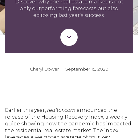
Discover why the real estate market is not
only outperforming forecasts but also
eclipsing last year's success.
Cheryl Bower | September 15, 2020
Earlier this year,
realtor.com
announced the
release of the
Housing Recovery Index
, a weekly
guide showing how the pandemic has impacted
the residential real estate market. The index
leverages a weighted average of four key