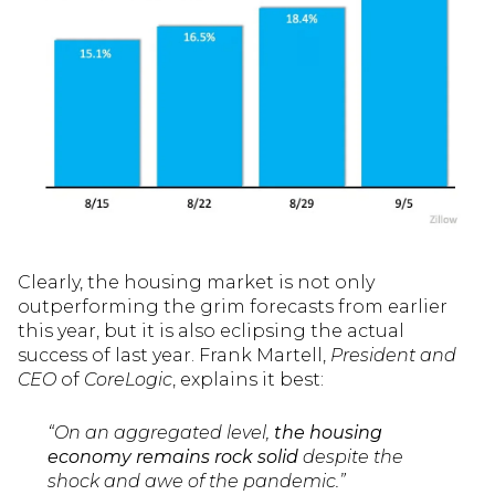
Clearly, the housing market is not only
outperforming the grim forecasts from earlier
this year, but it is also eclipsing the actual
success of last year. Frank Martell,
President and
CEO
of
CoreLogic
, explains it best:
“On an aggregated level,
the housing
economy remains rock solid
despite the
shock and awe of the pandemic.”