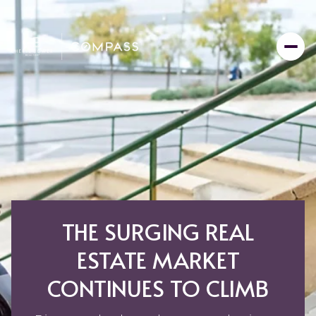
THE SURGING REAL
ESTATE MARKET
CONTINUES TO CLIMB