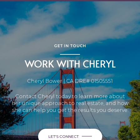
GET IN TOUCH
WORK WITH CHERYL
Cheryl Bower | CA DRE# 01505551
Contact Cheryl today to learn more about
her unique approach to real estate, and how
she can help you get the results you deserve.
LET'S CONNECT