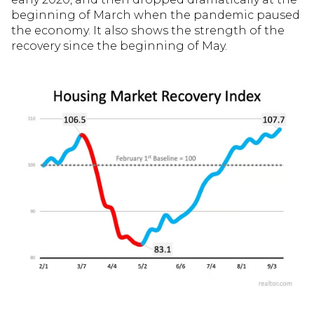
beginning of March when the pandemic paused
the economy. It also shows the strength of the
recovery since the beginning of May.