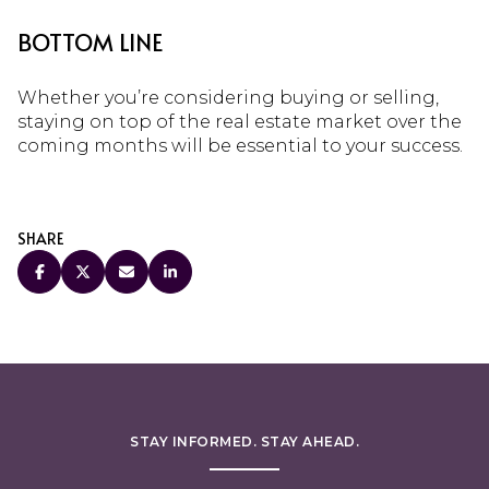
BOTTOM LINE
Whether you’re considering buying or selling,
staying on top of the real estate market over the
coming months will be essential to your success.
SHARE
STAY INFORMED. STAY AHEAD.