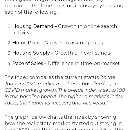
components of the housing industry by tracking
each of the following:
Housing Demand –
Growth in online search
activity
Home Price –
Growth in asking prices
Housing Supply –
Growth of new listings
Pace of Sales –
Difference in time-on-market
The index compares the current status
“to the
January 2020 market trend, as a baseline for pre-
COVID market growth. The overall index is set to 100
in this baseline period. The higher a market’s index
value, the higher its recovery and vice versa.”
The graph below charts the index by showing
how the real estate market started out strong in
early 2020, and then dropped dramatically at the