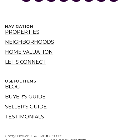
NAVIGATION
PROPERTIES
NEIGHBORHOODS
HOME VALUATION
LET'S CONNECT
USEFUL ITEMS
BLOG
BUYER'S GUIDE
SELLER'S GUIDE
TESTIMONIALS
Cheryl Bower | CA DRE# 01505551