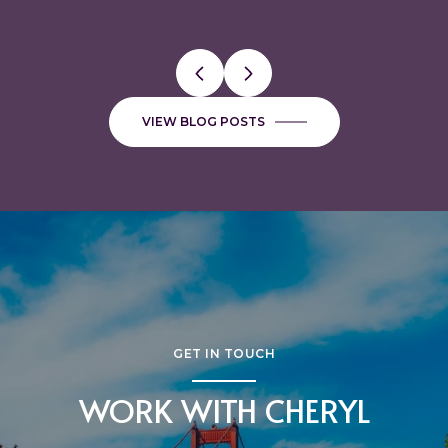
VIEW BLOG POSTS
GET IN TOUCH
WORK WITH CHERYL