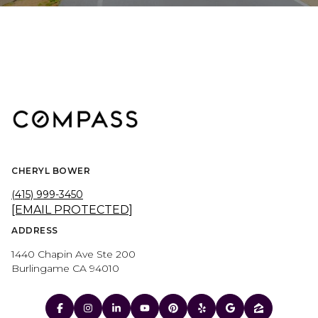
CHERYL BOWER
(415) 999-3450
[EMAIL PROTECTED]
ADDRESS
1440 Chapin Ave Ste 200
Burlingame CA 94010