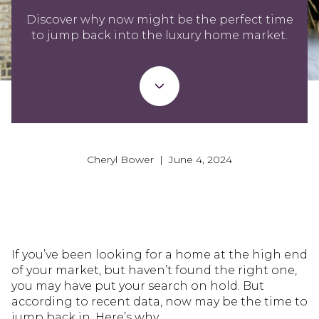
Discover why now might be the perfect time
to jump back into the luxury home market.
Cheryl Bower | June 4, 2024
If you’ve been looking for a home at the high end
of your market, but haven’t found the right one,
you may have put your search on hold. But
according to recent data, now may be the time to
jump back in. Here’s why.