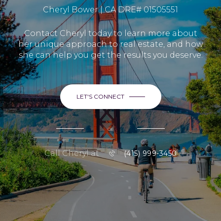
Cheryl Bower | CA DRE# 01505551
Contact Cheryl today to learn more about
her unique approach to real estate, and how
she can help you get the results you deserve.
LET'S CONNECT
or
Call Cheryl at
(415) 999-3450