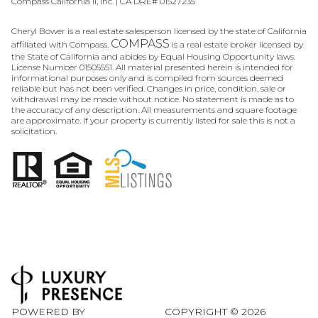
Compass California II, Inc. | CA DRE# 01527235
Cheryl Bower is a real estate salesperson licensed by the state of California
COMPASS
affiliated with Compass.
is a real estate broker licensed by
the State of California and abides by Equal Housing Opportunity laws.
License Number 01505551. All material presented herein is intended for
informational purposes only and is compiled from sources deemed
reliable but has not been verified. Changes in price, condition, sale or
withdrawal may be made without notice. No statement is made as to
the accuracy of any description. All measurements and square footage
are approximate. If your property is currently listed for sale this is not a
solicitation.
POWERED BY
COPYRIGHT ©
2026