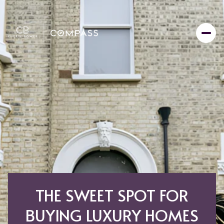
THE SWEET SPOT FOR
BUYING LUXURY HOMES