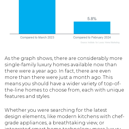
As the graph shows, there are considerably more
single-family luxury homes available now than
there were a year ago. In fact, there are even
more than there were just a month ago. This
means you should have a wider variety of top-of-
the-line homes to choose from, each with unique
features and styles.
Whether you were searching for the latest
design elements, like modern kitchens with chef-
grade appliances, a breathtaking view, or