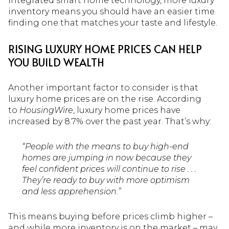
integrated smart home technology, more luxury
inventory means you should have an easier time
finding one that matches your taste and lifestyle.
RISING LUXURY HOME PRICES CAN HELP
YOU BUILD WEALTH
Another important factor to consider is that
luxury home prices are on the rise. According
to
HousingWire
, luxury home prices have
increased by 8.7% over the past year. That’s why:
“People with the means to buy high-end
homes are jumping in now because they
feel confident prices will continue to rise . . .
They’re ready to buy with more optimism
and less apprehension
.
”
This means buying before prices climb higher –
and while more inventory is on the market – may