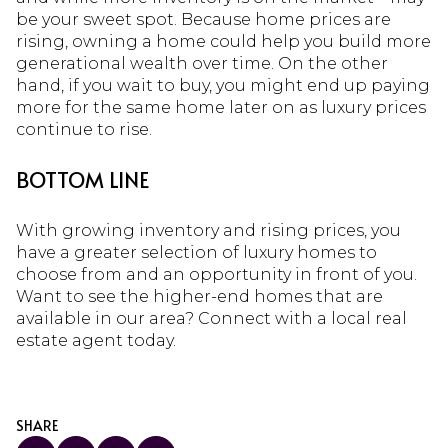
be your sweet spot. Because home prices are
rising, owning a home could help you build more
generational wealth over time. On the other
hand, if you wait to buy, you might end up paying
more for the same home later on as luxury prices
continue to rise.
BOTTOM LINE
With growing inventory and rising prices, you
have a greater selection of luxury homes to
choose from and an opportunity in front of you.
Want to see the higher-end homes that are
available in our area? Connect with a local real
estate agent today.
SHARE