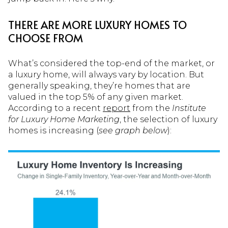
THERE ARE MORE LUXURY HOMES TO
CHOOSE FROM
What’s considered the top-end of the market, or
a luxury home, will always vary by location. But
generally speaking, they’re homes that are
valued in the top 5% of any given market.
According to a recent
report
from the
Institute
for
Luxury Home Marketing
, the selection of luxury
homes is increasing (
see graph below
):