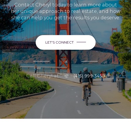
Contact Cheryl today to learn more about
her unique approach to real estate, and how
she can help you get the results you deserve.
LET'S CONNECT
or
Call Cheryl at
(415) 999-3450