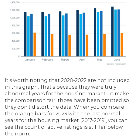
It’s worth noting that 2020-2022 are not included
in this graph. That’s because they were truly
abnormal years for the housing market. To make
the comparison fair, those have been omitted so
they don’t distort the data. When you compare
the orange bars for 2023 with the last normal
years for the housing market (2017-2019), you can
see the count of active listings is still far below
the norm.