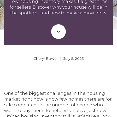
Low housing inventory makes it a great time
for sellers. Discover why your house will be in
the spotlight and how to make a move now.
Cheryl Bower | July 5, 2023
One of the biggest challenges in the housing
market right now is how few homes there are for
sale compared to the number of people who
want to buy them. To help emphasize just how
limited housing inventory still is, let’s take a look