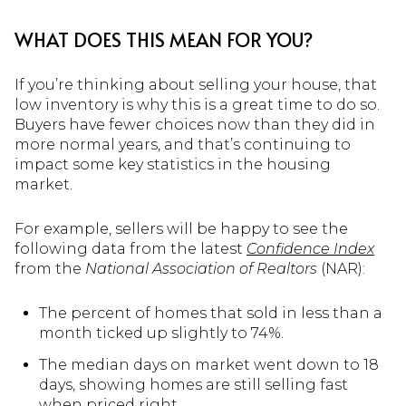
WHAT DOES THIS MEAN FOR YOU?
If you’re thinking about selling your house, that
low inventory is why this is a great time to do so.
Buyers have fewer choices now than they did in
more normal years, and that’s continuing to
impact some key statistics in the housing
market.
For example, sellers will be happy to see the
following data from the latest
Confidence Index
from the
National Association of Realtors
(NAR):
The percent of homes that sold in less than a
month ticked up slightly to 74%.
The median days on market went down to 18
days, showing homes are still selling fast
when priced right.