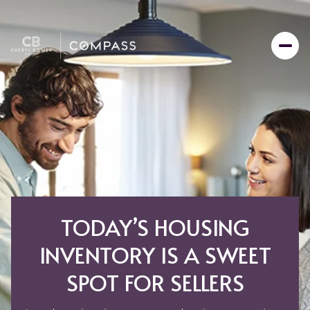
TODAY’S HOUSING
INVENTORY IS A SWEET
SPOT FOR SELLERS