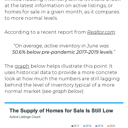
at the latest information on active listings, or
homes for sale in a given month, as it compares
to more normal levels.
According to a recent report from
Realtor.com
:
“On average, active inventory in June was
50.6% below pre-pandemic 2017–2019 levels
.”
The
graph
below helps illustrate this point. It
uses historical data to provide a more concrete
look at how much the numbers are still lagging
behind the level of inventory typical of a more
normal market (
see graph below
):