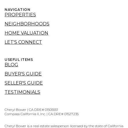
NAVIGATION
PROPERTIES
NEIGHBORHOODS
HOME VALUATION
LET'S CONNECT
USEFUL ITEMS
BLOG
BUYER'S GUIDE
SELLER'S GUIDE
TESTIMONIALS
Cheryl Bower | CA DRE# 01505551
Compass California II, Inc. | CA DRE# 01527235
Cheryl Bower is a real estate salesperson licensed by the state of California