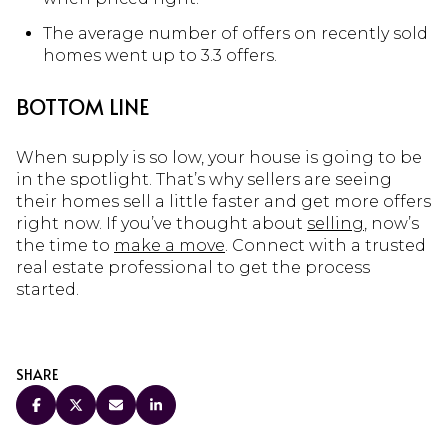
The average number of offers on recently sold
homes went up to 3.3 offers.
BOTTOM LINE
When supply is so low, your house is going to be
in the spotlight. That’s why sellers are seeing
their homes sell a little faster and get more offers
right now. If you’ve thought about
selling
, now’s
the time to
make a move
. Connect with a trusted
real estate professional to get the process
started.
SHARE