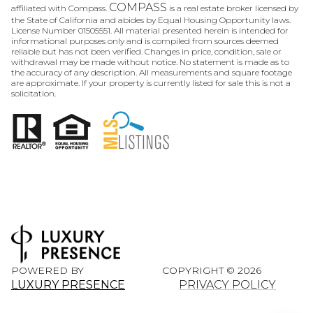
COMPASS
affiliated with Compass.
is a real estate broker licensed by
the State of California and abides by Equal Housing Opportunity laws.
License Number 01505551. All material presented herein is intended for
informational purposes only and is compiled from sources deemed
reliable but has not been verified. Changes in price, condition, sale or
withdrawal may be made without notice. No statement is made as to
the accuracy of any description. All measurements and square footage
are approximate. If your property is currently listed for sale this is not a
solicitation.
POWERED BY
COPYRIGHT ©
2026
LUXURY PRESENCE
PRIVACY POLICY