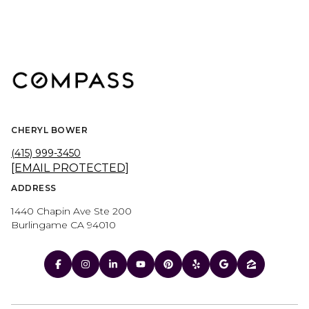
CHERYL BOWER
(415) 999-3450
[EMAIL PROTECTED]
ADDRESS
1440 Chapin Ave Ste 200
Burlingame CA 94010