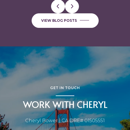
VIEW BLOG POSTS
GET IN TOUCH
WORK WITH CHERYL
Cheryl Bower | CA DRE# 01505551