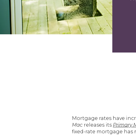
Mortgage rates have incr
Mac
releases its
Primary 
fixed-rate mortgage has ri