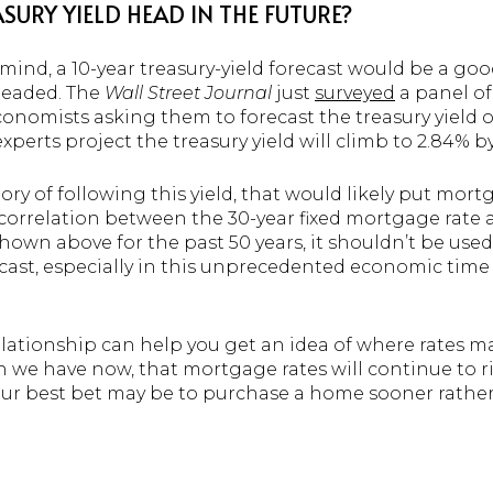
SURY YIELD HEAD IN THE FUTURE?
mind, a 10-year treasury-yield forecast would be a go
headed. The
Wall Street Journal
just
surveyed
a panel of
conomists asking them to forecast the treasury yield o
perts project the treasury yield will climb to 2.84% b
ory of following this yield, that would likely put mort
 correlation between the 30-year fixed mortgage rate 
 shown above for the past 50 years, it shouldn’t be used
cast, especially in this unprecedented economic time 
lationship can help you get an idea of where rates ma
 we have now, that mortgage rates will continue to ri
 your best bet may be to purchase a home sooner rather t