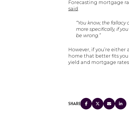
Forecasting mortgage rate
said
:
“You know, the fallacy 
more specifically, if y
be wrong.”
However, if you’re eithe
home that better fits yo
yield and mortgage rates
SHARE