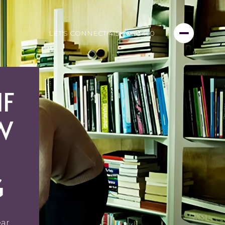
LET'S CONNECT
(415) 999-3450
IF
W
G
ear