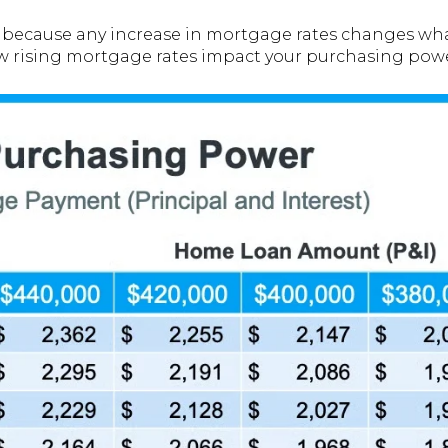
e because any increase in mortgage rates changes wha
ow rising mortgage rates impact your purchasing powe