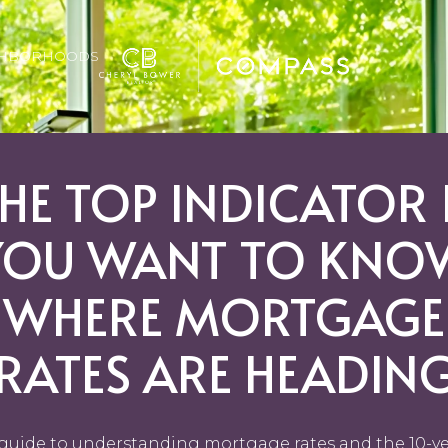
GHBORHOODS
HE TOP INDICATOR 
YOU WANT TO KNO
WHERE MORTGAGE
RATES ARE HEADIN
guide to understanding mortgage rates and the 10-y