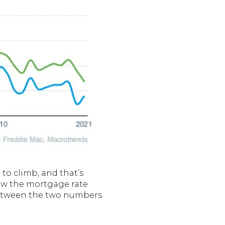
 to climb, and that’s
elow the mortgage rate
 between the two numbers