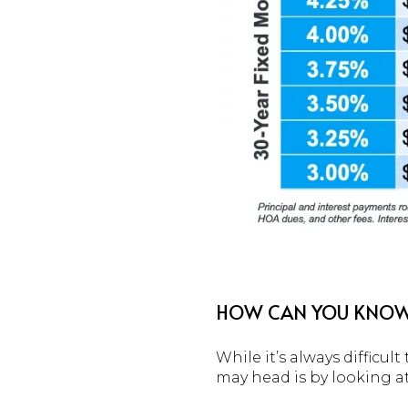
HOW CAN YOU KNOW 
While it’s always difficu
may head is by looking at 