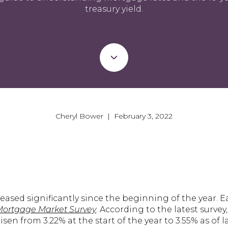
treasury yield.
Cheryl Bower | February 3, 2022
eased significantly since the beginning of the year. 
Mortgage Market Survey
. According to the latest survey
sen from 3.22% at the start of the year to 3.55% as of l