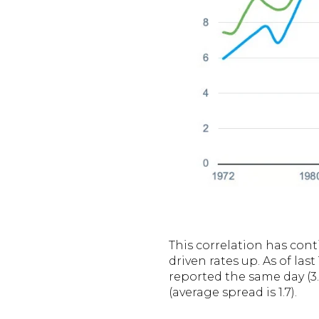
This correlation has cont
driven rates up. As of las
reported the same day (3
(average spread is 1.7).