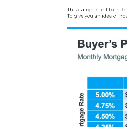
This is important to not
To give you an idea of h