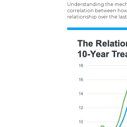
Understanding the mech
correlation between how
relationship over the last