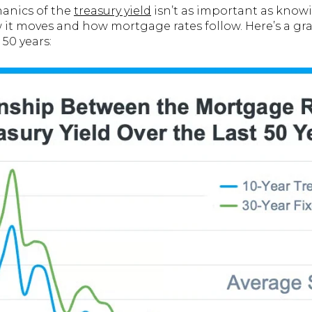
anics of the
treasury yield
isn’t as important as knowi
 it moves and how mortgage rates follow. Here’s a g
 50 years: