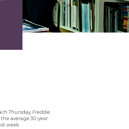
Each Thursday,
Freddie
, the average 30-year
ast week.