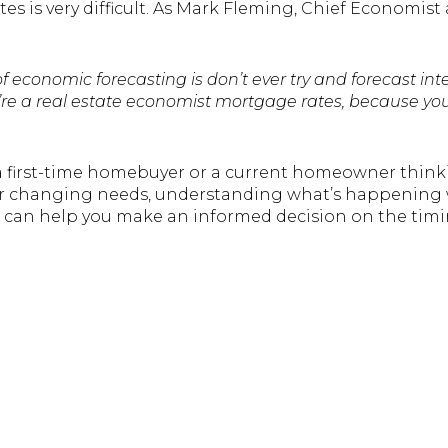
s is very difficult. As Mark Fleming, Chief Economist
of economic forecasting is don’t ever try and forecast inte
ou’re a real estate economist mortgage rates, because you
r a first-time homebuyer or a current homeowner think
ur changing needs, understanding what’s happening w
 can help you make an informed decision on the timi