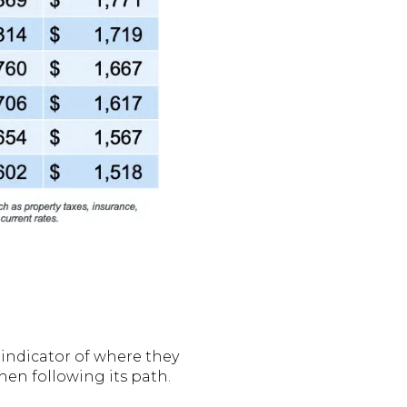
t indicator of where they
then following its path.