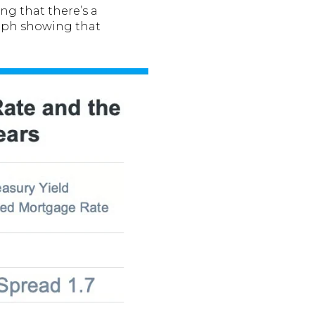
ng that there’s a
raph showing that