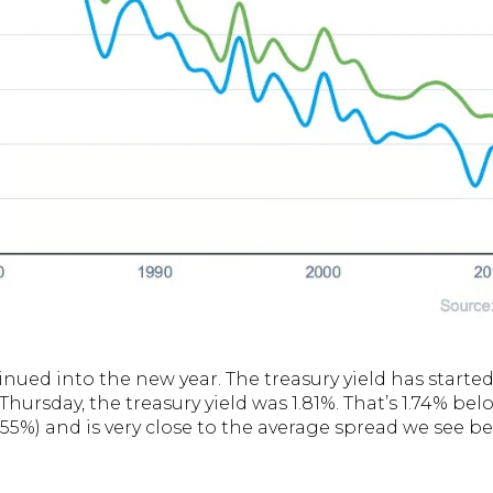
inued into the new year. The treasury yield has started
t Thursday, the treasury yield was 1.81%. That’s 1.74% b
.55%) and is very close to the average spread we see