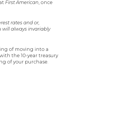
 at
First American
, once
rest rates and or,
 will always invariably
ing of moving into a
ith the 10-year treasury
ng of your purchase.