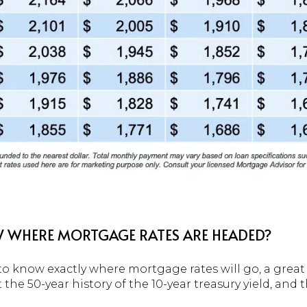
WHERE MORTGAGE RATES ARE HEADED?
lt to know exactly where mortgage rates will go, a grea
the 50-year history of the 10-year treasury yield, and 