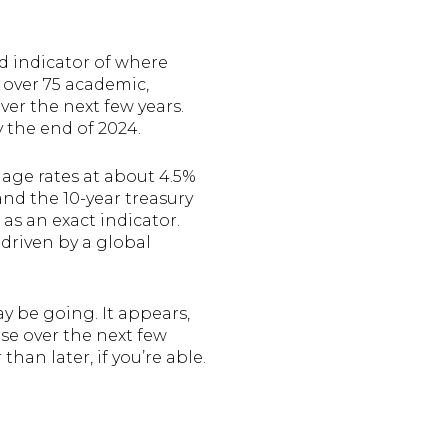
od indicator of where
 over 75 academic,
ver the next few years.
y the end of 2024.
gage rates at about 4.5%
and the 10-year treasury
 as an exact indicator.
driven by a global
y be going. It appears,
se over the next few
han later, if you’re able.