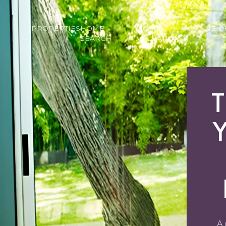
PROPERTIES
HOME
HOME
NEI
SEARCH
VALUATION
T
A 