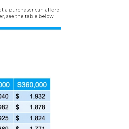
t a purchaser can afford.
r, see the table below: