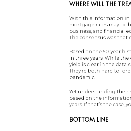
WHERE WILL THE TREA
With this information in 
mortgage rates may be 
business, and financial e
The consensus was that ex
Based on the 50-year hist
in three years. While the
yield is clear in the data
They’re both hard to fore
pandemic.
Yet understanding the re
based on the information
years. If that’s the case,
BOTTOM LINE