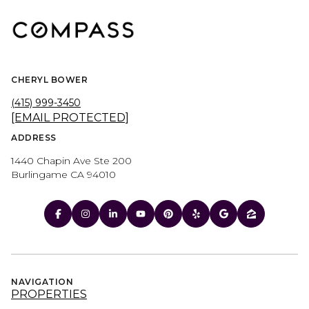
CHERYL BOWER
(415) 999-3450
[EMAIL PROTECTED]
ADDRESS
1440 Chapin Ave Ste 200
Burlingame CA 94010
NAVIGATION
PROPERTIES