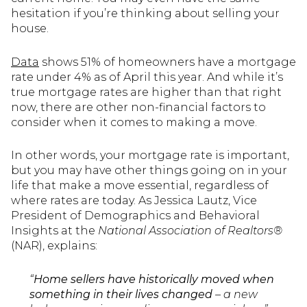
hesitation if you’re thinking about selling your
house.
Data
shows 51% of homeowners have a mortgage
rate under 4% as of April this year. And while it’s
true mortgage rates are higher than that right
now, there are other non-financial factors to
consider when it comes to making a move.
In other words, your mortgage rate is important,
but you may have other things going on in your
life that make a move essential, regardless of
where rates are today. As Jessica Lautz, Vice
President of Demographics and Behavioral
Insights at the
National Association of Realtors®
(NAR), explains:
“
Home sellers have historically moved when
something in their lives changed
– a new