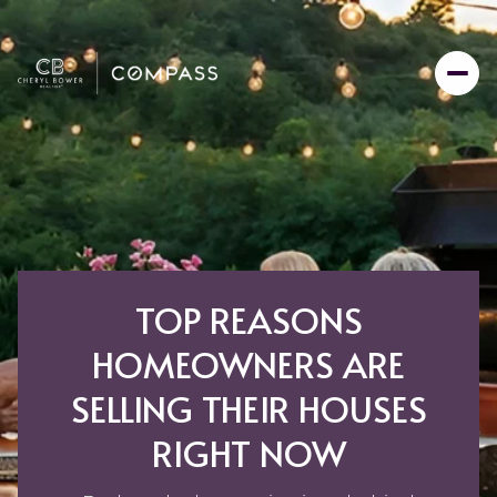
TOP REASONS
HOMEOWNERS ARE
SELLING THEIR HOUSES
RIGHT NOW