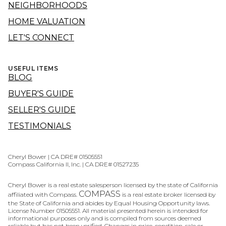
NEIGHBORHOODS
HOME VALUATION
LET'S CONNECT
USEFUL ITEMS
BLOG
BUYER'S GUIDE
SELLER'S GUIDE
TESTIMONIALS
Cheryl Bower | CA DRE# 01505551
Compass California II, Inc. | CA DRE# 01527235
Cheryl Bower is a real estate salesperson licensed by the state of California
COMPASS
affiliated with Compass.
is a real estate broker licensed by
the State of California and abides by Equal Housing Opportunity laws.
License Number 01505551. All material presented herein is intended for
informational purposes only and is compiled from sources deemed
reliable but has not been verified. Changes in price, condition, sale or