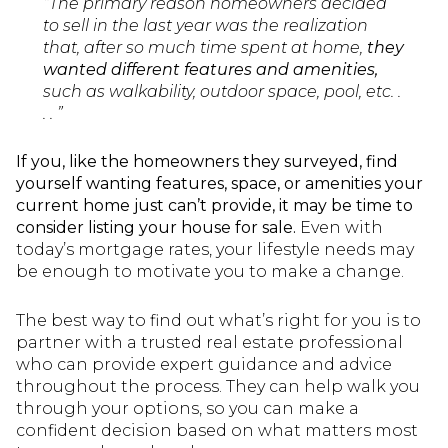
“The primary reason homeowners decided
to sell in the last year was the realization
that, after so much time spent at home,
they
wanted different features and amenities,
such as walkability, outdoor space, pool, etc. .
. . ”
If you, like the homeowners they surveyed, find
yourself wanting features, space, or amenities your
current home just can’t provide, it may be time to
consider listing your house for sale.
Even with
today’s mortgage rates, your lifestyle needs may
be enough to motivate you to make a change.
The best way to find out what’s right for you is to
partner with a trusted real estate professional
who can provide expert guidance and advice
throughout the process. They can help walk you
through your options, so you can make a
confident decision based on what matters most