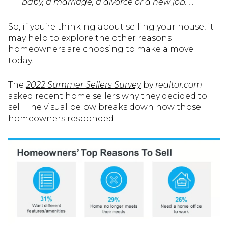
baby, a marriage, a divorce or a new job. . . ”
So, if you’re thinking about selling your house, it
may help to explore the other reasons
homeowners are choosing to make a move
today.
The
2022 Summer Sellers Survey
by
realtor.com
asked recent home sellers why they decided to
sell. The visual below breaks down how those
homeowners responded: