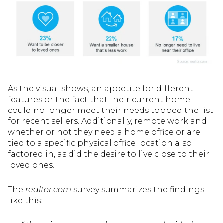
As the visual shows, an appetite for different
features or the fact that their current home
could no longer meet their needs topped the list
for recent sellers. Additionally, remote work and
whether or not they need a home office or are
tied to a specific physical office location also
factored in, as did the desire to live close to their
loved ones.
The
realtor.com
survey
summarizes the findings
like this: