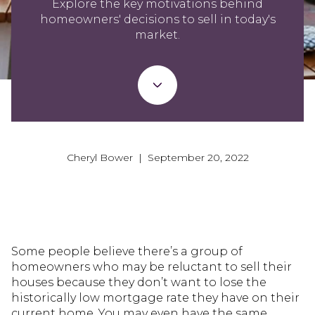
Explore the key motivations behind
homeowners' decisions to sell in today's
market.
Cheryl Bower | September 20, 2022
Some people believe there’s a group of
homeowners who may be reluctant to sell their
houses because they don’t want to lose the
historically low mortgage rate they have on their
current home. You may even have the same