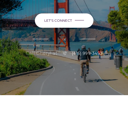
LET'S CONNECT
or
Call Cheryl at
(415) 999-3450