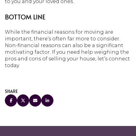
to you and your loved ones.
BOTTOM LINE
While the financial reasons for moving are
important, there’s often far more to consider.
Non-financial reasons can also be a significant
motivating factor. If you need help weighing the
pros and cons of selling your house, let’s connect
today.
SHARE