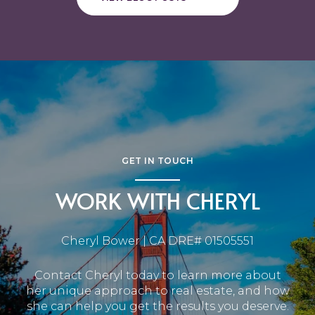
GET IN TOUCH
WORK WITH CHERYL
Cheryl Bower | CA DRE# 01505551
Contact Cheryl today to learn more about
her unique approach to real estate, and how
she can help you get the results you deserve.