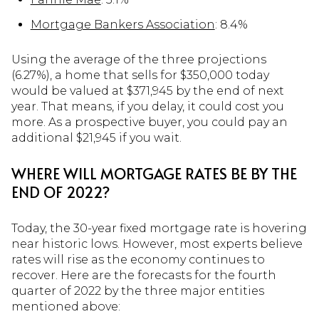
Mortgage Bankers Association
: 8.4%
Using the average of the three projections
(6.27%), a home that sells for $350,000 today
would be valued at $371,945 by the end of next
year. That means, if you delay, it could cost you
more. As a prospective buyer, you could pay an
additional $21,945 if you wait.
WHERE WILL MORTGAGE RATES BE BY THE
END OF 2022?
Today, the 30-year fixed mortgage rate is hovering
near historic lows. However, most experts believe
rates will rise as the economy continues to
recover. Here are the forecasts for the fourth
quarter of 2022 by the three major entities
mentioned above: