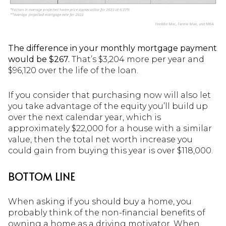
The difference in your monthly mortgage payment
would be $267.
That’s $3,204 more per year and
$96,120 over the life of the loan.
If you consider that purchasing now will also let
you take advantage of the equity you’ll build up
over the next calendar year, which is
approximately $22,000 for a house with a similar
value, then the total net worth increase you
could gain from buying this year is over $118,000.
BOTTOM LINE
When asking if you should buy a home, you
probably think of the non-financial benefits of
owning a home as a driving motivator. When