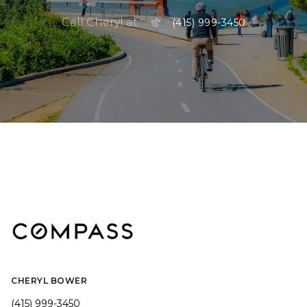
Call Cheryl at
(415) 999-3450
CHERYL BOWER
(415) 999-3450