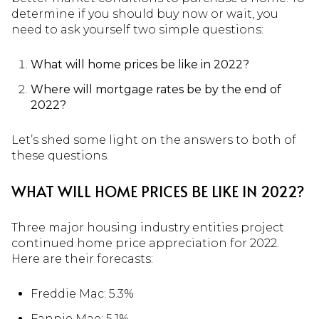
determine if you should buy now or wait, you
need to ask yourself two simple questions:
What will home prices be like in 2022?
Where will mortgage rates be by the end of
2022?
Let’s shed some light on the answers to both of
these questions.
WHAT WILL HOME PRICES BE LIKE IN 2022?
Three major housing industry entities project
continued home price appreciation for 2022.
Here are their forecasts:
Freddie Mac: 5.3%
Fannie Mae
: 5.1%