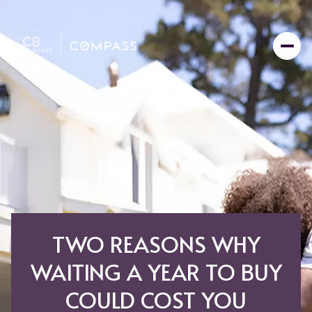
TWO REASONS WHY
WAITING A YEAR TO BUY
COULD COST YOU