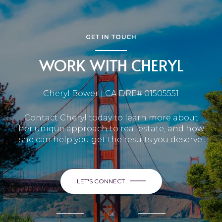
GET IN TOUCH
WORK WITH CHERYL
Cheryl Bower | CA DRE# 01505551
Contact Cheryl today to learn more about
her unique approach to real estate, and how
she can help you get the results you deserve.
LET'S CONNECT
or