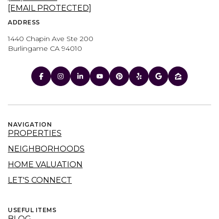
[EMAIL PROTECTED]
ADDRESS
1440 Chapin Ave Ste 200
Burlingame CA 94010
NAVIGATION
PROPERTIES
NEIGHBORHOODS
HOME VALUATION
LET'S CONNECT
USEFUL ITEMS
BLOG