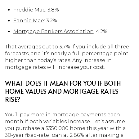
Freddie Mac: 3.8%
Fannie Mae
: 3.2%
Mortgage Bankers Association
: 4.2%
That averages out to 3.7% if you include all three
forecasts, and it’s nearly a full percentage point
higher than today’s rates. Any increase in
mortgage rates will increase your cost.
WHAT DOES IT MEAN FOR YOU IF BOTH
HOME VALUES AND MORTGAGE RATES
RISE?
You’ll pay more in mortgage payments each
month if both variables increase. Let’s assume
you purchase a $350,000 home this year with a
30-year fixed-rate loan at 2.86% after making a