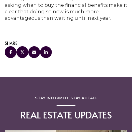
asking when to buy, the financial benefits make it
clear that doing so now is much more
advantageous than waiting until next year.
SHARE
STAY INFORMED. STAY AHEAD.
REAL ESTATE UPDATES