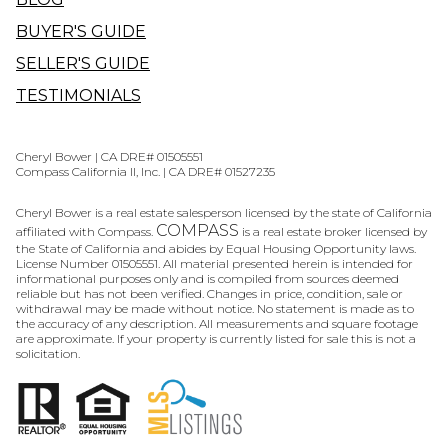
BUYER'S GUIDE
SELLER'S GUIDE
TESTIMONIALS
Cheryl Bower | CA DRE# 01505551
Compass California II, Inc. | CA DRE# 01527235
Cheryl Bower is a real estate salesperson licensed by the state of California
COMPASS
affiliated with Compass.
is a real estate broker licensed by
the State of California and abides by Equal Housing Opportunity laws.
License Number 01505551. All material presented herein is intended for
informational purposes only and is compiled from sources deemed
reliable but has not been verified. Changes in price, condition, sale or
withdrawal may be made without notice. No statement is made as to
the accuracy of any description. All measurements and square footage
are approximate. If your property is currently listed for sale this is not a
solicitation.