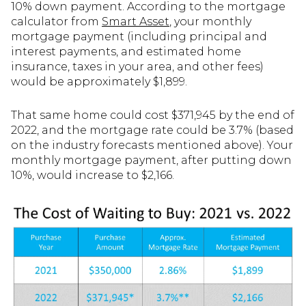
10% down payment. According to the mortgage
calculator from
Smart Asset
, your monthly
mortgage payment (including principal and
interest payments, and estimated home
insurance, taxes in your area, and other fees)
would be approximately $1,899.
That same home could cost $371,945 by the end of
2022, and the mortgage rate could be 3.7% (based
on the industry forecasts mentioned above). Your
monthly mortgage payment, after putting down
10%, would increase to $2,166.