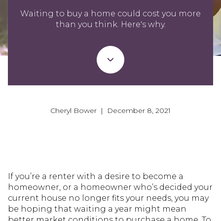
Waiting to buy a home could cost you more
than you think. Here's why.
Cheryl Bower | December 8, 2021
If you’re a renter with a desire to become a
homeowner, or a homeowner who’s decided your
current house no longer fits your needs, you may
be hoping that waiting a year might mean
better market conditions to purchase a home. To