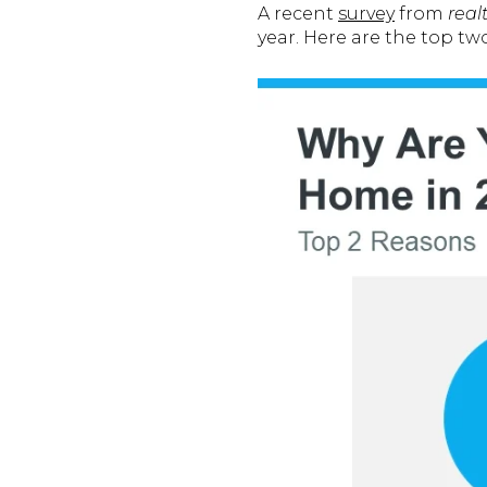
A recent
survey
from
real
year. Here are the top t