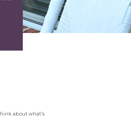
.
think about what’s