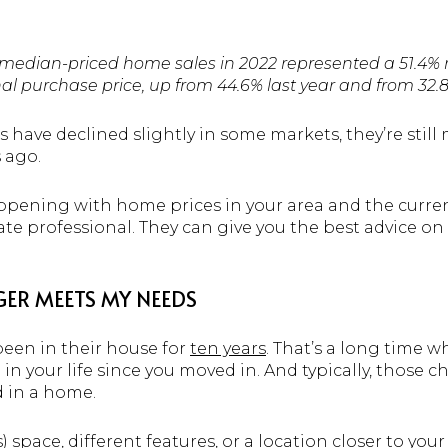
n median-priced home sales in 2022 represented a 51.4%
al purchase price, up from 44.6% last year and from 32.8
have declined slightly in some markets, they’re still
s ago.
pening with home prices in your area and the current
tate professional. They can give you the best advice 
ER MEETS MY NEEDS
een in their house for
ten years
. That’s a long time 
 your life since you moved in. And typically, those c
 in a home.
) space, different features, or a location closer to you