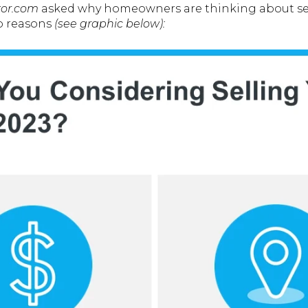
tor.com
asked why homeowners are thinking about sell
wo reasons
(see graphic below):