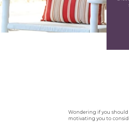
Wondering if you should 
motivating you to consi