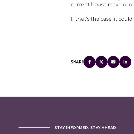
current house may no lon
If that’s the case, it coul
SHARE
STAY INFORMED. STAY AHEAD.