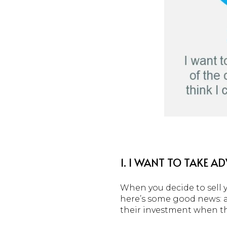
1. I WANT TO TAKE 
When you decide to sell y
here’s some good news: ac
their investment when t