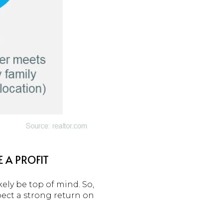
 A PROFIT
ely be top of mind. So,
pect a strong return on