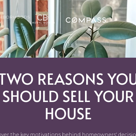
GHBORHOODS
TWO REASONS YO
SHOULD SELL YOUR
HOUSE
over the key motivations behind homeowners' decisio