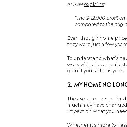
ATTOM
explains
:
“The $112,000 profit o
compared to the origin
Even though home prices 
they were just a few year
To understand what’s hap
work with a local real es
gain if you sell this year.
2. MY HOME NO LONG
The average person has b
much may have changed in
impact on what you need
Whether it’s more (or less