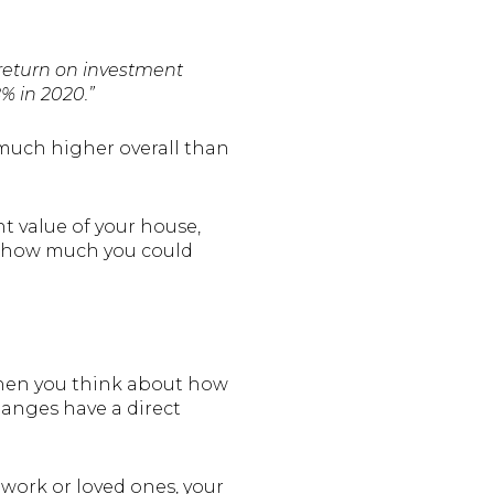
 return on investment
% in 2020.”
 much higher overall than
 value of your house,
on how much you could
when you think about how
hanges have a direct
r work or loved ones, your