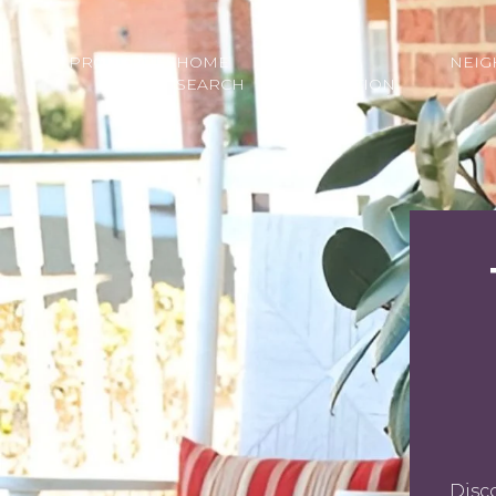
PROPERTIES
HOME
HOME
NEI
SEARCH
VALUATION
Disc