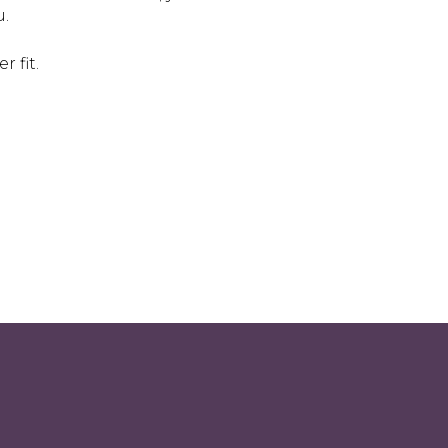
u.
r fit.