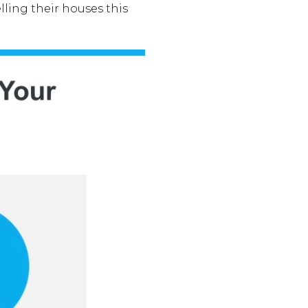
ing their houses this