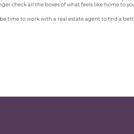
ger check all the boxes of what feels like home to yo
d be time to work with a real estate agent to find a bette