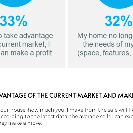
ADVANTAGE OF THE CURRENT MARKET AND MAKE
our house, how much you’ll make from the sale will lik
cording to the latest data, the average seller can ex
hey make a move.