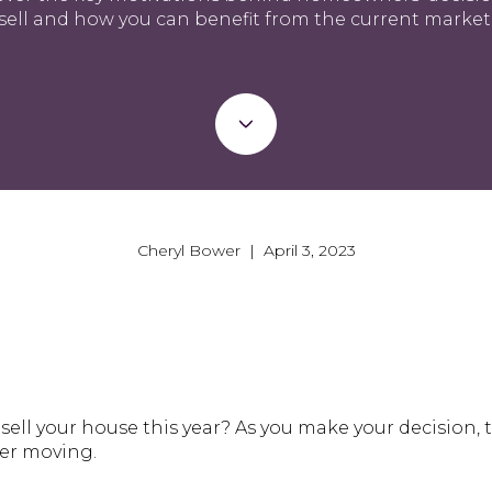
sell and how you can benefit from the current market
Cheryl Bower | April 3, 2023
sell your house this year? As you make your decision, 
der moving.