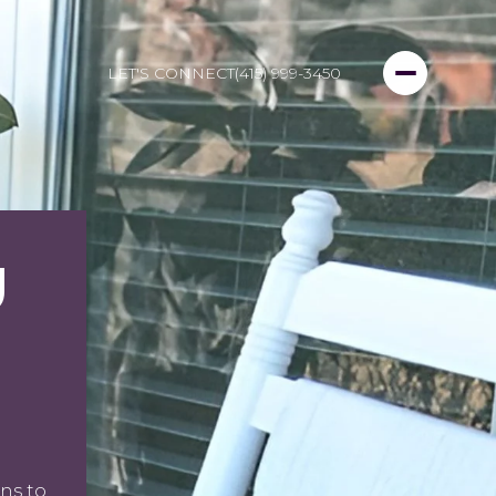
LET'S CONNECT
(415) 999-3450
U
ns to