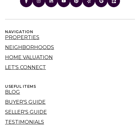
NAVIGATION
PROPERTIES
NEIGHBORHOODS
HOME VALUATION
LET'S CONNECT
USEFUL ITEMS
BLOG
BUYER'S GUIDE
SELLER'S GUIDE
TESTIMONIALS