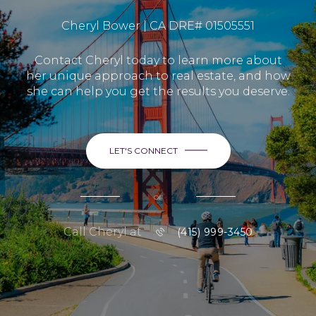
Cheryl Bower | CA DRE# 01505551
Contact Cheryl today to learn more about
her unique approach to real estate, and how
she can help you get the results you deserve.
LET'S CONNECT
or
Call Cheryl at
(415) 999-3450