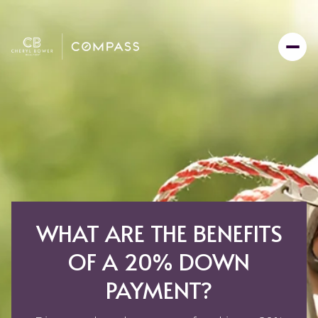
WHAT ARE THE BENEFITS
OF A 20% DOWN
PAYMENT?