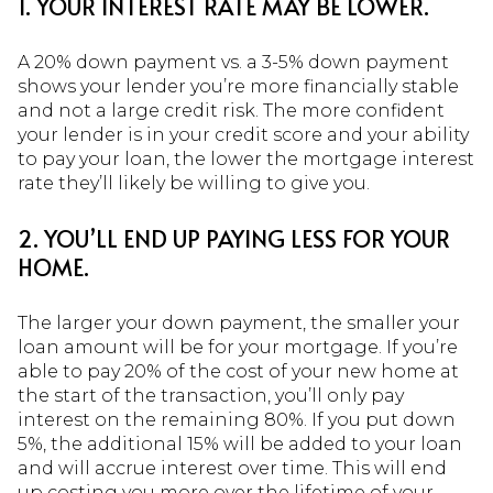
1. YOUR INTEREST RATE MAY BE LOWER.
A 20% down payment vs. a 3-5% down payment
shows your lender you’re more financially stable
and not a large credit risk. The more confident
your lender is in your credit score and your ability
to pay your loan, the lower the mortgage interest
rate they’ll likely be willing to give you.
2. YOU’LL END UP PAYING LESS FOR YOUR
HOME.
The larger your down payment, the smaller your
loan amount will be for your mortgage. If you’re
able to pay 20% of the cost of your new home at
the start of the transaction, you’ll only pay
interest on the remaining 80%. If you put down
5%, the additional 15% will be added to your loan
and will accrue interest over time. This will end
up costing you more over the lifetime of your