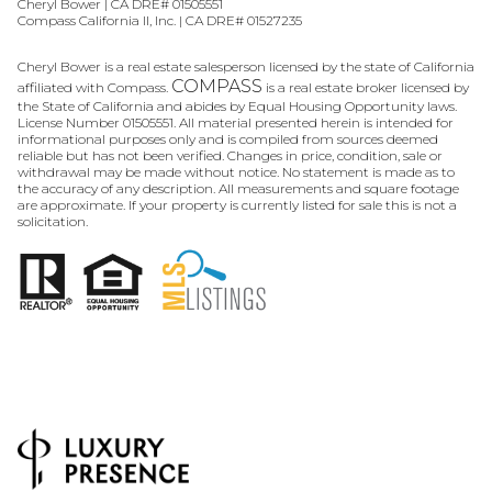
Cheryl Bower | CA DRE# 01505551
Compass California II, Inc. | CA DRE# 01527235
Cheryl Bower is a real estate salesperson licensed by the state of California
COMPASS
affiliated with Compass.
is a real estate broker licensed by
the State of California and abides by Equal Housing Opportunity laws.
License Number 01505551. All material presented herein is intended for
informational purposes only and is compiled from sources deemed
reliable but has not been verified. Changes in price, condition, sale or
withdrawal may be made without notice. No statement is made as to
the accuracy of any description. All measurements and square footage
are approximate. If your property is currently listed for sale this is not a
solicitation.