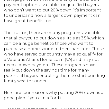
payment options available for qualified buyers
who don’t want to put 20% down, it’s important
to understand how a larger down payment can
have great benefits too.
The truth is, there are many programs available
that allow you to put down as little as 3.5%, which
can be a huge benefit to those who want to
purchase a home sooner rather than later. Those
who have served our country may also qualify for
a Veterans Affairs Home Loan (
VA
) and may not
need a down payment. These programs have
really cut down the savings time for many
potential buyers, enabling them to start building
family wealth sooner.
Here are four reasons why putting 20% down is a
good plan if you can afford it.