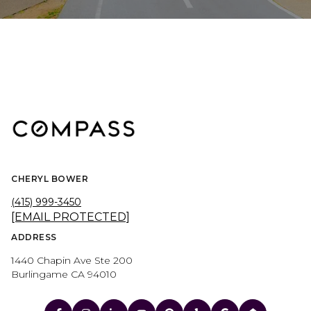
CHERYL BOWER
(415) 999-3450
[EMAIL PROTECTED]
ADDRESS
1440 Chapin Ave Ste 200
Burlingame CA 94010