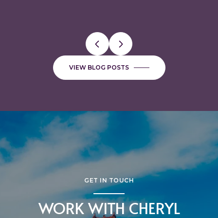
VIEW BLOG POSTS
GET IN TOUCH
WORK WITH CHERYL