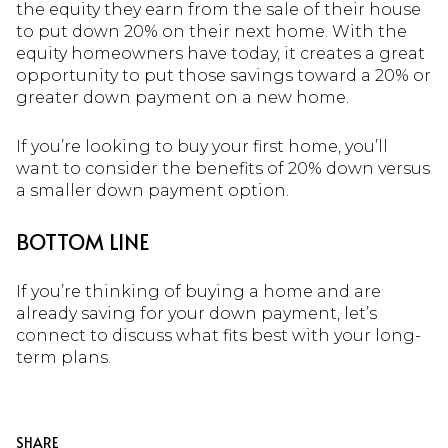
the equity they earn from the sale of their house
to put down 20% on their next home. With the
equity homeowners have today, it creates a great
opportunity to put those savings toward a 20% or
greater down payment on a new home.
If you’re looking to buy your first home, you’ll
want to consider the benefits of 20% down versus
a smaller down payment option.
BOTTOM LINE
If you’re thinking of buying a home and are
already saving for your down payment, let’s
connect to discuss what fits best with your long-
term plans.
SHARE