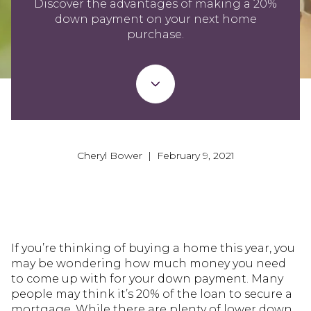
Discover the advantages of making a 20%
down payment on your next home
purchase.
Cheryl Bower | February 9, 2021
If you’re thinking of buying a home this year, you
may be wondering how much money you need
to come up with for your down payment. Many
people may think it’s 20% of the loan to secure a
mortgage. While there are plenty of lower down