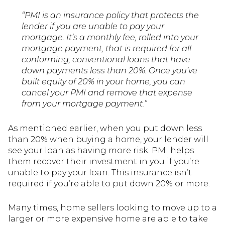
“PMI is an insurance policy that protects the
lender if you are unable to pay your
mortgage. It’s a monthly fee, rolled into your
mortgage payment, that is required for all
conforming, conventional loans that have
down payments less than 20%. Once you’ve
built equity of 20% in your home, you can
cancel your PMI and remove that expense
from your mortgage payment.”
As mentioned earlier, when you put down less
than 20% when buying a home, your lender will
see your loan as having more risk. PMI helps
them recover their investment in you if you’re
unable to pay your loan. This insurance isn’t
required if you’re able to put down 20% or more.
Many times, home sellers looking to move up to a
larger or more expensive home are able to take