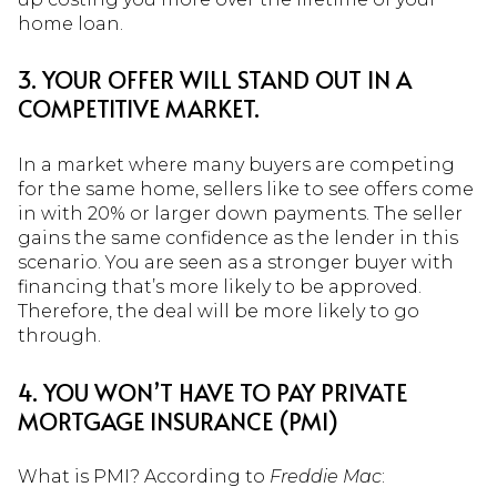
home loan.
3. YOUR OFFER WILL STAND OUT IN A
COMPETITIVE MARKET.
In a market where many buyers are competing
for the same home, sellers like to see offers come
in with 20% or larger down payments. The seller
gains the same confidence as the lender in this
scenario. You are seen as a stronger buyer with
financing that’s more likely to be approved.
Therefore, the deal will be more likely to go
through.
4. YOU WON’T HAVE TO PAY PRIVATE
MORTGAGE INSURANCE (PMI)
What is PMI? According to
Freddie Mac
: