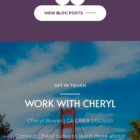
VIEW BLOG POSTS
GET IN TOUCH
WORK WITH CHERYL
Cheryl Bower | CA DRE# 01505551
Contact Cheryl today to learn more about