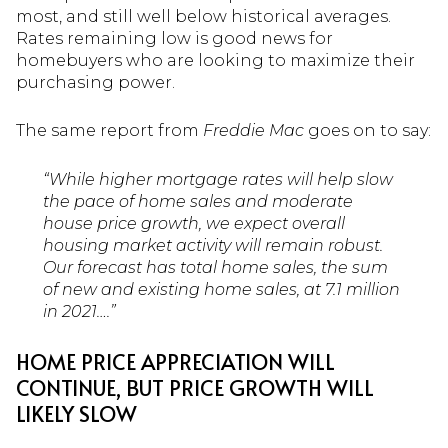
most, and still well below historical averages.
Rates remaining low is good news for
homebuyers who are looking to maximize their
purchasing power.
The same report from
Freddie Mac
goes on to say:
“While higher mortgage rates will help slow
the pace of home sales and moderate
house price growth, we expect overall
housing market activity will remain robust.
Our forecast has total home sales, the sum
of new and existing home sales, at 7.1 million
in 2021….”
HOME PRICE APPRECIATION WILL
CONTINUE, BUT PRICE GROWTH WILL
LIKELY SLOW