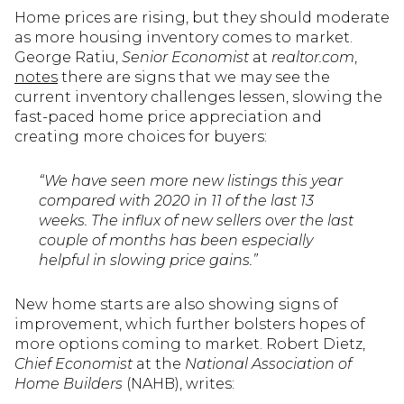
Home prices are rising, but they should moderate
as more housing inventory comes to market.
George Ratiu,
Senior Economist
at
realtor.com
,
notes
there are signs that we may see the
current inventory challenges lessen, slowing the
fast-paced home price appreciation and
creating more choices for buyers:
“We have seen more new listings this year
compared with 2020 in 11 of the last 13
weeks. The influx of new sellers over the last
couple of months has been especially
helpful in slowing price gains.”
New home starts are also showing signs of
improvement, which further bolsters hopes of
more options coming to market. Robert Dietz,
Chief Economist
at the
National Association of
Home Builders
(NAHB), writes: