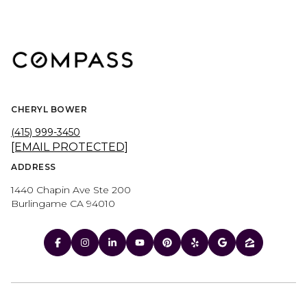
CHERYL BOWER
(415) 999-3450
[EMAIL PROTECTED]
ADDRESS
1440 Chapin Ave Ste 200
Burlingame CA 94010