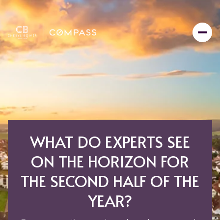
WHAT DO EXPERTS SEE
ON THE HORIZON FOR
THE SECOND HALF OF THE
YEAR?