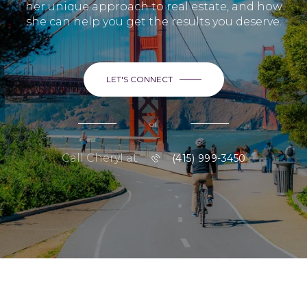
her unique approach to real estate, and how
she can help you get the results you deserve.
LET'S CONNECT
or
Call Cheryl at
(415) 999-3450