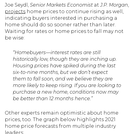
Joe Seydl,
Senior Markets Economist
at
J.P. Morgan
,
projects
home prices to continue rising as well,
indicating buyers interested in purchasing a
home should do so sooner rather than later.
Waiting for rates or home prices to fall may not
be wise:
“Homebuyers—interest rates are still
historically low, though they are inching up.
Housing prices have spiked during the last
six-to-nine months, but we don’t expect
them to fall soon, and we believe they are
more likely to keep rising. If you are looking to
purchase a new home, conditions now may
be better than 12 months hence.”
Other experts remain optimistic about home
prices, too. The graph below highlights 2021
home price forecasts from multiple industry
leaders: