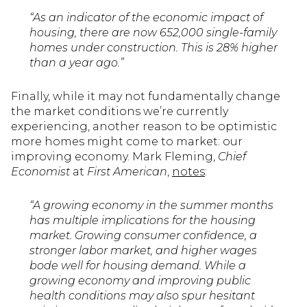
“As an indicator of the economic impact of
housing, there are now 652,000 single-family
homes under construction. This is 28% higher
than a year ago.”
Finally, while it may not fundamentally change
the market conditions we’re currently
experiencing, another reason to be optimistic
more homes might come to market: our
improving economy. Mark Fleming,
Chief
Economist
at
First American
,
notes
:
“A growing economy in the summer months
has multiple implications for the housing
market. Growing consumer confidence, a
stronger labor market, and higher wages
bode well for housing demand. While a
growing economy and improving public
health conditions may also spur hesitant