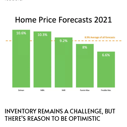
INVENTORY REMAINS A CHALLENGE, BUT
THERE’S REASON TO BE OPTIMISTIC