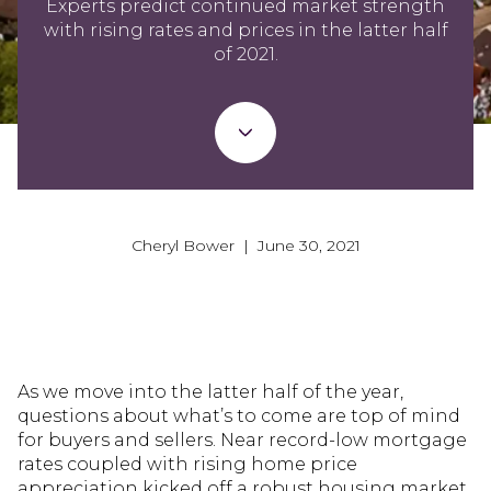
Experts predict continued market strength
with rising rates and prices in the latter half
of 2021.
Cheryl Bower | June 30, 2021
As we move into the latter half of the year,
questions about what’s to come are top of mind
for buyers and sellers. Near record-low mortgage
rates coupled with rising home price
appreciation kicked off a robust housing market