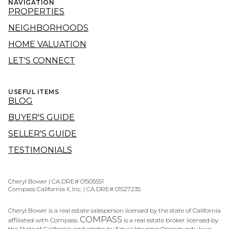
NAVIGATION
PROPERTIES
NEIGHBORHOODS
HOME VALUATION
LET'S CONNECT
USEFUL ITEMS
BLOG
BUYER'S GUIDE
SELLER'S GUIDE
TESTIMONIALS
Cheryl Bower | CA DRE# 01505551
Compass California II, Inc. | CA DRE# 01527235
Cheryl Bower is a real estate salesperson licensed by the state of California
COMPASS
affiliated with Compass.
is a real estate broker licensed by
the State of California and abides by Equal Housing Opportunity laws.