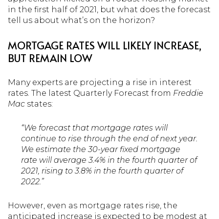
in the first half of 2021, but what does the forecast
tell us about what’s on the horizon?
MORTGAGE RATES WILL LIKELY INCREASE,
BUT REMAIN LOW
Many experts are projecting a rise in interest
rates. The latest Quarterly Forecast from
Freddie
Mac
states:
“We forecast that mortgage rates will
continue to rise through the end of next year.
We estimate the 30-year fixed mortgage
rate will average 3.4% in the fourth quarter of
2021, rising to 3.8% in the fourth quarter of
2022.”
However, even as mortgage rates rise, the
anticipated increase is expected to be modest at