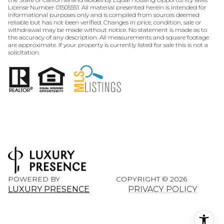
License Number 01505551. All material presented herein is intended for
informational purposes only and is compiled from sources deemed
reliable but has not been verified. Changes in price, condition, sale or
withdrawal may be made without notice. No statement is made as to
the accuracy of any description. All measurements and square footage
are approximate. If your property is currently listed for sale this is not a
solicitation.
POWERED BY
COPYRIGHT ©
2026
LUXURY PRESENCE
PRIVACY POLICY