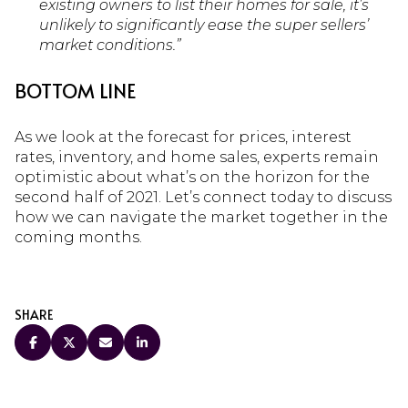
existing owners to list their homes for sale, it’s
unlikely to significantly ease the super sellers’
market conditions.”
BOTTOM LINE
As we look at the forecast for prices, interest
rates, inventory, and home sales, experts remain
optimistic about what’s on the horizon for the
second half of 2021. Let’s connect today to discuss
how we can navigate the market together in the
coming months.
SHARE