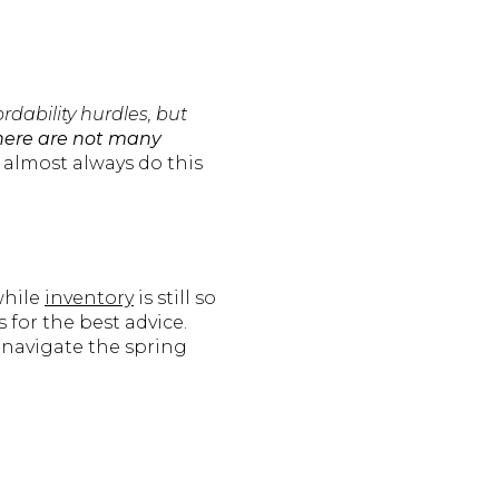
rdability hurdles, but
here are not many
 almost always do this
while
inventory
is still so
 for the best advice.
 navigate the spring