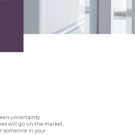
been uncertainty
es will go on the market,
or someone in your