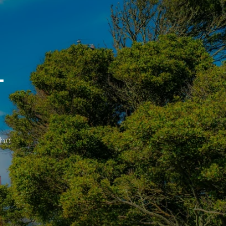
L
the