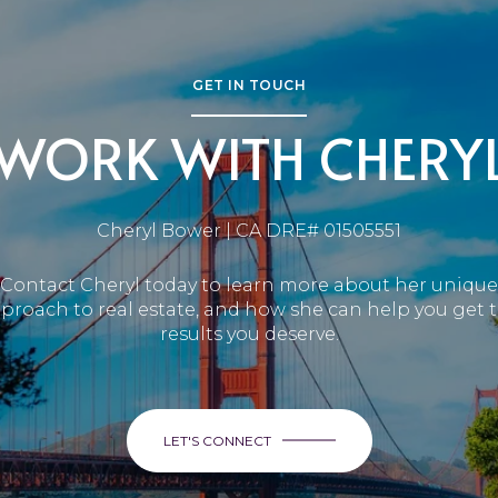
GET IN TOUCH
WORK WITH CHERY
Cheryl Bower | CA DRE# 01505551
Contact Cheryl today to learn more about her unique
proach to real estate, and how she can help you get 
results you deserve.
LET'S CONNECT