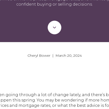
confident buying or selling decisions.
Cheryl Bower | March 20, 2024
n going through a lot of change lately, and there’s 
ppen this spring. You may be wondering if more hom
ices and mortgage rates, or what the best advice is f