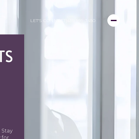
LET'S CONNECT
(415) 999-3450
TS
 Stay
 for