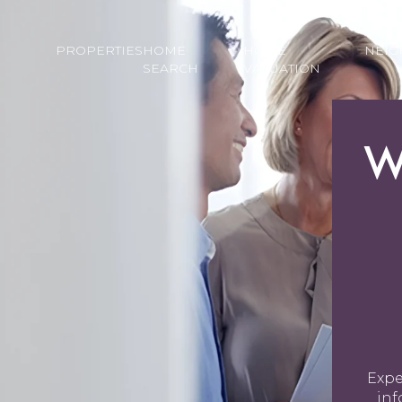
PROPERTIES
HOME
HOME
NEI
SEARCH
VALUATION
W
Expe
inf