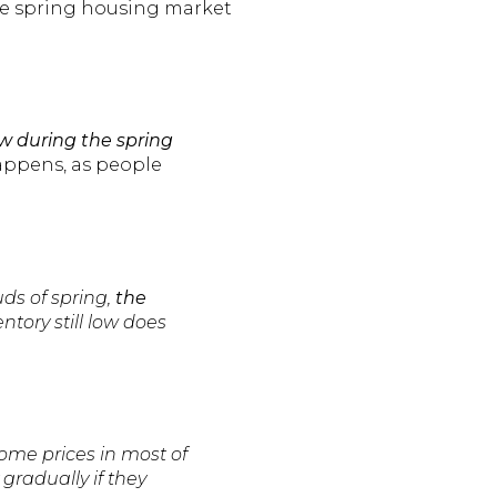
the spring housing market
w during the spring
happens, as people
ds of spring,
the
entory still low does
Home prices in most of
gradually if they