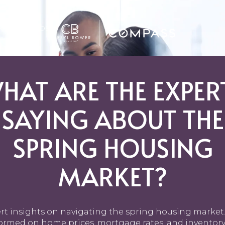
GHBORHOODS
HAT ARE THE EXPER
SAYING ABOUT THE
SPRING HOUSING
MARKET?
rt insights on navigating the spring housing market.
ormed on home prices, mortgage rates, and inventory