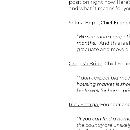
position right now. Here
and what it means for yo
Selma Hepp
, Chief Econo
“
We see more competiti
months.
_ And this is 
graduate and move els
Greg McBride
, Chief Fina
“I don’t expect big mov
housing market is sho
bode well for home pric
Rick Sharga
, Founder an
“
If you can find a home
the country are unlikel