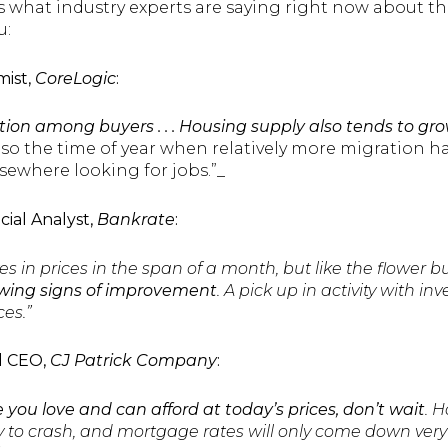
’s what industry experts are saying right now about 
u:
mist,
CoreLogic
:
on among buyers . . . Housing supply also tends to gro
also the time of year when relatively more migration 
ewhere looking for jobs.”_
ncial Analyst,
Bankrate
:
es in prices in the span of a month, but like the flower bu
wing signs of improvement
. A pick up in activity with inv
es.”
d CEO,
CJ Patrick Company
:
 you love and can afford at today’s prices, don’t wait
. 
y to crash, and mortgage rates will only come down very 