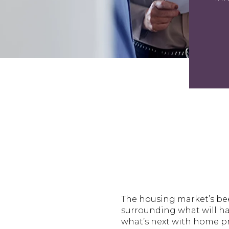
The housing market’s bee
surrounding what will ha
what’s next with home pr