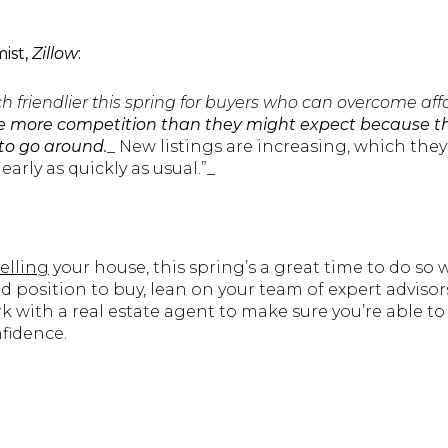
ist,
Zillow
:
ch friendlier this spring for buyers who can overcome affo
ee more competition than they might expect because t
to go around.
_ New listings are increasing, which they
early as quickly as usual.”_
selling
your house, this spring’s a great time to do so 
od position to buy, lean on your team of expert advisors
 with a real estate agent to make sure you’re able to
fidence.