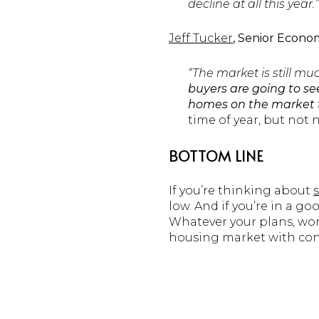
decline at all this year.”
Jeff Tucker
, Senior Econom
“The market is still mu
buyers are going to s
homes on the market 
time of year, but not n
BOTTOM LINE
If you’re thinking about
low. And if you’re in a go
Whatever your plans, work
housing market with con