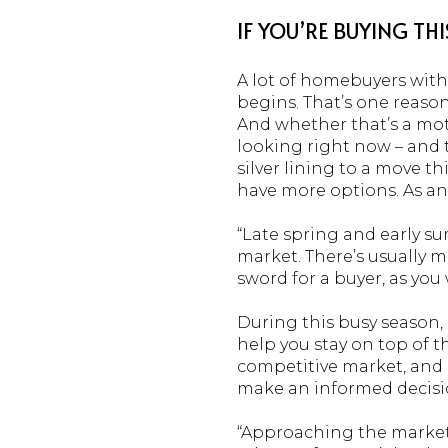
IF YOU’RE BUYING THI
A lot of homebuyers with
begins. That’s one reaso
And whether that’s a moti
looking right now – and t
silver lining to a move thi
have more options. As an 
“Late spring and early su
market. There’s usually mo
sword for a buyer, as yo
During this busy season, 
help you stay on top of t
competitive market, and g
make an informed decisio
“Approaching the market