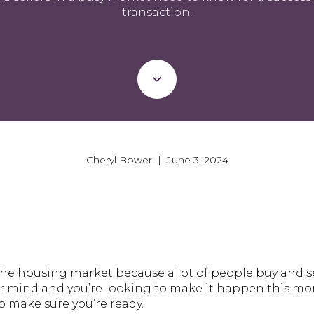
transaction.
Cheryl Bower | June 3, 2024
he housing market because a lot of people buy and sell 
r mind and you’re looking to make it happen this mon
 make sure you’re ready.