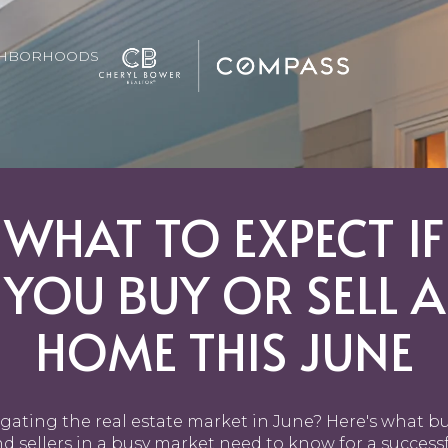
GHBORHOODS
WHAT TO EXPECT IF
YOU BUY OR SELL A
HOME THIS JUNE
gating the real estate market in June? Here's what b
d sellers in a busy market need to know for a success