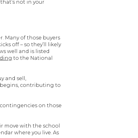
that’s not in your
er. Many of those buyers
s off – so they’ll likely
s well and is listed
rding
to the National
 and sell,
 begins, contributing to
e contingencies on those
eir move with the school
ndar where you live. As