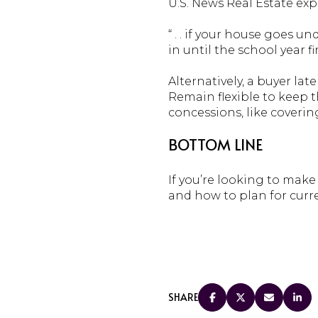
U.S. News Real Estate exp
“ . . if your house goes u
in until the school year f
Alternatively, a buyer l
Remain flexible to keep 
concessions, like coverin
BOTTOM LINE
If you’re looking to make
and how to plan for curr
SHARE