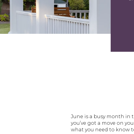
June is a busy month in t
you’ve got a move on you
what you need to know to