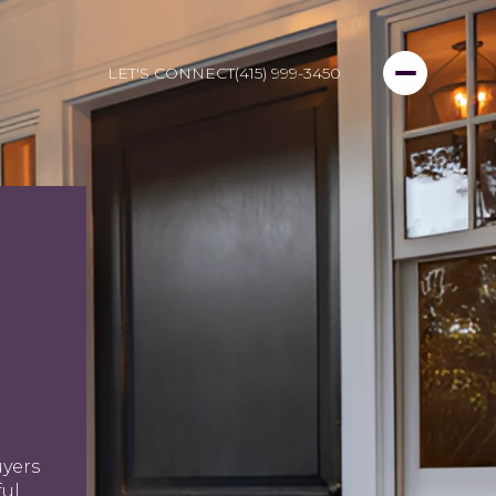
LET'S CONNECT
(415) 999-3450
uyers
ful