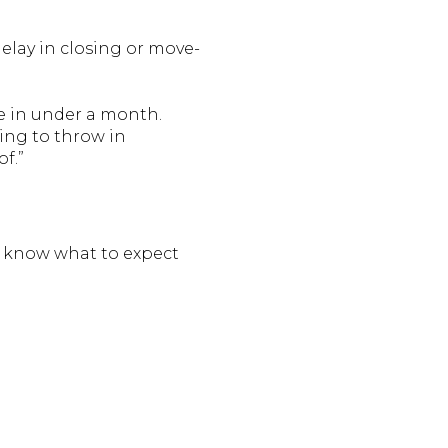
delay in closing or move-
ve in under a month.
ing to throw in
f.”
ou know what to expect