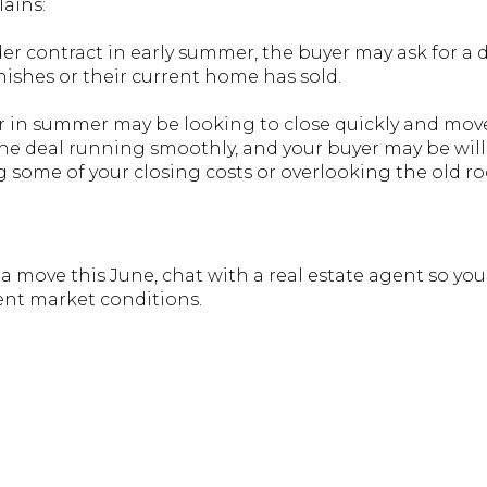
lains:
nder contract in early summer, the buyer may ask for a 
inishes or their current home has sold.
ater in summer may be looking to close quickly and mo
the deal running smoothly, and your buyer may be will
g some of your closing costs or overlooking the old roo
 a move this June, chat with a real estate agent so y
ent market conditions.