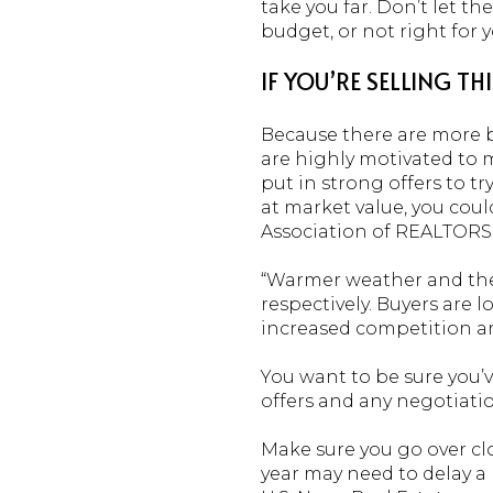
take you far. Don’t let t
budget, or not right for yo
IF YOU’RE SELLING TH
Because there are more bu
are highly motivated to m
put in strong offers to t
at market value, you could
Association of REALTORS
“Warmer weather and the 
respectively. Buyers are 
increased competition an
You want to be sure you’
offers and any negotiatio
Make sure you go over cl
year may need to delay a 