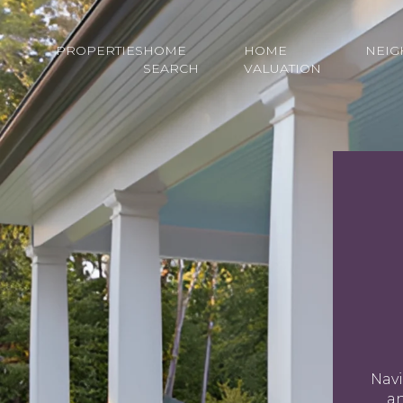
PROPERTIES
HOME
HOME
NEI
SEARCH
VALUATION
Navi
an