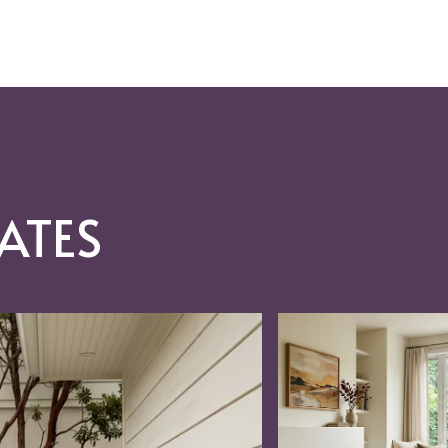
ATES
RAC, REO