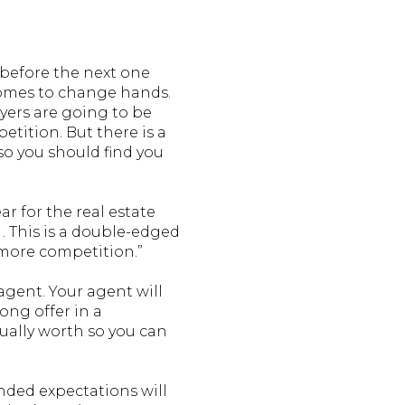
 before the next one
homes to change hands.
uyers are going to be
etition. But there is a
– so you should find you
r for the real estate
. . This is a double-edged
 more competition.”
 agent. Your agent will
ong offer in a
ually worth so you can
ded expectations will