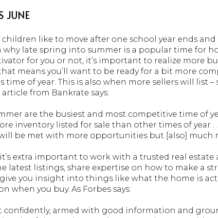
S JUNE
 children like to move after one school year ends and
n why late spring into summer is a popular time for 
vator for you or not, it’s important to realize more b
hat means you’ll want to be ready for a bit more comp
s time of year. This is also when more sellers will list 
article from Bankrate says:
mmer are the busiest and most competitive time of yea
re inventory listed for sale than other times of year . 
u will be met with more opportunities but [also] much
it’s extra important to work with a trusted real estate
he latest listings, share expertise on how to make a str
ive you insight into things like what the home is act
n when you buy. As Forbes says:
 confidently, armed with good information and groun