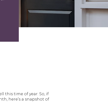
this time of year. So, if
th, here’s a snapshot of