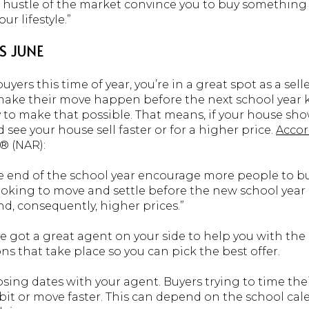
he hustle of the market convince you to buy something 
ur lifestyle.”
IS JUNE
yers this time of year, you’re in a great spot as a sell
ake their move happen before the next school year kick
ry to make that possible. That means, if your house show
 see your house sell faster or for a higher price.
Acco
® (NAR):
end of the school year encourage more people to buy
looking to move and settle before the new school year
d, consequently, higher prices.”
ve got a great agent on your side to help you with th
ns that take place so you can pick the best offer.
osing dates with your agent. Buyers trying to time th
bit or move faster. This can depend on the school cale