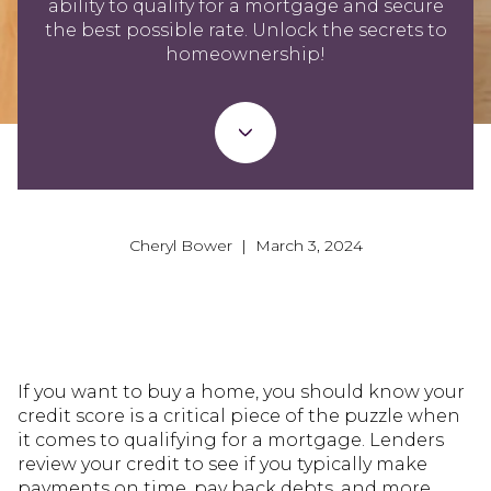
ability to qualify for a mortgage and secure
the best possible rate. Unlock the secrets to
homeownership!
Cheryl Bower | March 3, 2024
If you want to buy a home, you should know your
credit score is a critical piece of the puzzle when
it comes to qualifying for a mortgage. Lenders
review your credit to see if you typically make
payments on time, pay back debts, and more.