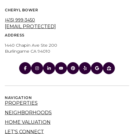
CHERYL BOWER
(415) 999-3450
[EMAIL PROTECTED]
ADDRESS
1440 Chapin Ave Ste 200
Burlingame CA 94010
NAVIGATION
PROPERTIES
NEIGHBORHOODS
HOME VALUATION
LET'S CONNECT