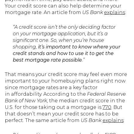
Your credit score can also help determine your
mortgage rate. An article from
US Bank
explains
:
“A credit score isn’t the only deciding factor
on your mortgage application, but it’s a
significant one. So, when you’re house
shopping,
it’s important to know where your
credit stands and how to use it to get the
best mortgage rate possible
.”
That means your credit score may feel even more
important to your homebuying plans right now
since mortgage rates are a key factor
in affordability. According to the
Federal Reserve
Bank of New York
, the median credit score in the
U.S. for those taking out a mortgage is
770
. But
that doesn’t mean your credit score has to be
perfect. The same article from
US Bank
explains
: