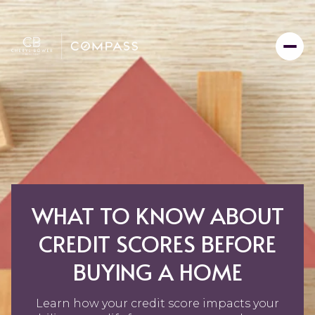
WHAT TO KNOW ABOUT
CREDIT SCORES BEFORE
BUYING A HOME
Learn how your credit score impacts your