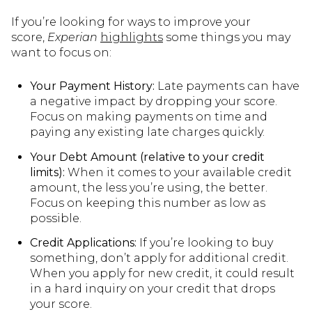
If you’re looking for ways to improve your
score,
Experian
highlights
some things you may
want to focus on:
Your Payment History:
Late payments can have
a negative impact by dropping your score.
Focus on making payments on time and
paying any existing late charges quickly.
Your Debt Amount (relative to your credit
limits):
When it comes to your available credit
amount, the less you’re using, the better.
Focus on keeping this number as low as
possible.
Credit Applications:
If you’re looking to buy
something, don’t apply for additional credit.
When you apply for new credit, it could result
in a hard inquiry on your credit that drops
your score.