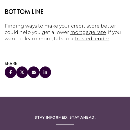
BOTTOM LINE
Finding ways to make your credit score better
could help you get a lower
mortgage rate
. If you
want to learn more, talk to a
trusted lender
.
SHARE
STAY INFORMED. STAY AHEAD.