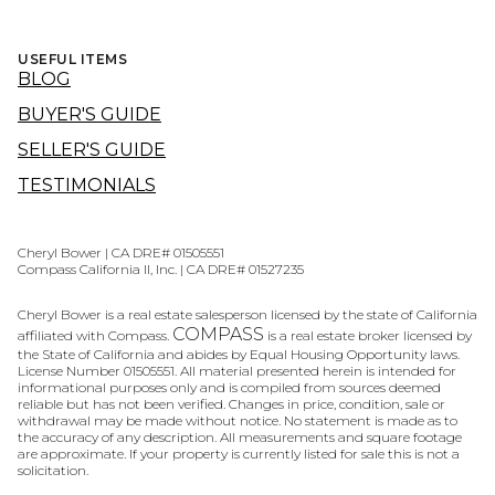
USEFUL ITEMS
BLOG
BUYER'S GUIDE
SELLER'S GUIDE
TESTIMONIALS
Cheryl Bower | CA DRE# 01505551
Compass California II, Inc. | CA DRE# 01527235
Cheryl Bower is a real estate salesperson licensed by the state of California
COMPASS
affiliated with Compass.
is a real estate broker licensed by
the State of California and abides by Equal Housing Opportunity laws.
License Number 01505551. All material presented herein is intended for
informational purposes only and is compiled from sources deemed
reliable but has not been verified. Changes in price, condition, sale or
withdrawal may be made without notice. No statement is made as to
the accuracy of any description. All measurements and square footage
are approximate. If your property is currently listed for sale this is not a
solicitation.