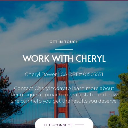
GET IN TOUCH
WORK WITH CHERYL
Cheryl Bower | CA DRE# 01505551
Contact Cheryl today to learn more about
her unique approach to real estate, and how
she can help you get the results you deserve.
LET'S CONNECT