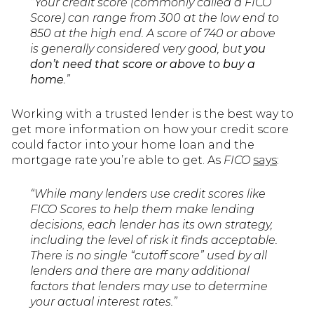
“Your credit score (commonly called a FICO
Score) can range from 300 at the low end to
850 at the high end. A score of 740 or above
is generally considered very good, but
you
don’t need that score or above to buy a
home
.”
Working with a trusted lender is the best way to
get more information on how your credit score
could factor into your home loan and the
mortgage rate you’re able to get. As
FICO
says
:
“While many lenders use credit scores like
FICO Scores to help them make lending
decisions, each lender has its own strategy,
including the level of risk it finds acceptable.
There is no single “cutoff score” used by all
lenders and there are many additional
factors that lenders may use to determine
your actual interest rates.”