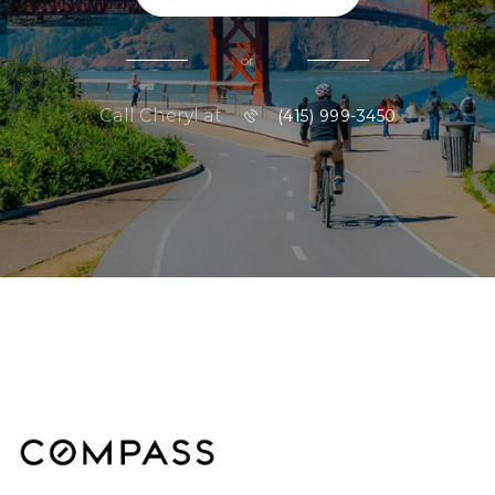
or
Call Cheryl at
(415) 999-3450