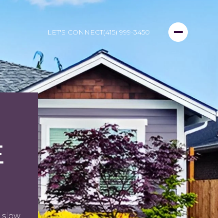
LET'S CONNECT
(415) 999-3450
E
 slow