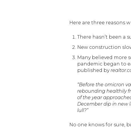
Here are three reasons wh
There hasn’t been a s
New construction slo
Many believed more s
pandemic began to eas
published by
realtor.
“Before the omicron v
rebounding healthily 
of the year approached.
December dip in new li
lull?”
No one knows for sure, bu