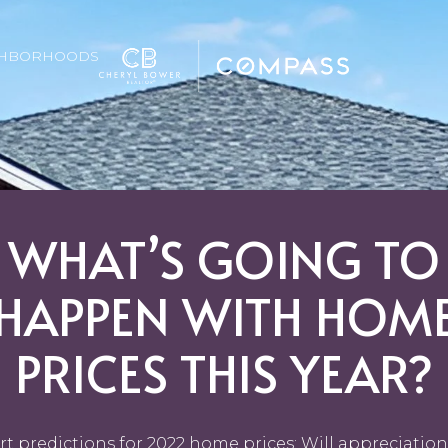
GHBORHOODS
WHAT’S GOING TO
HAPPEN WITH HOM
PRICES THIS YEAR?
rt predictions for 2022 home prices: Will appreciation