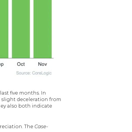
ast five months. In
slight deceleration from
they also both indicate
preciation. The
Case-