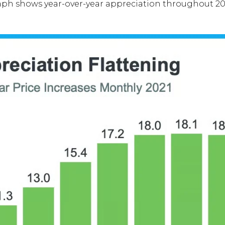
aph shows year-over-year appreciation throughout 20