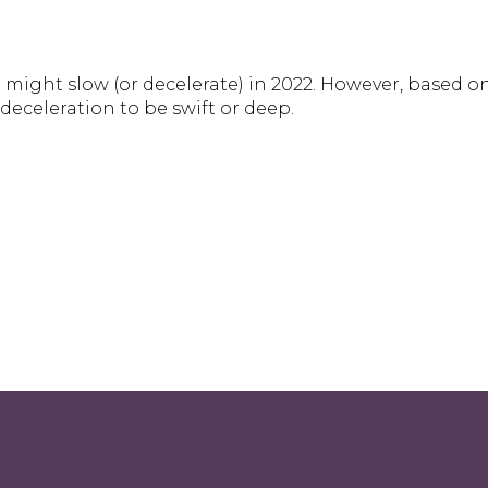
might slow (or decelerate) in 2022. However, based 
deceleration to be swift or deep.