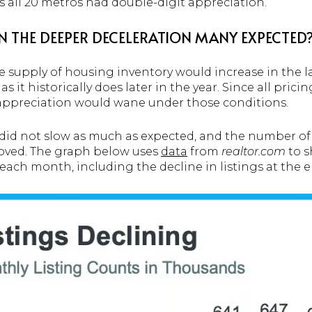
s all 20 metros had double-digit appreciation.
N THE DEEPER DECELERATION MANY EXPECTED
 supply of housing inventory would increase in the la
it historically does later in the year. Since all prici
appreciation would wane under those conditions.
id not slow as much as expected, and the number of li
oved. The graph below uses
data
from
realtor.com
to s
e each month, including the decline in listings at the e