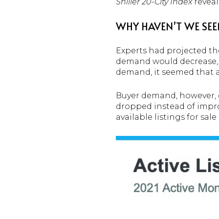
Shiller 20-City Index
reveal
WHY HAVEN’T WE SEE
Experts had projected the
demand would decrease, as 
demand, it seemed that 
Buyer demand, however, d
dropped instead of impr
available listings for sal