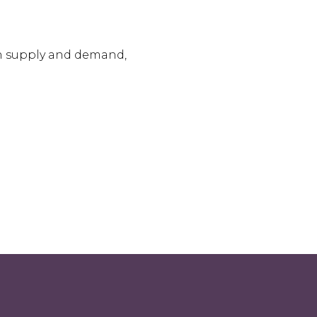
on supply and demand,