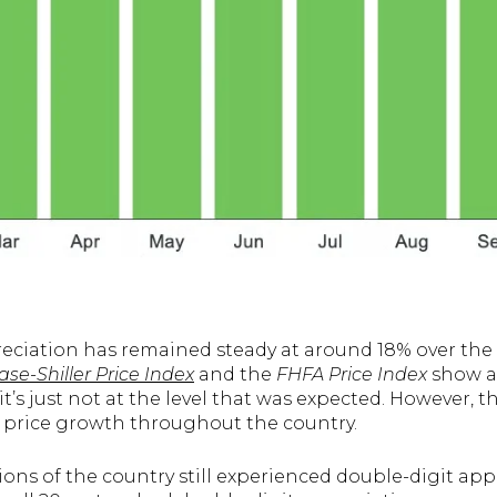
eciation has remained steady at around 18% over the l
se-Shiller Price Index
and the
FHFA Price Index
show a 
it’s just not at the level that was expected. However, 
 price growth throughout the country.
ions of the country still experienced double-digit ap