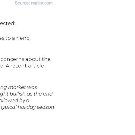
ected:
s to an end.
e concerns about the
 A recent article
sing market was
ht bullish as the end
followed by a
 typical holiday season