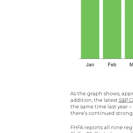
As the graph shows, appr
addition, the latest
S&P Ca
the same time last year – 
there’s continued strong
FHFA reports all nine reg