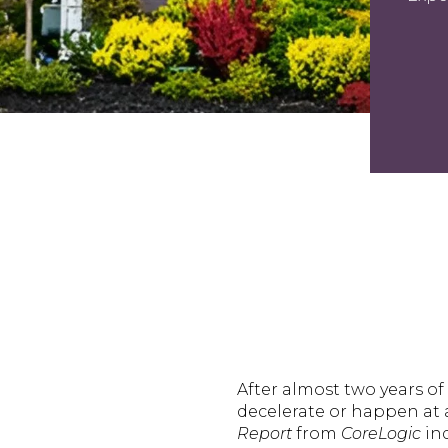
After almost two years o
decelerate or happen at a
Report
from
CoreLogic
ind