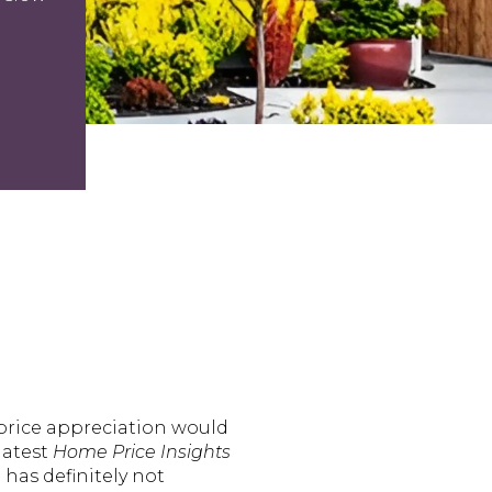
price appreciation would
latest
Home Price Insights
has definitely not