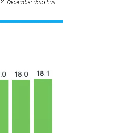
21.
December data has