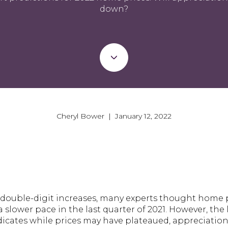
down?
Cheryl Bower | January 12, 2022
f double-digit increases, many experts thought home 
 slower pace in the last quarter of 2021. However, the 
icates while prices may have plateaued, appreciation 