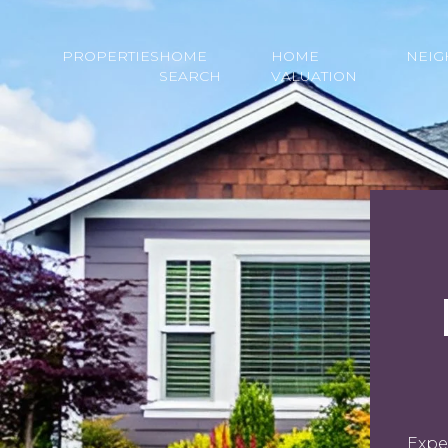
PROPERTIES
HOME
HOME
NEI
SEARCH
VALUATION
Expe