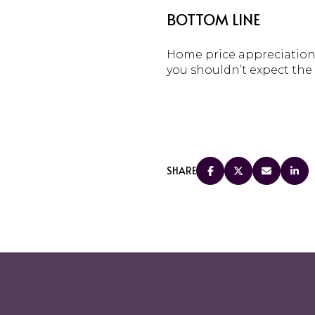
BOTTOM LINE
Home price appreciation 
you shouldn’t expect the 
SHARE