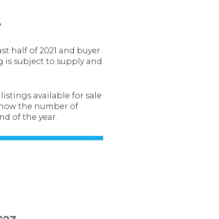
?
st half of 2021 and buyer
ng is subject to supply and
stings available for sale
how the number of
nd of the year.