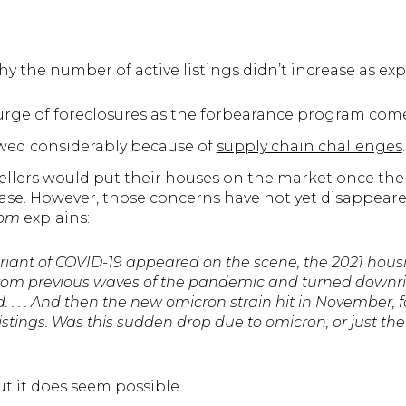
y the number of active listings didn’t increase as exp
urge of foreclosures as the forbearance program come
wed considerably because of
supply chain challenges
.
ellers would put their houses on the market once th
e. However, those concerns have not yet disappeared.
com
explains:
ariant of COVID-19 appeared on the scene, the 2021 hou
from previous waves of the pandemic and turned downrig
 . . . And then the new omicron strain hit in November, 
stings. Was this sudden drop due to omicron, or just the
t it does seem possible.