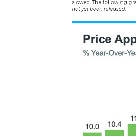
slowed. The following gr
not yet been released.