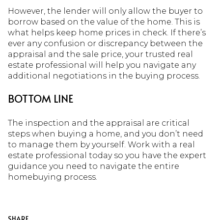
However, the lender will only allow the buyer to
borrow based on the value of the home. This is
what helps keep home prices in check. If there’s
ever any confusion or discrepancy between the
appraisal and the sale price, your trusted real
estate professional will help you navigate any
additional negotiations in the buying process.
BOTTOM LINE
The inspection and the appraisal are critical
steps when buying a home, and you don’t need
to manage them by yourself. Work with a real
estate professional today so you have the expert
guidance you need to navigate the entire
homebuying process.
SHARE