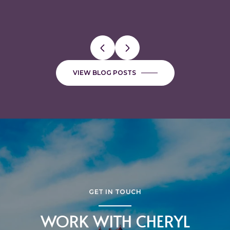
VALUABLE
FAVORITE BUTCHER SHOPS
VIEW BLOG POSTS
GET IN TOUCH
WORK WITH CHERYL