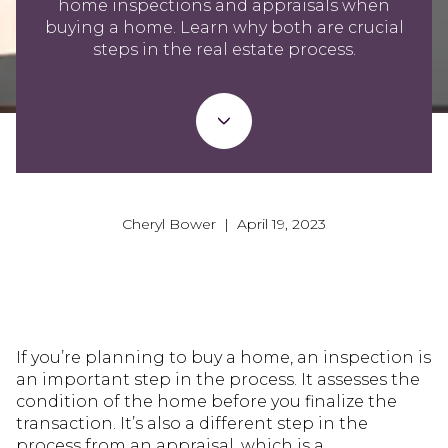
home inspections and appraisals when
buying a home. Learn why both are crucial
steps in the real estate process.
Cheryl Bower | April 19, 2023
If you’re planning to buy a home, an inspection is
an important step in the process. It assesses the
condition of the home before you finalize the
transaction. It’s also a different step in the
process from an appraisal, which is a