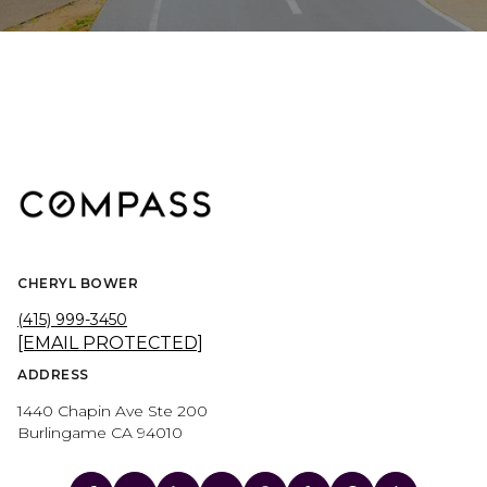
CHERYL BOWER
(415) 999-3450
[EMAIL PROTECTED]
ADDRESS
1440 Chapin Ave Ste 200
Burlingame CA 94010