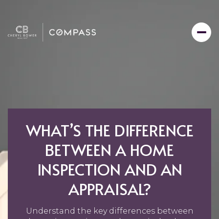
WHAT’S THE DIFFERENCE
BETWEEN A HOME
INSPECTION AND AN
APPRAISAL?
Understand the key differences between