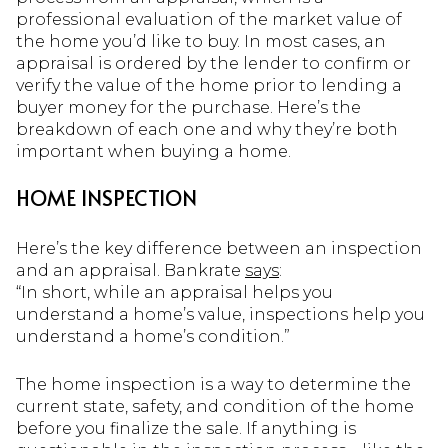
professional evaluation of the market value of
the home you’d like to buy. In most cases, an
appraisal is ordered by the lender to confirm or
verify the value of the home prior to lending a
buyer money for the purchase. Here’s the
breakdown of each one and why they’re both
important when buying a home.
HOME INSPECTION
Here’s the key difference between an inspection
and an appraisal. Bankrate
says
:
“In short, while an appraisal helps you
understand a home’s value, inspections help you
understand a home’s condition.”
The home inspection is a way to determine the
current state, safety, and condition of the home
before you finalize the sale. If anything is