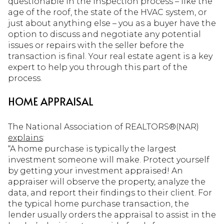
questionable in the inspection process – like the
age of the roof, the state of the HVAC system, or
just about anything else – you as a buyer have the
option to discuss and negotiate any potential
issues or repairs with the seller before the
transaction is final. Your real estate agent is a key
expert to help you through this part of the
process.
HOME APPRAISAL
The National Association of REALTORS®(NAR)
explains
:
“A home purchase is typically the largest
investment someone will make. Protect yourself
by getting your investment appraised! An
appraiser will observe the property, analyze the
data, and report their findings to their client. For
the typical home purchase transaction, the
lender usually orders the appraisal to assist in the