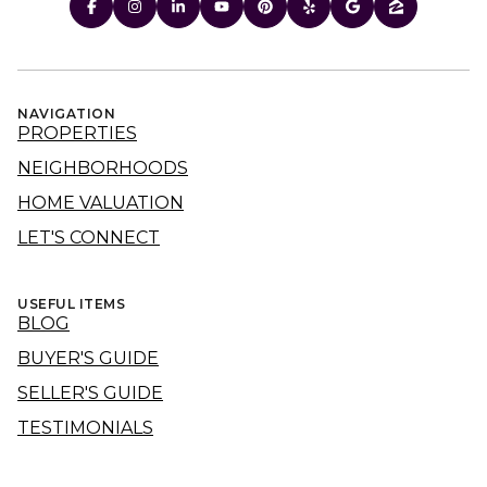
NAVIGATION
PROPERTIES
NEIGHBORHOODS
HOME VALUATION
LET'S CONNECT
USEFUL ITEMS
BLOG
BUYER'S GUIDE
SELLER'S GUIDE
TESTIMONIALS