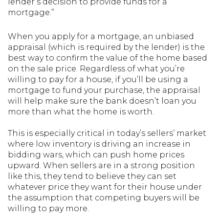
lender’s decision to provide funds for a
mortgage.”
When you apply for a mortgage, an unbiased
appraisal (which is required by the lender) is the
best way to confirm the value of the home based
on the sale price. Regardless of what you’re
willing to pay for a house, if you’ll be using a
mortgage to fund your purchase, the appraisal
will help make sure the bank doesn’t loan you
more than what the home is worth.
This is especially critical in today’s sellers’ market
where low inventory is driving an increase in
bidding wars, which can push home prices
upward. When sellers are in a strong position
like this, they tend to believe they can set
whatever price they want for their house under
the assumption that competing buyers will be
willing to pay more.