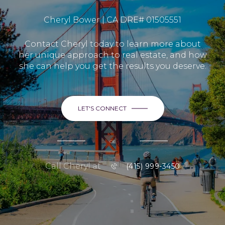
Cheryl Bower | CA DRE# 01505551
Contact Cheryl today to learn more about
her unique approach to real estate, and how
she can help you get the results you deserve.
LET'S CONNECT
or
Call Cheryl at
(415) 999-3450