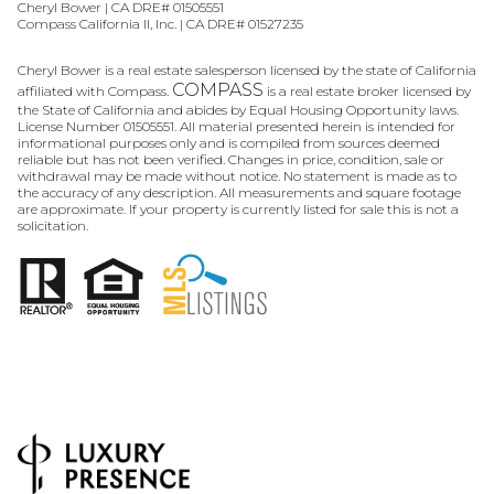
Cheryl Bower | CA DRE# 01505551
Compass California II, Inc. | CA DRE# 01527235
Cheryl Bower is a real estate salesperson licensed by the state of California
COMPASS
affiliated with Compass.
is a real estate broker licensed by
the State of California and abides by Equal Housing Opportunity laws.
License Number 01505551. All material presented herein is intended for
informational purposes only and is compiled from sources deemed
reliable but has not been verified. Changes in price, condition, sale or
withdrawal may be made without notice. No statement is made as to
the accuracy of any description. All measurements and square footage
are approximate. If your property is currently listed for sale this is not a
solicitation.