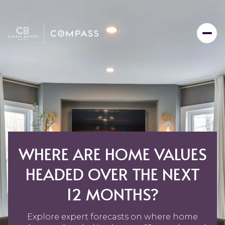
WHERE ARE HOME VALUES
HEADED OVER THE NEXT
12 MONTHS?
Explore expert forecasts on where home