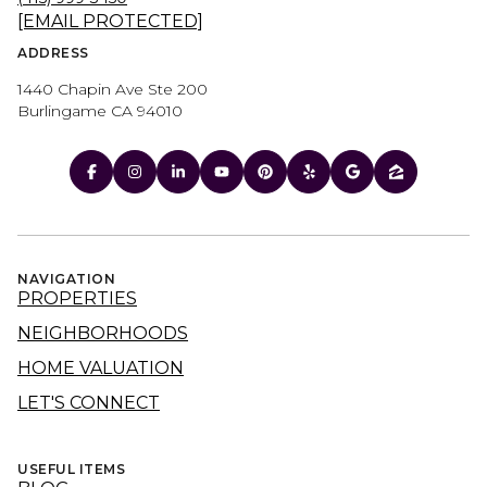
[EMAIL PROTECTED]
ADDRESS
1440 Chapin Ave Ste 200
Burlingame CA 94010
NAVIGATION
PROPERTIES
NEIGHBORHOODS
HOME VALUATION
LET'S CONNECT
USEFUL ITEMS