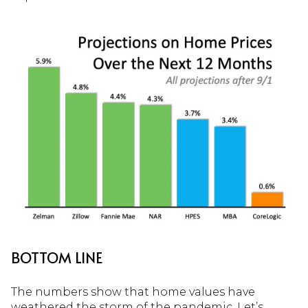
BOTTOM LINE
The numbers show that home values have
weathered the storm of the pandemic. Let’s