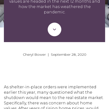
values are headed in the next 12 months and
how the market has weathered the
pandemic.
Cheryl Bower | September 28, 2020
As shelter-in-place orders were implemented
earlier this year, many questioned what the
shutdown would mean to the real estate market.
Specifically, there was concern about home
values. After years of rising home prices, would