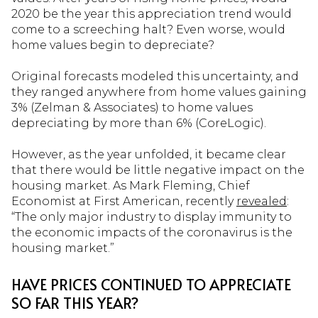
2020 be the year this appreciation trend would
come to a screeching halt? Even worse, would
home values begin to depreciate?
Original forecasts modeled this uncertainty, and
they ranged anywhere from home values gaining
3% (Zelman & Associates) to home values
depreciating by more than 6% (CoreLogic).
However, as the year unfolded, it became clear
that there would be little negative impact on the
housing market. As Mark Fleming, Chief
Economist at First American, recently
revealed
:
“The only major industry to display immunity to
the economic impacts of the coronavirus is the
housing market.”
HAVE PRICES CONTINUED TO APPRECIATE
SO FAR THIS YEAR?