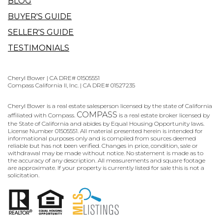
BLOG
BUYER'S GUIDE
SELLER'S GUIDE
TESTIMONIALS
Cheryl Bower | CA DRE# 01505551
Compass California II, Inc. | CA DRE# 01527235
Cheryl Bower is a real estate salesperson licensed by the state of California
COMPASS
affiliated with Compass.
is a real estate broker licensed by
the State of California and abides by Equal Housing Opportunity laws.
License Number 01505551. All material presented herein is intended for
informational purposes only and is compiled from sources deemed
reliable but has not been verified. Changes in price, condition, sale or
withdrawal may be made without notice. No statement is made as to
the accuracy of any description. All measurements and square footage
are approximate. If your property is currently listed for sale this is not a
solicitation.