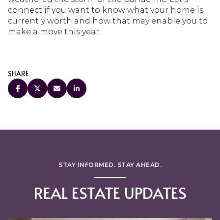
connect if you want to know what your home is
currently worth and how that may enable you to
make a move this year.
SHARE
STAY INFORMED. STAY AHEAD.
REAL ESTATE UPDATES