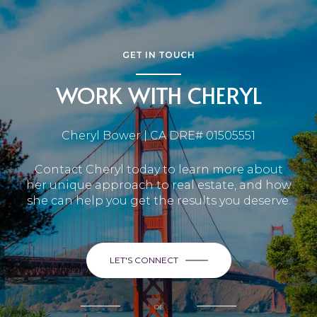
GET IN TOUCH
WORK WITH CHERYL
Cheryl Bower | CA DRE# 01505551
Contact Cheryl today to learn more about
her unique approach to real estate, and how
she can help you get the results you deserve.
LET'S CONNECT
or