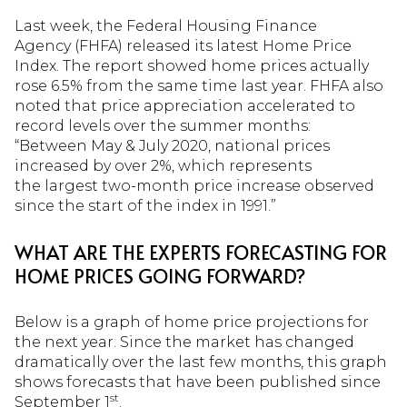
Last week, the Federal Housing Finance
Agency (FHFA) released its latest Home Price
Index. The report showed home prices actually
rose 6.5% from the same time last year. FHFA also
noted that price appreciation accelerated to
record levels over the summer months:
“Between May & July 2020, national prices
increased by over 2%, which represents
the largest two-month price increase observed
since the start of the index in 1991.”
WHAT ARE THE EXPERTS FORECASTING FOR
HOME PRICES GOING FORWARD?
Below is a graph of home price projections for
the next year. Since the market has changed
dramatically over the last few months, this graph
shows forecasts that have been published since
st
September 1
.