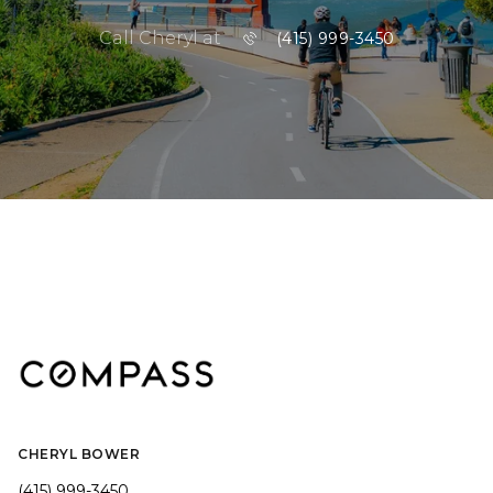
Call Cheryl at
(415) 999-3450
CHERYL BOWER
(415) 999-3450